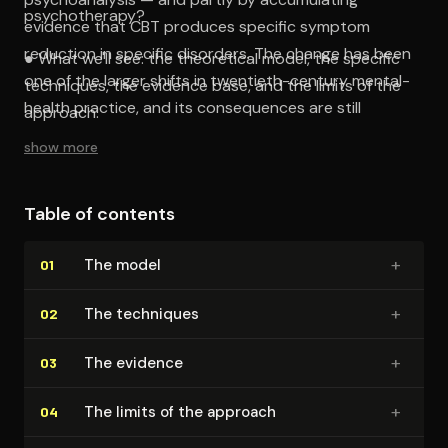
psychotherapy?
evidence that CBT produces specific symptom
reduction in specific disorders. The change has been
● What we'll see: the theoretical model, the specific
one of the larger shifts in twentieth-century mental-
techniques, the evidence base, and the limits of the
health practice, and its consequences are still
approach.
unfolding.
show more
Table of contents
+
The model
01
+
The techniques
02
+
The evidence
03
+
The limits of the approach
04