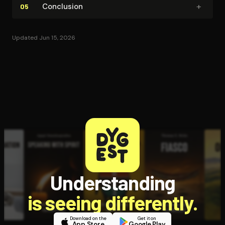
+
Conclusion
05
Updated Jun 15, 2026
Understanding
is seeing differently.
Download on the
Get it on
App Store
Google Play