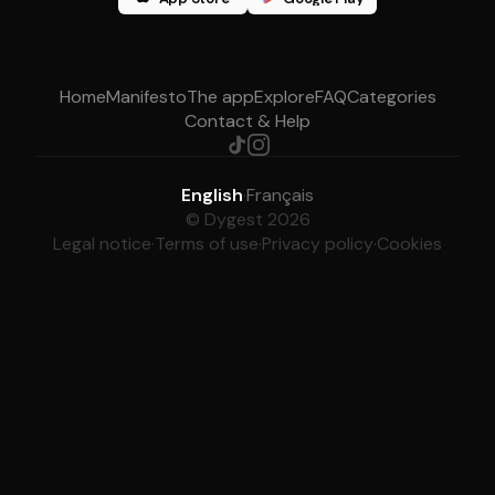
Home
Manifesto
The app
Explore
FAQ
Categories
Contact & Help
English
·
Français
© Dygest 2026
Legal notice
·
Terms of use
·
Privacy policy
·
Cookies