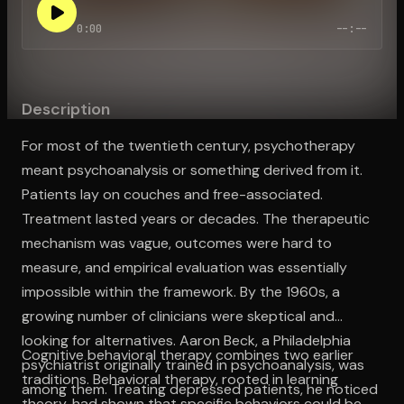
0:00
--:--
Open the Camera app and point it at the code. Free to try
Description
For most of the twentieth century, psychotherapy
meant psychoanalysis or something derived from it.
Patients lay on couches and free-associated.
Treatment lasted years or decades. The therapeutic
mechanism was vague, outcomes were hard to
measure, and empirical evaluation was essentially
impossible within the framework. By the 1960s, a
growing number of clinicians were skeptical and
looking for alternatives. Aaron Beck, a Philadelphia
Cognitive behavioral therapy combines two earlier
psychiatrist originally trained in psychoanalysis, was
traditions. Behavioral therapy, rooted in learning
among them. Treating depressed patients, he noticed
theory, had shown that specific behaviors could be