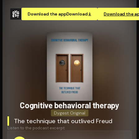
Download the app
Download
Download the a
Cognitive behavioral therapy
Dygest Original
The technique that outlived Freud
Listen to the podcast excerpt: