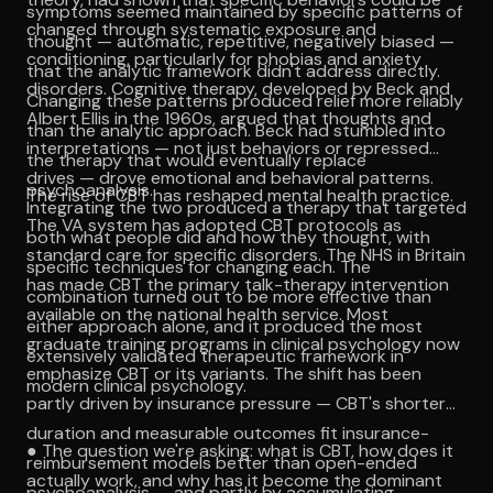
symptoms seemed maintained by specific patterns of
changed through systematic exposure and
thought — automatic, repetitive, negatively biased —
conditioning, particularly for phobias and anxiety
that the analytic framework didn't address directly.
disorders. Cognitive therapy, developed by Beck and
Changing these patterns produced relief more reliably
Albert Ellis in the 1960s, argued that thoughts and
than the analytic approach. Beck had stumbled into
interpretations — not just behaviors or repressed
the therapy that would eventually replace
drives — drove emotional and behavioral patterns.
psychoanalysis.
The rise of CBT has reshaped mental health practice.
Integrating the two produced a therapy that targeted
The VA system has adopted CBT protocols as
both what people did and how they thought, with
standard care for specific disorders. The NHS in Britain
specific techniques for changing each. The
has made CBT the primary talk-therapy intervention
combination turned out to be more effective than
available on the national health service. Most
either approach alone, and it produced the most
graduate training programs in clinical psychology now
extensively validated therapeutic framework in
emphasize CBT or its variants. The shift has been
modern clinical psychology.
partly driven by insurance pressure — CBT's shorter
duration and measurable outcomes fit insurance-
● The question we're asking: what is CBT, how does it
reimbursement models better than open-ended
actually work, and why has it become the dominant
psychoanalysis — and partly by accumulating