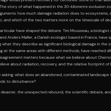
The story of what happened in the 30-kilometre exclusion zon
arguments: how much damage radiation does to ecosystems,
 and which of the two matters more on the timescale of de
particular have shaped the debate. Tim Mousseau, a biologist 
 and Anders Møller, a Danish ecologist based in France, have
what they describe as significant biological damage in the 
ng at the same areas with different methods, have reached di
disagreement matters because what we believe about Chern
ieve about radiation, recovery, and the relative footprint of 
e asking: what does an abandoned, contaminated landscape 
nds to disturbance?
e disaster, the unexpected rebound, the scientific debate, a