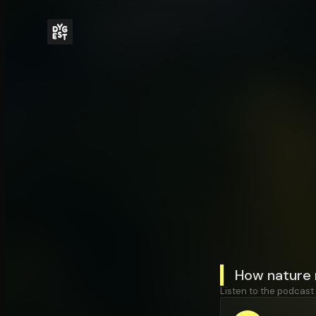
How nature 
Listen to the podcast