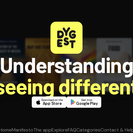
Understandin
 seeing different
Download on the
Get it on
App Store
Google Play
Home
Manifesto
The app
Explore
FAQ
Categories
Contact & Hel