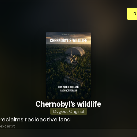
D
Chernobyl's wildlife
Dygest Original
reclaims radioactive land
 excerpt: