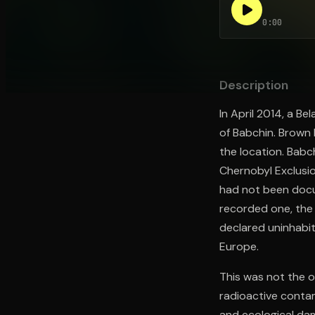
0:00
Open the Camera app and point it at the code. Fr
Description
In April 2014, a B
of Babchin. Brown 
the location. Babch
Chernobyl Exclusi
had not been docum
recorded one, the 
declared uninhabi
Europe.
This was not the 
radioactive conta
and ecological da