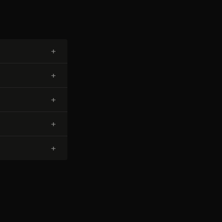
+
+
+
+
+