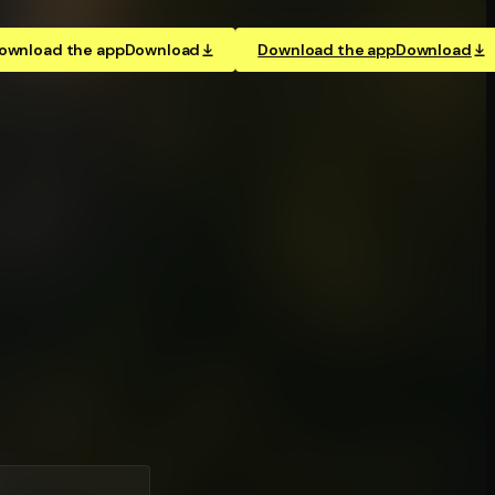
ownload the app
Download
Download the app
Download