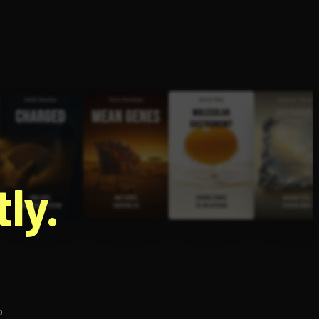
g
ly.
p