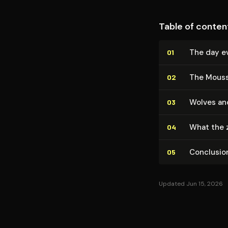
Table of conten
The day ev
01
The Mouss
02
Wolves an
03
What the 
04
Conclusio
05
Updated Jun 15, 2026