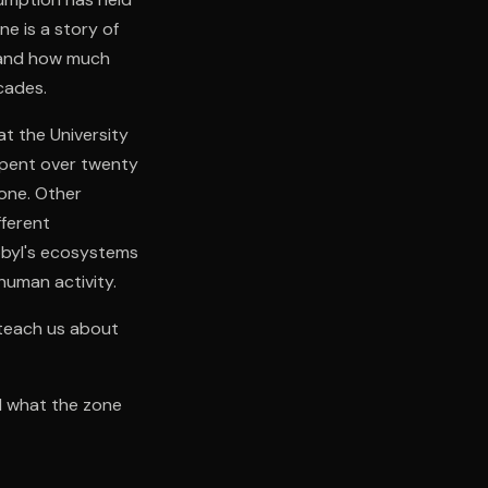
e is a story of
 and how much
cades.
at the University
 spent over twenty
zone. Other
fferent
obyl's ecosystems
human activity.
teach us about
nd what the zone