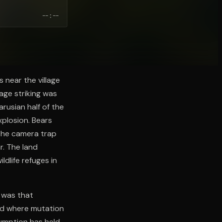
--:--
 near the village
age striking was
arusian half of the
plosion. Bears
 the camera trap
r. The land
dlife refuges in
 was that
nd where mutation
umption has held