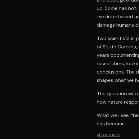
up. Some has not. 
two intertwined 
damage humans do,
Two scientists in 
of South Carolina,
years documenting 
researchers, looki
conclusions. The 
shapes what we bel
The question we'r
how nature respo
What we'll see: th
has become.
show more