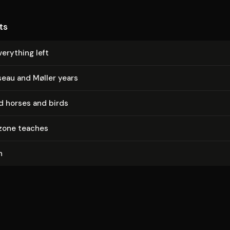
ts
erything left
eau and Møller years
d horses and birds
zone teaches
n