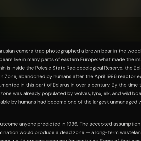
ee to try.
elarusian camera trap photographed a brown bear in the woods
bears live in many parts of eastern Europe; what made the im
in is inside the Polesie State Radioecological Reserve, the Bel
on Zone, abandoned by humans after the April 1986 reactor ex
ented in this part of Belarus in over a century. By the time
zone was already populated by wolves, lynx, elk, and wild boa
table by humans had become one of the largest unmanaged wil
outcome anyone predicted in 1986. The accepted assumption
mination would produce a dead zone — a long-term wastela
mage would prevent recovery for centuries. Some of that ass