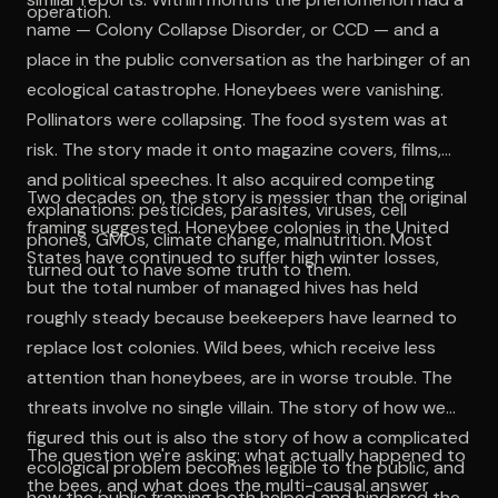
operation.
name — Colony Collapse Disorder, or CCD — and a
place in the public conversation as the harbinger of an
ecological catastrophe. Honeybees were vanishing.
Pollinators were collapsing. The food system was at
risk. The story made it onto magazine covers, films,
and political speeches. It also acquired competing
Two decades on, the story is messier than the original
explanations: pesticides, parasites, viruses, cell
framing suggested. Honeybee colonies in the United
phones, GMOs, climate change, malnutrition. Most
States have continued to suffer high winter losses,
turned out to have some truth to them.
but the total number of managed hives has held
roughly steady because beekeepers have learned to
replace lost colonies. Wild bees, which receive less
attention than honeybees, are in worse trouble. The
threats involve no single villain. The story of how we
figured this out is also the story of how a complicated
The question we're asking: what actually happened to
ecological problem becomes legible to the public, and
the bees, and what does the multi-causal answer
how the public framing both helped and hindered the