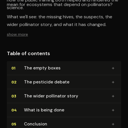
mean for ecosystems that depend on pollinators?
science.
What we'll see: the missing hives, the suspects, the
wider pollinator story, and what it has changed.
show more
Table of contents
+
The empty boxes
01
+
The pesticide debate
02
+
The wider pollinator story
03
+
What is being done
04
+
Conclusion
05