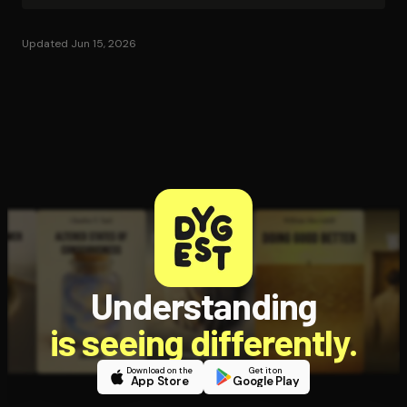
Updated Jun 15, 2026
Understanding
is seeing differently.
Download on the
Get it on
App Store
Google Play