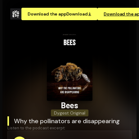
Download the app
Download
Download the a
Bees
Dygest Original
Why the pollinators are disappearing
Listen to the podcast excerpt: