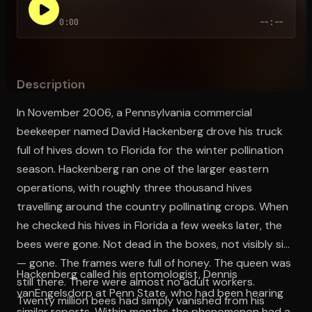
0:00
--:--
Open the Camera app and point it at the code. Free to try
Description
In November 2006, a Pennsylvania commercial
beekeeper named David Hackenberg drove his truck
full of hives down to Florida for the winter pollination
season. Hackenberg ran one of the larger eastern
operations, with roughly three thousand hives
travelling around the country pollinating crops. When
he checked his hives in Florida a few weeks later, the
bees were gone. Not dead in the boxes, not visibly sick
— gone. The frames were full of honey. The queen was
Hackenberg called his entomologist, Dennis
still there. There were almost no adult workers.
vanEngelsdorp at Penn State, who had been hearing
Twenty million bees had simply vanished from his
similar reports. Within months the phenomenon had a