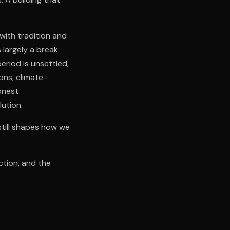
with tradition and
 largely a break
eriod is unsettled,
ons, climate-
onest
lution.
still shapes how we
ction, and the