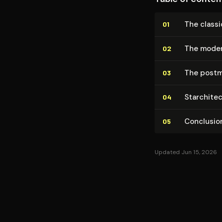
The classi
01
The moder
02
The postm
03
Star­chi­t
04
Conclusio
05
Updated Jun 15, 2026