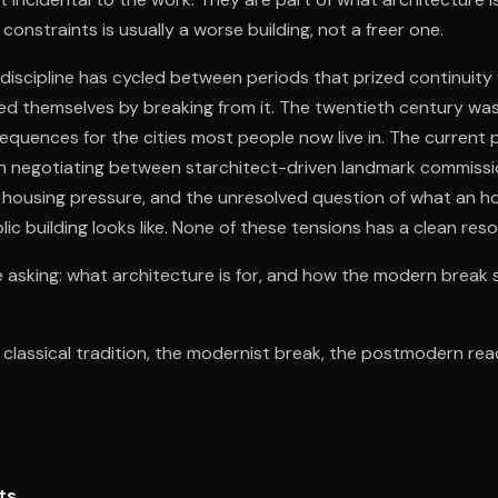
constraints is usually a worse building, not a freer one.
 discipline has cycled between periods that prized continuity 
ed themselves by breaking from it. The twentieth century was
equences for the cities most people now live in. The current p
on negotiating between starchitect-driven landmark commissi
g, housing pressure, and the unresolved question of what an h
c building looks like. None of these tensions has a clean reso
 asking: what architecture is for, and how the modern break 
e classical tradition, the modernist break, the postmodern rea
ts