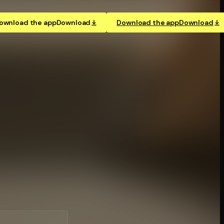
ownload the app
Download
Download the app
Download