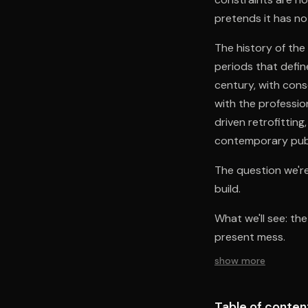
pretends it has no 
The history of the
periods that defin
century, with cons
with the professi
driven retrofittin
contemporary publi
The question we're
build.
What we'll see: th
present mess.
show more
Table of conten