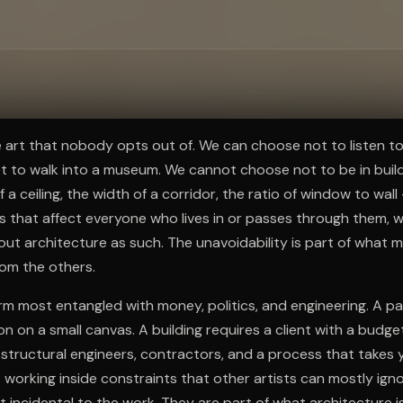
ee to try.
e art that nobody opts out of. We can choose not to listen t
ot to walk into a museum. We cannot choose not to be in buil
of a ceiling, the width of a corridor, the ratio of window to wal
s that affect everyone who lives in or passes through them, 
out architecture as such. The unavoidability is part of what m
rom the others.
form most entangled with money, politics, and engineering. A p
 on a small canvas. A building requires a client with a budget,
 structural engineers, contractors, and a process that takes 
s working inside constraints that other artists can mostly ign
 incidental to the work. They are part of what architecture is