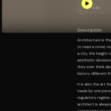
0:00
Open the Camera app and point it at the code. Fr
Description
Architecture is th
to read a novel, n
a city, the height 
aesthetic decision
they ever think ab
history different f
It is also the art 
made by one person
regulatory regime,
architect is alway
constraints are not