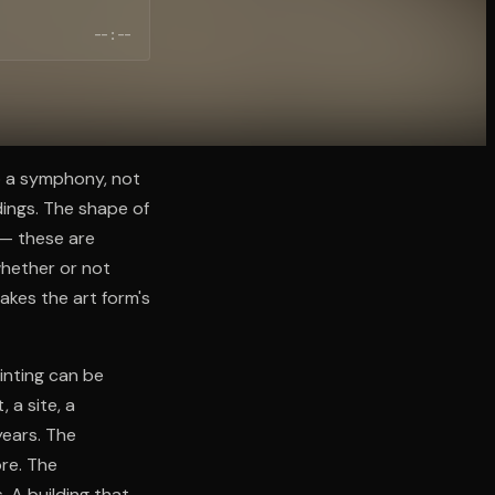
--:--
o a symphony, not
dings. The shape of
l — these are
whether or not
akes the art form's
ainting can be
 a site, a
years. The
ore. The
. A building that