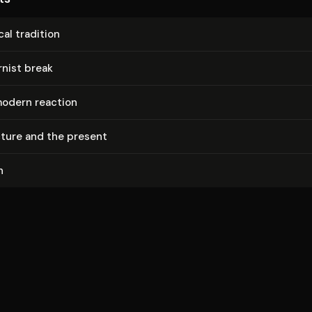
cal tradition
nist break
odern reaction
ec­ture and the present
n