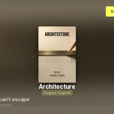
D
Ar­chi­tec­ture
Dygest Original
 can't escape
 excerpt: