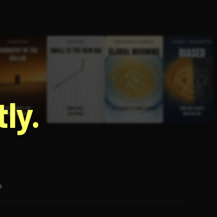
g
ly.
p