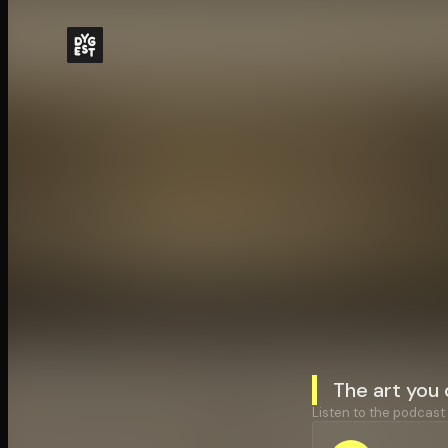
The art you
Listen to the podcast