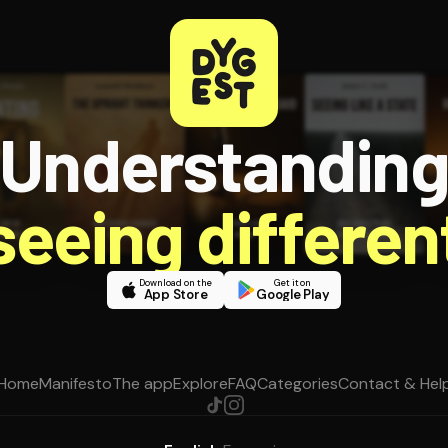
Understandin
 seeing different
Download on the
Get it on
App Store
Google Play
Home
Manifesto
The app
Explore
FAQ
Categories
Contact & Hel