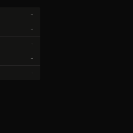
+
+
+
+
+