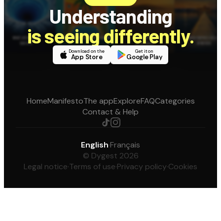
Understanding
is seeing differently.
Download on the
Get it on
App Store
Google Play
Home
Manifesto
The app
Explore
FAQ
Categories
Contact & Help
English
·
Français
© Dygest 2026
Legal notice
·
Terms of use
·
Privacy policy
·
Cookies