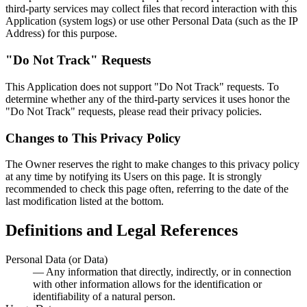
third-party services may collect files that record interaction with this
Application (system logs) or use other Personal Data (such as the IP
Address) for this purpose.
"Do Not Track" Requests
This Application does not support "Do Not Track" requests. To
determine whether any of the third-party services it uses honor the
"Do Not Track" requests, please read their privacy policies.
Changes to This Privacy Policy
The Owner reserves the right to make changes to this privacy policy
at any time by notifying its Users on this page. It is strongly
recommended to check this page often, referring to the date of the
last modification listed at the bottom.
Definitions and Legal References
Personal Data (or Data)
— Any information that directly, indirectly, or in connection
with other information allows for the identification or
identifiability of a natural person.