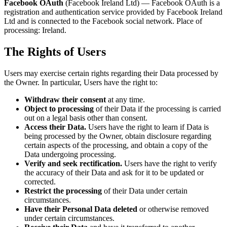
Facebook OAuth
(Facebook Ireland Ltd) — Facebook OAuth is a
registration and authentication service provided by Facebook Ireland
Ltd and is connected to the Facebook social network. Place of
processing: Ireland.
The Rights of Users
Users may exercise certain rights regarding their Data processed by
the Owner. In particular, Users have the right to:
Withdraw their consent
at any time.
Object to processing
of their Data if the processing is carried
out on a legal basis other than consent.
Access their Data.
Users have the right to learn if Data is
being processed by the Owner, obtain disclosure regarding
certain aspects of the processing, and obtain a copy of the
Data undergoing processing.
Verify and seek rectification.
Users have the right to verify
the accuracy of their Data and ask for it to be updated or
corrected.
Restrict the processing
of their Data under certain
circumstances.
Have their Personal Data deleted
or otherwise removed
under certain circumstances.