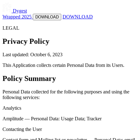
Dygest
Wrapped 2025
DOWNLOAD
DOWNLOAD
LEGAL
Privacy Policy
Last updated: October 6, 2023
This Application collects certain Personal Data from its Users.
Policy Summary
Personal Data collected for the following purposes and using the
following services:
Analytics
Amplitude — Personal Data: Usage Data; Tracker
Contacting the User
Contact form and Mailing list or newsletter — Personal Data: email