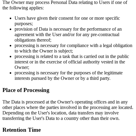
The Owner may process Personal Data relating to Users if one of
the following applies:
Users have given their consent for one or more specific
purposes;
provision of Data is necessary for the performance of an
agreement with the User and/or for any pre-contractual
obligations thereof;
processing is necessary for compliance with a legal obligation
to which the Owner is subject;
processing is related to a task that is carried out in the public
interest or in the exercise of official authority vested in the
Owner;
processing is necessary for the purposes of the legitimate
interests pursued by the Owner or by a third party.
Place of Processing
The Data is processed at the Owner's operating offices and in any
other places where the parties involved in the processing are located.
Depending on the User's location, data transfers may involve
transferring the User's Data to a country other than their own.
Retention Time