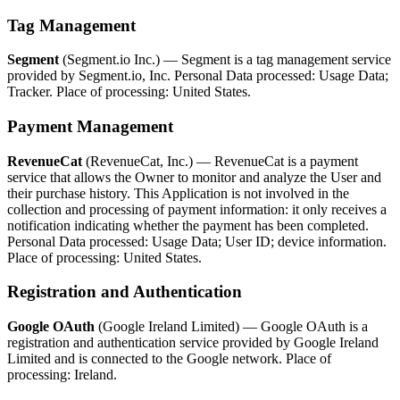
Tag Management
Segment
(Segment.io Inc.) — Segment is a tag management service
provided by Segment.io, Inc. Personal Data processed: Usage Data;
Tracker. Place of processing: United States.
Payment Management
RevenueCat
(RevenueCat, Inc.) — RevenueCat is a payment
service that allows the Owner to monitor and analyze the User and
their purchase history. This Application is not involved in the
collection and processing of payment information: it only receives a
notification indicating whether the payment has been completed.
Personal Data processed: Usage Data; User ID; device information.
Place of processing: United States.
Registration and Authentication
Google OAuth
(Google Ireland Limited) — Google OAuth is a
registration and authentication service provided by Google Ireland
Limited and is connected to the Google network. Place of
processing: Ireland.