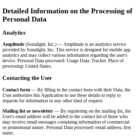
Detailed Information on the Processing of
Personal Data
Analytics
Amplitude
(Sonalight, Inc.) — Amplitude is an analytics service
provided by Sonalight, Inc. This service is designed for mobile app
analytics and may collect various information regarding the user's
device. Personal Data processed: Usage Data; Tracker. Place of
processing: United States.
Contacting the User
Contact form
— By filling in the contact form with their Data, the
User authorizes this Application to use these details to reply to
requests for information or any other kind of request.
Mailing list or newsletter
— By registering on the mailing list, the
User's email address will be added to the contact list of those who
may receive email messages containing information of commercial
or promotional nature. Personal Data processed: email address; first
name.