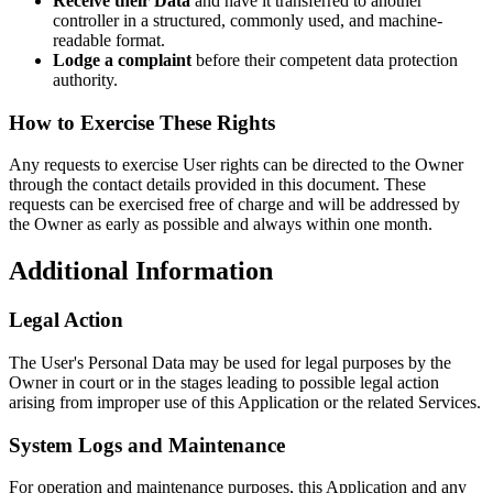
Receive their Data
and have it transferred to another
controller in a structured, commonly used, and machine-
readable format.
Lodge a complaint
before their competent data protection
authority.
How to Exercise These Rights
Any requests to exercise User rights can be directed to the Owner
through the contact details provided in this document. These
requests can be exercised free of charge and will be addressed by
the Owner as early as possible and always within one month.
Additional Information
Legal Action
The User's Personal Data may be used for legal purposes by the
Owner in court or in the stages leading to possible legal action
arising from improper use of this Application or the related Services.
System Logs and Maintenance
For operation and maintenance purposes, this Application and any