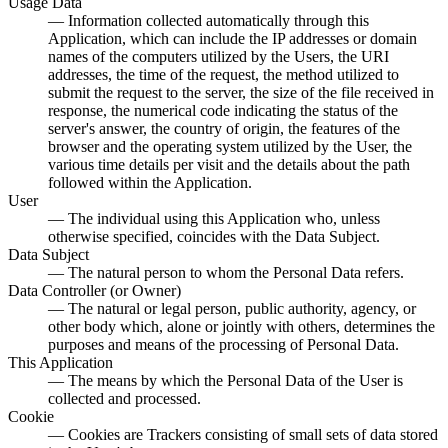
Usage Data
— Information collected automatically through this
Application, which can include the IP addresses or domain
names of the computers utilized by the Users, the URI
addresses, the time of the request, the method utilized to
submit the request to the server, the size of the file received in
response, the numerical code indicating the status of the
server's answer, the country of origin, the features of the
browser and the operating system utilized by the User, the
various time details per visit and the details about the path
followed within the Application.
User
— The individual using this Application who, unless
otherwise specified, coincides with the Data Subject.
Data Subject
— The natural person to whom the Personal Data refers.
Data Controller (or Owner)
— The natural or legal person, public authority, agency, or
other body which, alone or jointly with others, determines the
purposes and means of the processing of Personal Data.
This Application
— The means by which the Personal Data of the User is
collected and processed.
Cookie
— Cookies are Trackers consisting of small sets of data stored