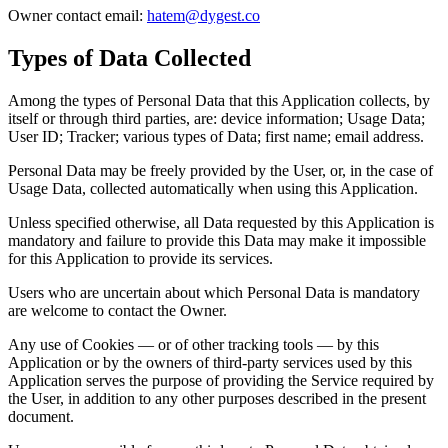
Owner contact email:
hatem@dygest.co
Types of Data Collected
Among the types of Personal Data that this Application collects, by
itself or through third parties, are: device information; Usage Data;
User ID; Tracker; various types of Data; first name; email address.
Personal Data may be freely provided by the User, or, in the case of
Usage Data, collected automatically when using this Application.
Unless specified otherwise, all Data requested by this Application is
mandatory and failure to provide this Data may make it impossible
for this Application to provide its services.
Users who are uncertain about which Personal Data is mandatory
are welcome to contact the Owner.
Any use of Cookies — or of other tracking tools — by this
Application or by the owners of third-party services used by this
Application serves the purpose of providing the Service required by
the User, in addition to any other purposes described in the present
document.