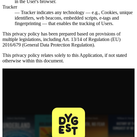
in the User's browser.
Tracker
— Tracker indicates any technology — e.g., Cookies, unique
identifiers, web beacons, embedded scripts, e-tags and
fingerprinting — that enables the tracking of Users.
This privacy policy has been prepared based on provisions of
multiple legislations, including Art. 13/14 of Regulation (EU)
2016/679 (General Data Protection Regulation).
This privacy policy relates solely to this Application, if not stated
otherwise within this document.