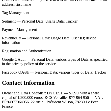
address; first name
Tag Management
Segment — Personal Data: Usage Data; Tracker
Payment Management
RevenueCat — Personal Data: Usage Data; User ID; device
information
Registration and Authentication
Google OAuth — Personal Data: various types of Data as specified
in the privacy policy of the service
Facebook OAuth — Personal Data: various types of Data; Tracker
Contact Information
Owner and Data Controller: DYGEST — SASU with a share
capital of 1,200,000 euros. RCS Versailles 977 964 956 — VAT:
FR94977964956. 22 rue du Président Wilson, 78230 Le Pecq,
France.