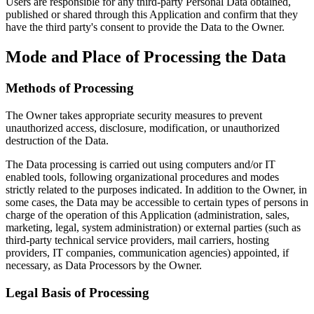
Users are responsible for any third-party Personal Data obtained,
published or shared through this Application and confirm that they
have the third party's consent to provide the Data to the Owner.
Mode and Place of Processing the Data
Methods of Processing
The Owner takes appropriate security measures to prevent
unauthorized access, disclosure, modification, or unauthorized
destruction of the Data.
The Data processing is carried out using computers and/or IT
enabled tools, following organizational procedures and modes
strictly related to the purposes indicated. In addition to the Owner, in
some cases, the Data may be accessible to certain types of persons in
charge of the operation of this Application (administration, sales,
marketing, legal, system administration) or external parties (such as
third-party technical service providers, mail carriers, hosting
providers, IT companies, communication agencies) appointed, if
necessary, as Data Processors by the Owner.
Legal Basis of Processing