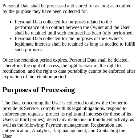
Personal Data shall be processed and stored for as long as required
by the purpose they have been collected for.
Personal Data collected for purposes related to the
performance of a contract between the Owner and the User
shall be retained until such contract has been fully performed.
Personal Data collected for the purposes of the Owner's
legitimate interests shall be retained as long as needed to fulfill
such purposes.
Once the retention period expires, Personal Data shall be deleted.
Therefore, the right of access, the right to erasure, the right to
rectification, and the right to data portability cannot be enforced after
expiration of the retention period.
Purposes of Processing
The Data concerning the User is collected to allow the Owner to
provide its Service, comply with its legal obligations, respond to
enforcement requests, protect its rights and interests (or those of its
Users or third parties), detect any malicious or fraudulent activity, as
well as the following: Payment management, Registration and
authentication, Analytics, Tag management, and Contacting the
User.