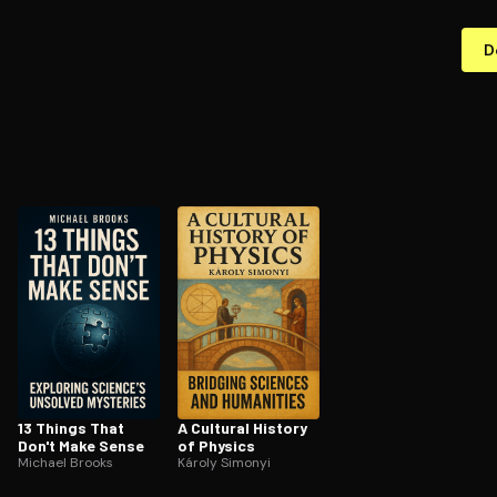
D
13 Things That
A Cultural History
Don't Make Sense
of Physics
Michael Brooks
Károly Simonyi