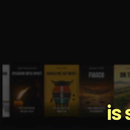
Open the Camera app and point it at the code. Fr
is