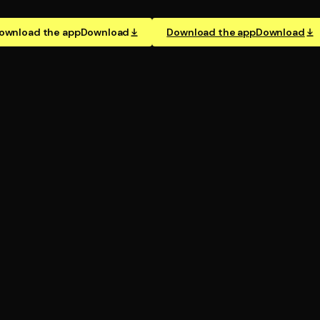
ownload the app
Download
Download the app
Download