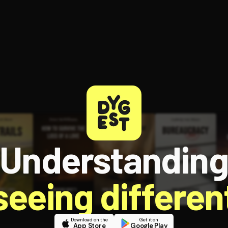
ee to try.
Understandin
 seeing different
Download on the
Get it on
App Store
Google Play