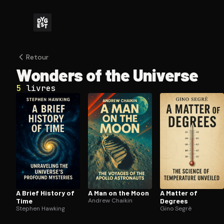
Retour
Wonders of the Universe
5
livres
A Brief History of
A Man on the Moon
A Matter of
Time
Andrew Chaikin
Degrees
Stephen Hawking
Gino Segrè