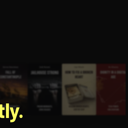
g
ly.