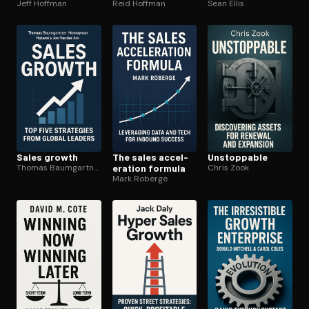
Jeff Hoffman
Reid Hoffman
Sean Ellis
Sales growth
The sales ac­cel­
Unstoppable
Thomas Baumgartner
er­a­tion formula
Chris Zook
Mark Roberge