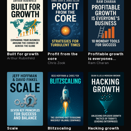
Open the Camera app and point it at the code. Free to try
Built for growth
Profit from the
Profitable growth
Arthur Rubinfeld
core
is everyones
Chris Zook
business
Ram Charan
Scale
Blitzs­cal­ing
Hacking growth