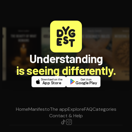
Understanding
is seeing differently.
Download on the
Get it on
App Store
Google Play
Home
Manifesto
The app
Explore
FAQ
Categories
Contact & Help