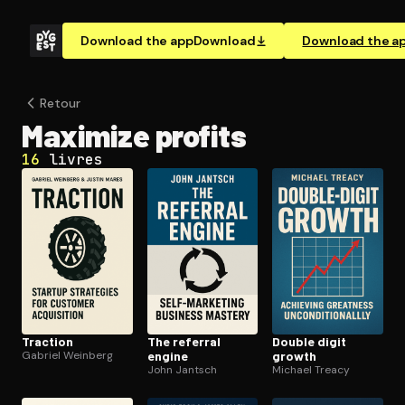
Download the app
Download
Download the a
Retour
Maximize profits
16
livres
Traction
The referral
Double digit
Gabriel Weinberg
engine
growth
John Jantsch
Michael Treacy