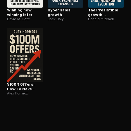
Winning now
Hyper sales
The ir­re­sistible
winning later
growth
growth
David M. Cote
Jack Daly
enterprise
Donald Mitchell
$100M Offers:
How To Make
Offers So Good
Alex Hormozi
People Feel
Stupid Saying No