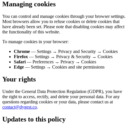
Managing cookies
You can control and manage cookies through your browser settings.
Most browsers allow you to refuse cookies or delete cookies that
have already been set. Please note that disabling cookies may affect
the functionality of this website.
To manage cookies in your browser:
Chrome
— Settings → Privacy and Security → Cookies
Firefox
— Settings → Privacy & Security → Cookies
Safari
— Preferences → Privacy → Cookies
Edge
— Settings → Cookies and site permissions
Your rights
Under the General Data Protection Regulation (GDPR), you have
the right to access, rectify, and delete your personal data. For any
questions regarding cookies or your data, please contact us at
contact@dygest.co
.
Updates to this policy