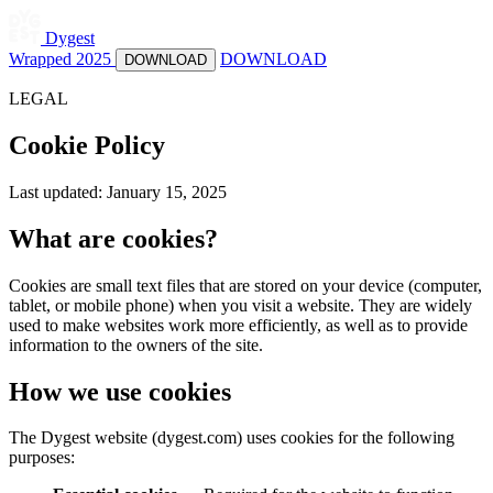
Dygest
Wrapped 2025
DOWNLOAD
DOWNLOAD
LEGAL
Cookie Policy
Last updated: January 15, 2025
What are cookies?
Cookies are small text files that are stored on your device (computer,
tablet, or mobile phone) when you visit a website. They are widely
used to make websites work more efficiently, as well as to provide
information to the owners of the site.
How we use cookies
The Dygest website (dygest.com) uses cookies for the following
purposes: