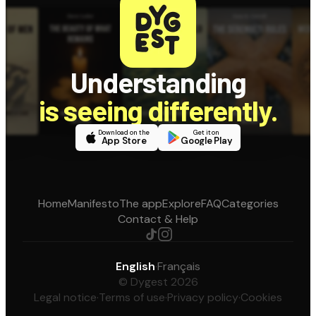
Understanding
is seeing differently.
Download on the
Get it on
App Store
Google Play
Home
Manifesto
The app
Explore
FAQ
Categories
Contact & Help
English
·
Français
© Dygest 2026
Legal notice
·
Terms of use
·
Privacy policy
·
Cookies