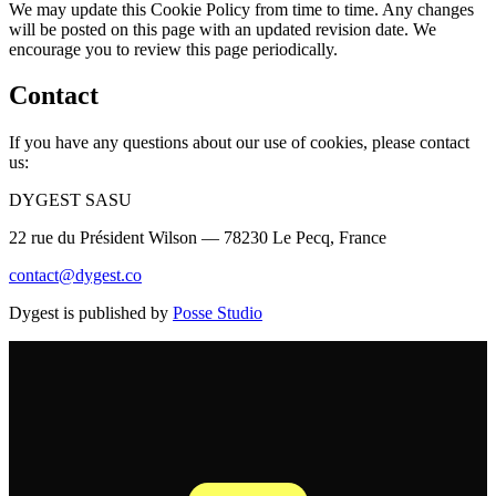
We may update this Cookie Policy from time to time. Any changes
will be posted on this page with an updated revision date. We
encourage you to review this page periodically.
Contact
If you have any questions about our use of cookies, please contact
us:
DYGEST SASU
22 rue du Président Wilson — 78230 Le Pecq, France
contact@dygest.co
Dygest is published by
Posse Studio