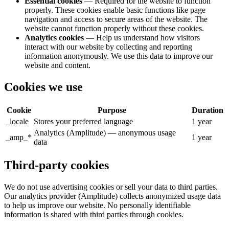
Essential cookies
— Required for the website to function
properly. These cookies enable basic functions like page
navigation and access to secure areas of the website. The
website cannot function properly without these cookies.
Analytics cookies
— Help us understand how visitors
interact with our website by collecting and reporting
information anonymously. We use this data to improve our
website and content.
Cookies we use
Cookie
Purpose
Duration
_locale
Stores your preferred language
1 year
Analytics (Amplitude) — anonymous usage
_amp_*
1 year
data
Third-party cookies
We do not use advertising cookies or sell your data to third parties.
Our analytics provider (Amplitude) collects anonymized usage data
to help us improve our website. No personally identifiable
information is shared with third parties through cookies.