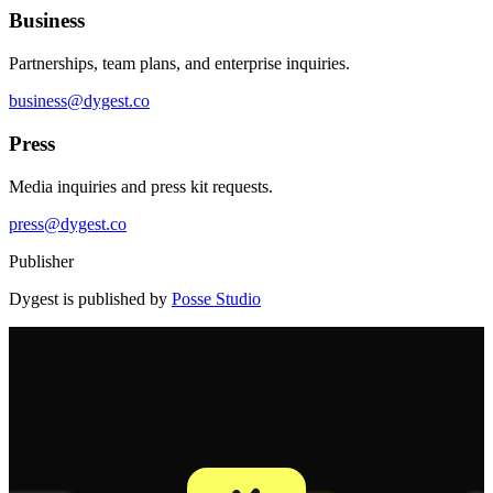
Business
Partnerships, team plans, and enterprise inquiries.
business@dygest.co
Press
Media inquiries and press kit requests.
press@dygest.co
Publisher
Dygest is published by
Posse Studio