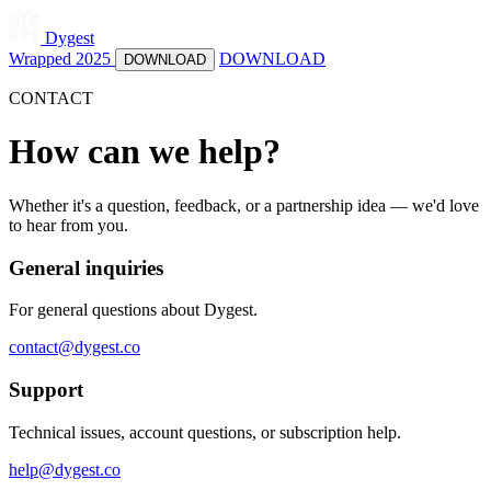
Dygest
Wrapped 2025
DOWNLOAD
DOWNLOAD
CONTACT
How can we help?
Whether it's a question, feedback, or a partnership idea — we'd love
to hear from you.
General inquiries
For general questions about Dygest.
contact@dygest.co
Support
Technical issues, account questions, or subscription help.
help@dygest.co