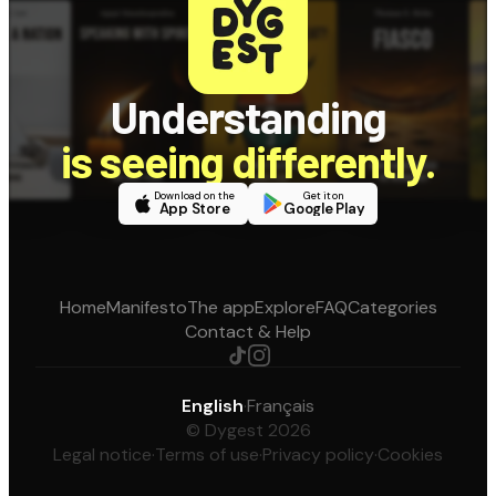
Understanding
is seeing differently.
Download on the
Get it on
App Store
Google Play
Home
Manifesto
The app
Explore
FAQ
Categories
Contact & Help
English
·
Français
© Dygest 2026
Legal notice
·
Terms of use
·
Privacy policy
·
Cookies