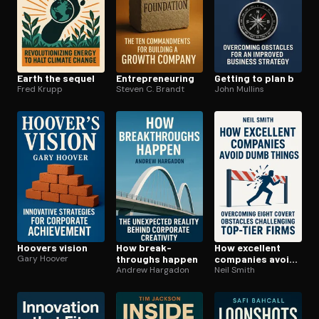
Earth the sequel
En­tre­pre­neur­ing
Getting to plan b
Fred Krupp
Steven C. Brandt
John Mullins
Hoovers vision
How break­
How excellent
Gary Hoover
throughs happen
companies avoid
Andrew Hargadon
dumb things
Neil Smith