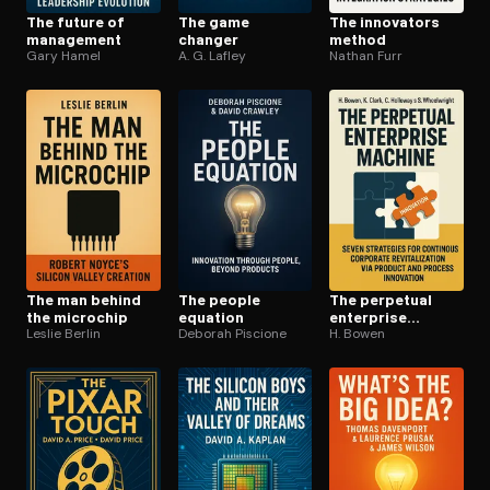
The future of
The game
The innovators
management
changer
method
Gary Hamel
A. G. Lafley
Nathan Furr
The man behind
The people
The perpetual
the microchip
equation
enterprise
Leslie Berlin
Deborah Piscione
machine
H. Bowen