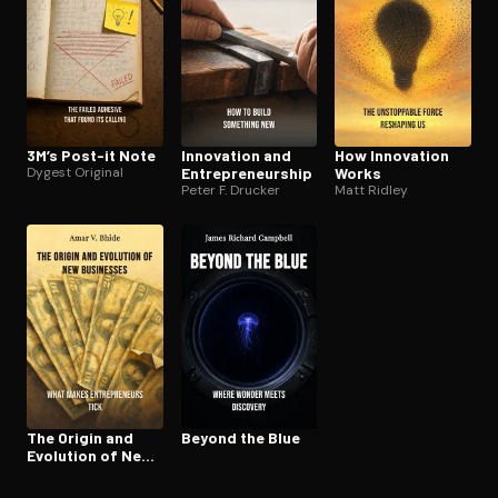
3M’s Post-it Note
Innovation and
How Innovation
Dygest Original
En­tre­pre­neur­ship
Works
Peter F. Drucker
Matt Ridley
The Origin and
Beyond the Blue
Evolution of New
Businesses