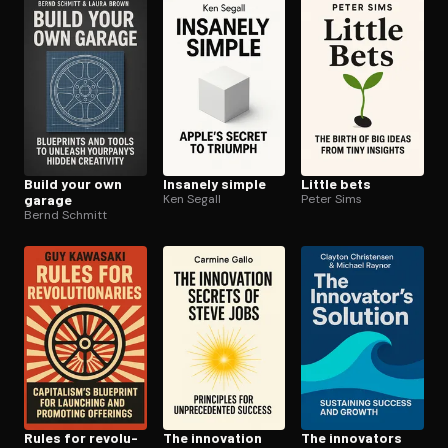
Open the Camera app and point it at the code. Free to try
Build your own
Insanely simple
Little bets
garage
Ken Segall
Peter Sims
Bernd Schmitt
Rules for rev­o­lu­
The innovation
The innovators