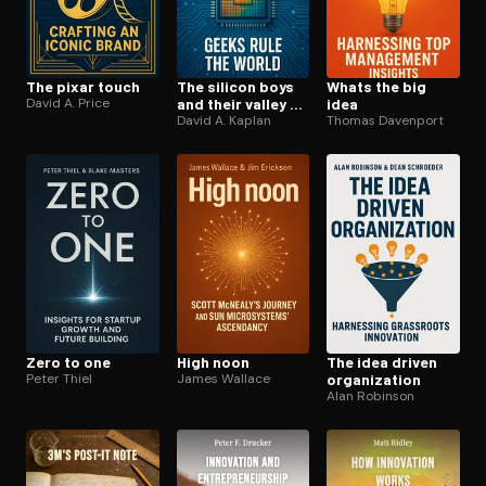
The pixar touch
The silicon boys
Whats the big
David A. Price
and their valley of
idea
dreams
David A. Kaplan
Thomas Davenport
Zero to one
High noon
The idea driven
Peter Thiel
James Wallace
or­ga­ni­za­tion
Alan Robinson