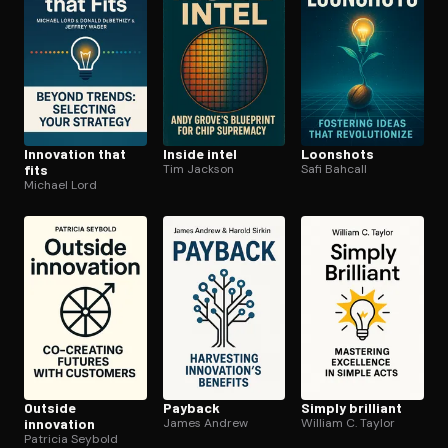
Innovation that
Inside intel
Loonshots
fits
Tim Jackson
Safi Bahcall
Michael Lord
Outside
Payback
Simply brilliant
innovation
James Andrew
William C. Taylor
Patricia Seybold