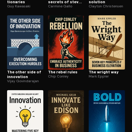
tion­ar­ies
secrets of steve
solution
Guy Kawasaki
jobs
Carmine Gallo
Clayton Christensen
The other side of
The rebel rules
The wright way
innovation
Chip Conley
Mark Eppler
Vijay Govindarajan