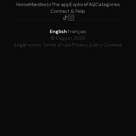
Home
Manifesto
The app
Explore
FAQ
Categories
Contact & Help
English
·
Français
© Dygest 2026
Legal notice
·
Terms of use
·
Privacy policy
·
Cookies