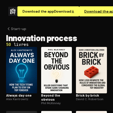
Download the app
Download
Download the a
Start-up
Innovation process
50
livres
Always day one
Beyond the
Brick by brick
Alex Kantrowitz
obvious
David C. Robertson
Phil McKinney