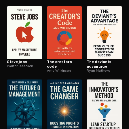
Steve jobs
The creators
The deviants
Walter Isaacson
code
advantage
Amy Wilkinson
Ryan Mathews