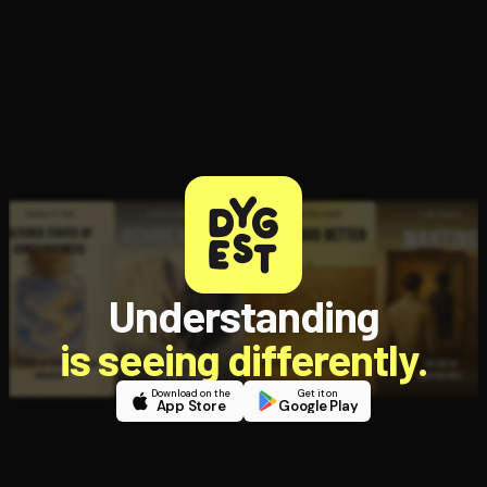
Understanding
is seeing differently.
Download on the
Get it on
App Store
Google Play