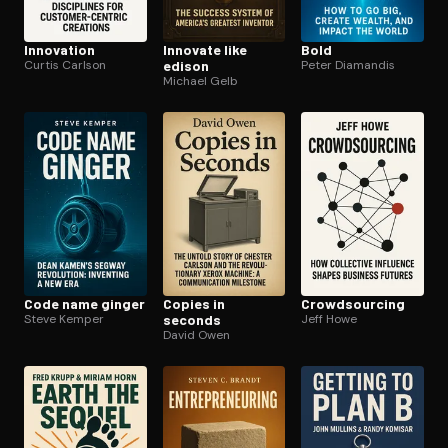
Innovation
Innovate like
Bold
Curtis Carlson
edison
Peter Diamandis
Michael Gelb
Code name ginger
Copies in
Crowd­sourc­ing
Steve Kemper
seconds
Jeff Howe
David Owen