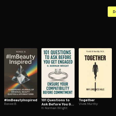
D
#Im­Beau­tyIn­spired
101 Questions to
Together
Renee B.
Ask Before You Get
Vivek Murthy
Engaged
H. Norman Wright