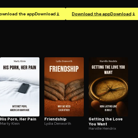
ownload the app
Download
Download the app
Download
His Porn, Her Pain
Friendship
Getting the Love
Marty Klein
Lydia Denworth
You Want
Harville Hendrix