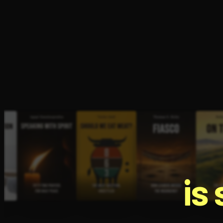
Open the Camera app and point it at the code. Fr
is