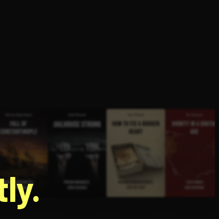
g
ly.