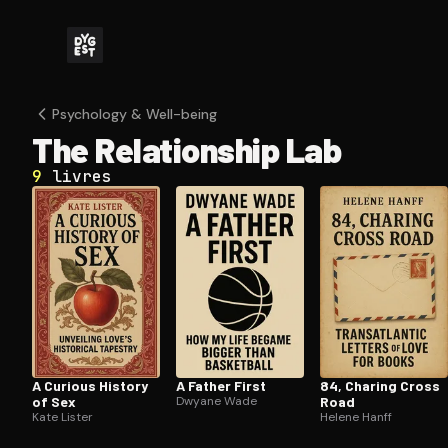
Psychology & Well-being
The Re­la­tion­ship Lab
9
livres
A Curious History
A Father First
84, Charing Cross
of Sex
Dwyane Wade
Road
Kate Lister
Helene Hanff