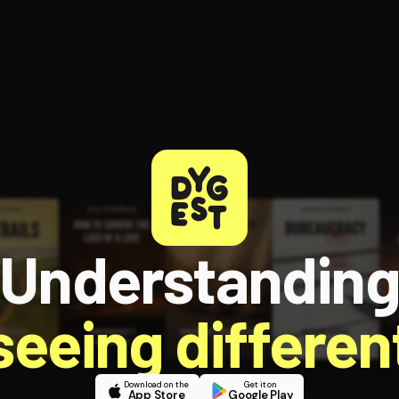
ee to try.
Understandin
 seeing different
Download on the
Get it on
App Store
Google Play