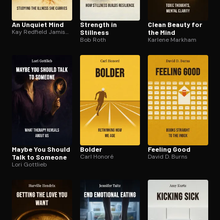
An Unquiet Mind
Strength in
Clean Beauty for
Kay Redfield Jamison
Stillness
the Mind
Bob Roth
Karlene Markham
Maybe You Should
Bolder
Feeling Good
Talk to Someone
Carl Honoré
David D. Burns
Lori Gottlieb