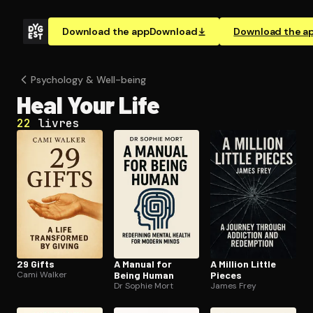
Download the app
Download
Download the a
Psychology & Well-being
Heal Your Life
22
livres
29 Gifts
A Manual for
A Million Little
Cami Walker
Being Human
Pieces
Dr Sophie Mort
James Frey