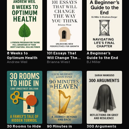
Open the Camera app and point it at the code. Free to try
8 Weeks to
101 Essays That
A Beginner’s
Optimum Health
Will Change The
Guide to the End
Andrew Weil
Way You Think
Brianna Wiest
BJ Miller
30 Rooms to Hide
90 Minutes in
300 Arguments