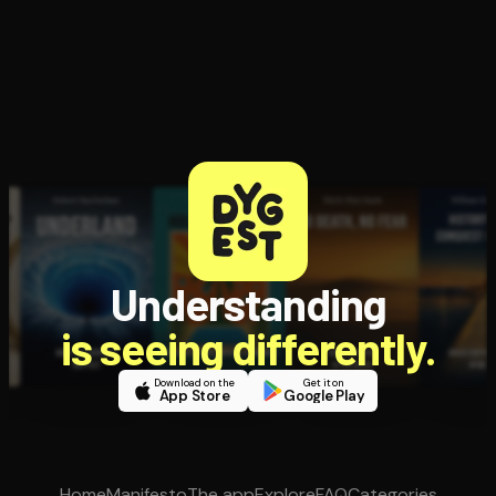
Understanding
is seeing differently.
Download on the
Get it on
App Store
Google Play
Home
Manifesto
The app
Explore
FAQ
Categories