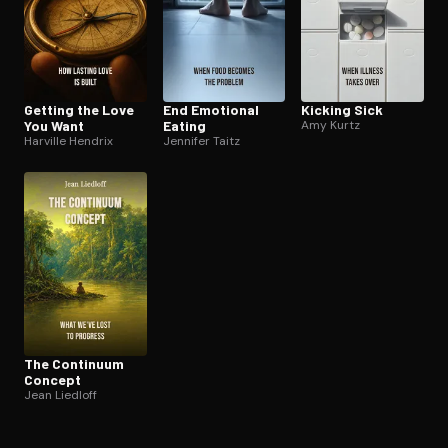
Getting the Love
End Emotional
Kicking Sick
You Want
Eating
Amy Kurtz
Harville Hendrix
Jennifer Taitz
The Continuum
Concept
Jean Liedloff