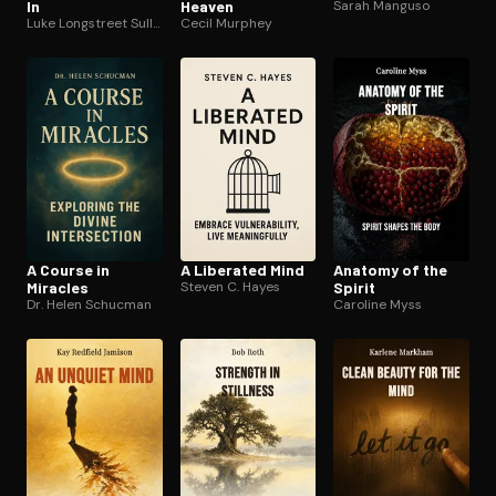
In
Heaven
Sarah Manguso
Luke Longstreet Sullivan
Cecil Murphey
A Course in
A Liberated Mind
Anatomy of the
Miracles
Steven C. Hayes
Spirit
Dr. Helen Schucman
Caroline Myss