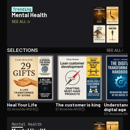
Trending
Mental Health
Open the Camera app and point it at the code. Free to try
SEE ALL ›
SELECTIONS
SEE ALL ›
Heal Your Life
The customer is king
Un­der­stand­
digital age
22 écoutes
·
4h24
21 écoutes
·
4h12
20 écoutes
·
4h
Mental Health