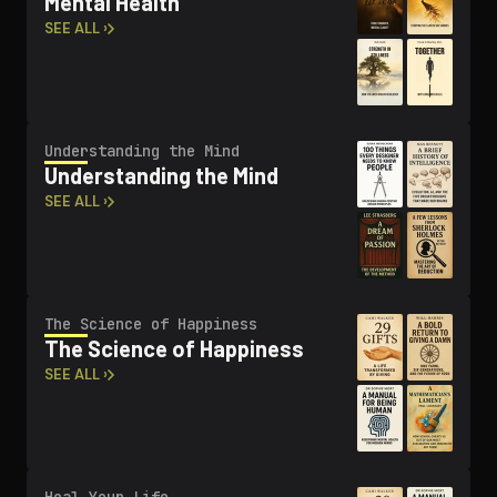
Mental Health
SEE ALL ›
Un­der­stand­ing the Mind
Un­der­stand­ing the Mind
SEE ALL ›
The Science of Happiness
The Science of Happiness
SEE ALL ›