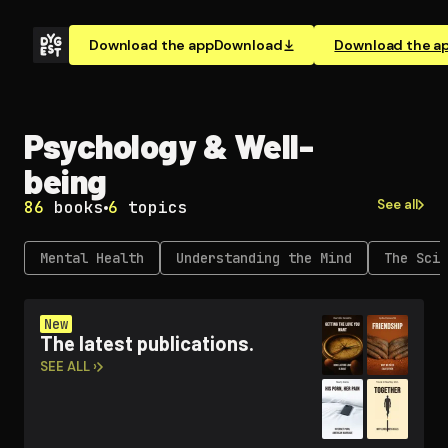
Download the app
Download
Download the a
Psychology & Well-
being
See all
86
books
6
topics
Mental Health
Un­der­stand­ing the Mind
The Scie
New
The latest publications.
SEE ALL ›