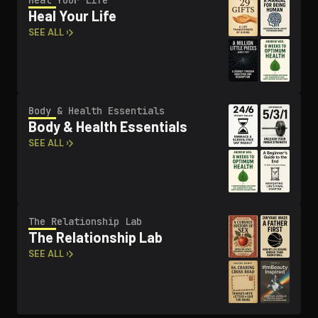
Heal Your Life
Heal Your Life
SEE ALL ›
Body & Health Essentials
Body & Health Essentials
SEE ALL ›
The Re­la­tion­ship Lab
The Re­la­tion­ship Lab
SEE ALL ›