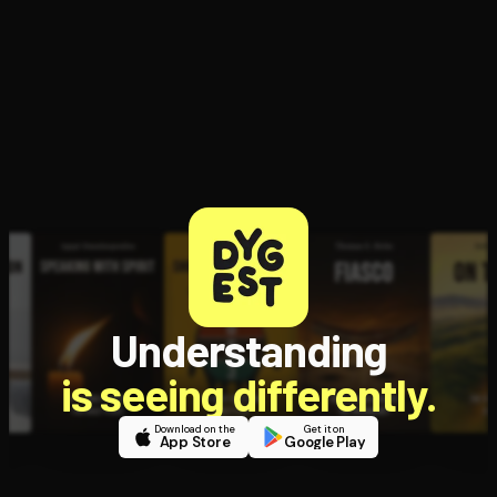
Understanding
is seeing differently.
Download on the
Get it on
App Store
Google Play