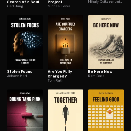
Search of a Soul
Project
Mihaly Csikszentmihalyi
Carl Jung
Michael Lewis
Stolen Focus
Are You Fully
Be Here Now
Johann Hari
Charged?
Ram Dass
Tom Rath