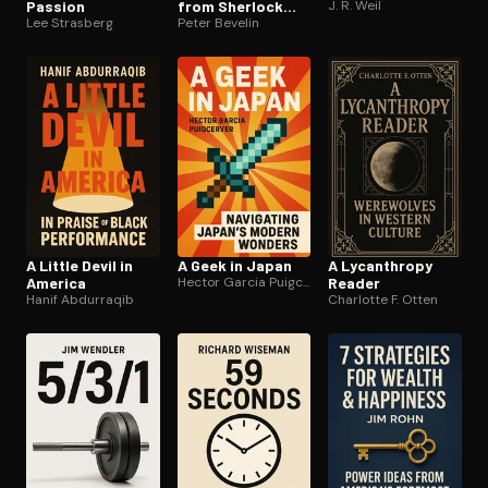
Passion
from Sherlock
J. R. Weil
Lee Strasberg
Holmes
Peter Bevelin
A Little Devil in
A Geek in Japan
A Lycanthropy
America
Hector Garcia Puigcerver
Reader
Hanif Abdurraqib
Charlotte F. Otten