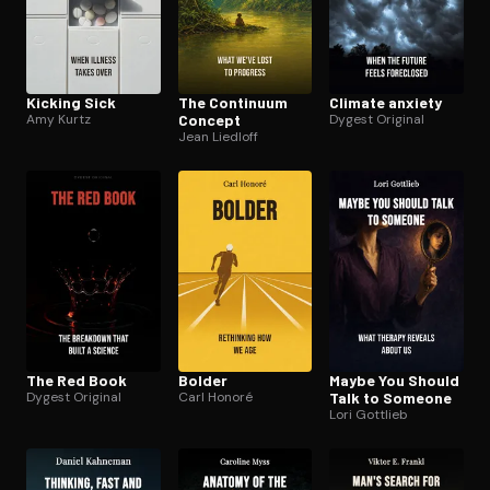
Kicking Sick
The Continuum
Climate anxiety
Amy Kurtz
Concept
Dygest Original
Jean Liedloff
The Red Book
Bolder
Maybe You Should
Dygest Original
Carl Honoré
Talk to Someone
Lori Gottlieb