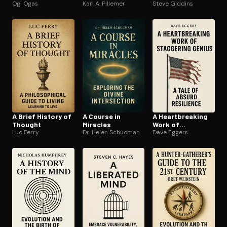
Ogi Ogas
Karl A. Pillemer
Steve Giddins
A Brief History of
A Course in
A Heart­break­ing
Thought
Miracles
Work of
Luc Ferry
Dr. Helen Schucman
Staggering
Dave Eggers
Genius