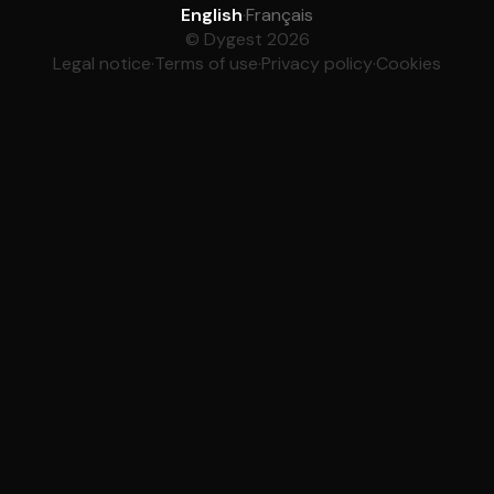
English
·
Français
© Dygest 2026
Legal notice
·
Terms of use
·
Privacy policy
·
Cookies