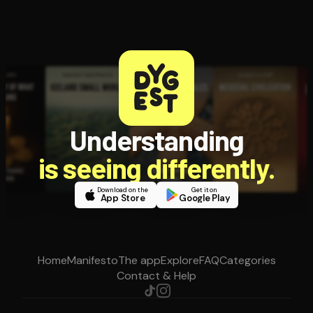
Understanding
is seeing differently.
Download on the
Get it on
App Store
Google Play
Home
Manifesto
The app
Explore
FAQ
Categories
Contact & Help