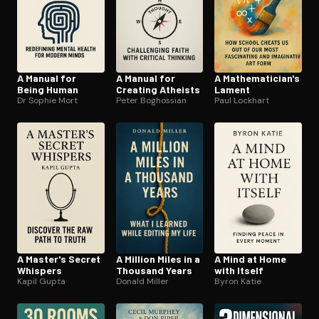
A Manual for
A Manual for
A Math­e­mati­cian's
Being Human
Creating Atheists
Lament
Dr Sophie Mort
Peter Boghossian
Paul Lockhart
A Master's Secret
A Million Miles in a
A Mind at Home
Whispers
Thousand Years
with Itself
Kapil Gupta
Donald Miller
Byron Katie