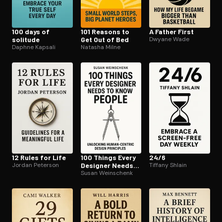
100 days of
101 Reasons to
A Father First
solitude
Get Out of Bed
Dwyane Wade
Daphne Kapsali
Natasha Milne
12 Rules for Life
100 Things Every
24/6
Jordan Peterson
Designer Needs
Tiffany Shlain
to Know About
Susan Weinschenk
People