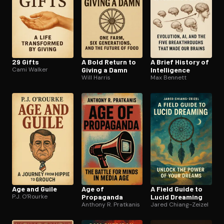
29 Gifts
A Bold Return to
A Brief History of
Cami Walker
Giving a Damn
In­tel­li­gence
Will Harris
Max Bennett
Age and Guile
Age of
A Field Guide to
P.J. O'Rourke
Propaganda
Lucid Dreaming
Anthony R. Pratkanis
Jared Chiang-Zeizel