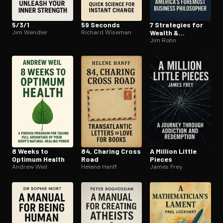
5/3/1
59 Seconds
7 Strategies for
Jim Wendler
Richard Wiseman
Wealth &
Happiness
Jim Rohn
8 Weeks to
84, Charing Cross
A Million Little
Optimum Health
Road
Pieces
Andrew Weil
Helene Hanff
James Frey