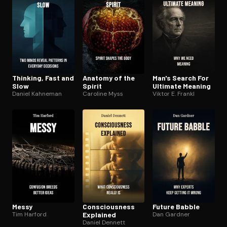
Thinking, Fast and
Anatomy of the
Man's Search For
Slow
Spirit
Ultimate Meaning
Daniel Kahneman
Caroline Myss
Viktor E. Frankl
Messy
Con­scious­ness
Future Babble
Tim Harford
Explained
Dan Gardner
Daniel Dennett