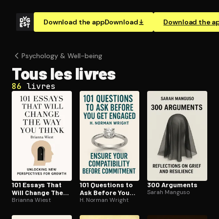
Download the app
Download
Download the a
Psychology & Well-being
Tous les livres
86
livres
101 Essays That
101 Questions to
300 Arguments
Will Change The
Ask Before You
Sarah Manguso
Way You Think
Brianna Wiest
Get Engaged
H. Norman Wright