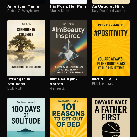
American Mania
His Porn, Her Pain
An Unquiet Mind
Peter C. Whybrow
Marty Klein
Kay Redfield Jamison
Strength in
#Im­Beau­tyIn­
#POSITIVITY
Stillness
spired
Phil Hellmuth
Bob Roth
Renee B.