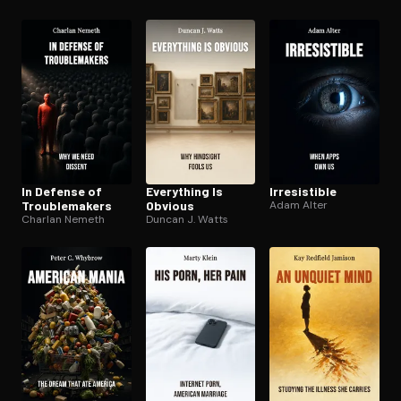
In Defense of
Everything Is
Ir­re­sistible
Trou­ble­mak­ers
Obvious
Adam Alter
Charlan Nemeth
Duncan J. Watts