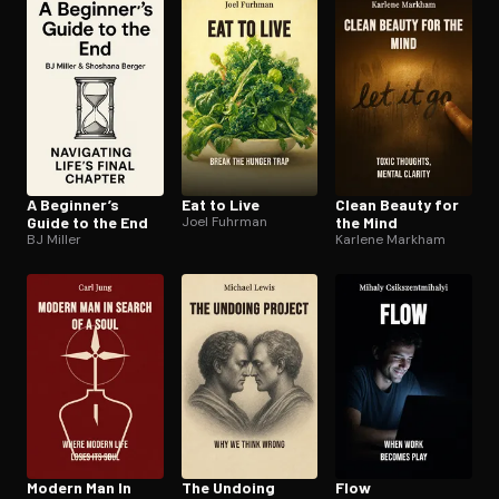
Open the Camera app and point it at the code. Free to try
A Beginner’s
Eat to Live
Clean Beauty for
Guide to the End
Joel Fuhrman
the Mind
BJ Miller
Karlene Markham
Modern Man In
The Undoing
Flow