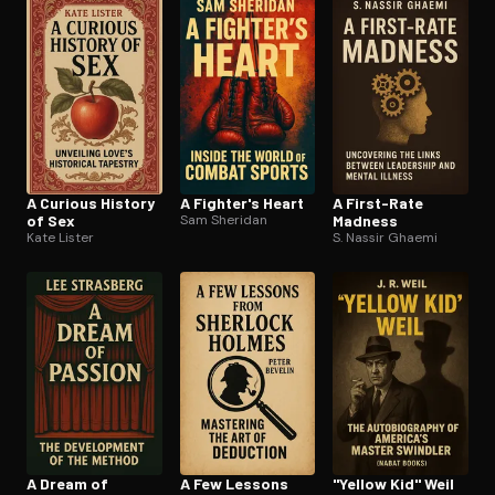
A Curious History
A Fighter's Heart
A First-Rate
of Sex
Sam Sheridan
Madness
Kate Lister
S. Nassir Ghaemi
A Dream of
A Few Lessons
"Yellow Kid" Weil