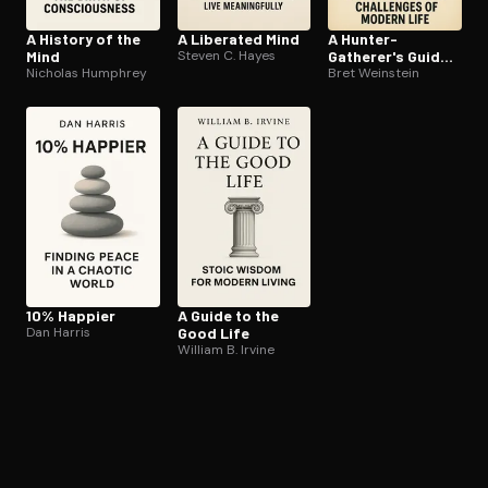
A History of the
A Liberated Mind
A Hunter-
Mind
Steven C. Hayes
Gatherer's Guide
Nicholas Humphrey
to the 21st
Bret Weinstein
Century
10% Happier
A Guide to the
Dan Harris
Good Life
William B. Irvine