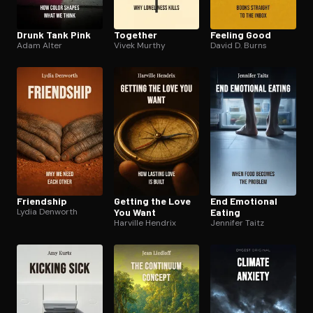
Drunk Tank Pink
Together
Feeling Good
Adam Alter
Vivek Murthy
David D. Burns
Friendship
Getting the Love
End Emotional
Lydia Denworth
You Want
Eating
Harville Hendrix
Jennifer Taitz