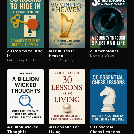
30 Rooms to Hide
90 Minutes in
3 Dimensional
In
Heaven
Dwyane Wade
Luke Longstreet Sullivan
Cecil Murphey
A Billion Wicked
30 Lessons for
50 Essential
Thoughts
Living
Chess Lessons