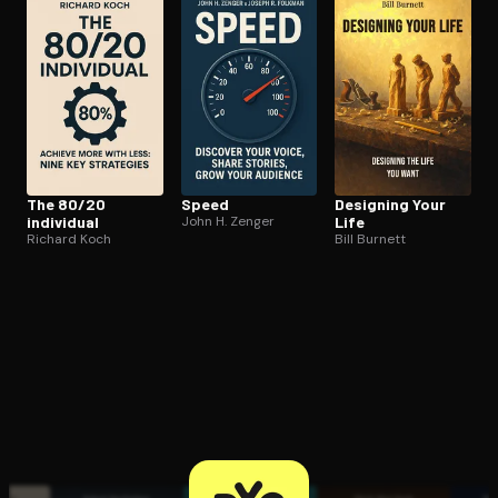
Open the Camera app and point it at the code. Free to try
The 80/20
Speed
Designing Your
individual
John H. Zenger
Life
Richard Koch
Bill Burnett