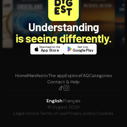
Understanding
is seeing differently.
Download on the
Get it on
App Store
Google Play
Home
Manifesto
The app
Explore
FAQ
Categories
Contact & Help
English
·
Français
© Dygest 2026
Legal notice
·
Terms of use
·
Privacy policy
·
Cookies