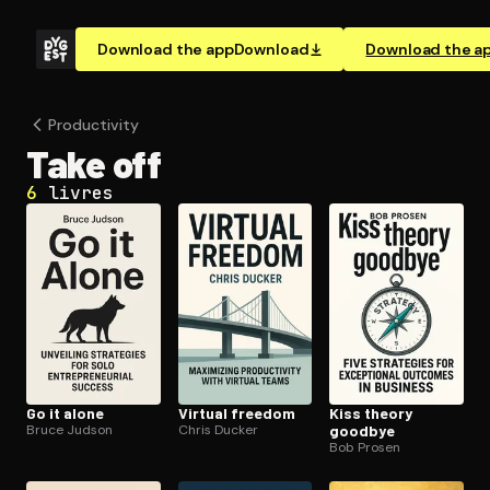
Download the app
Download
Download the a
Pro­duc­tiv­i­ty
Take off
6
livres
Go it alone
Virtual freedom
Kiss theory
Bruce Judson
Chris Ducker
goodbye
Bob Prosen