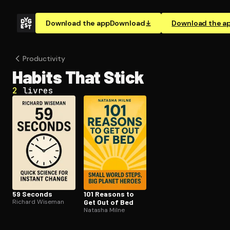
Download the app
Download
Download the a
Pro­duc­tiv­i­ty
Habits That Stick
2
livres
59 Seconds
101 Reasons to
Richard Wiseman
Get Out of Bed
Natasha Milne