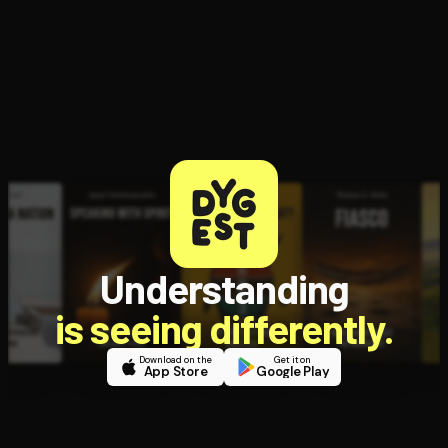
Open the Camera app and point it at the code. Free to try
Understanding
is seeing differently.
Download on the
Get it on
App Store
Google Play