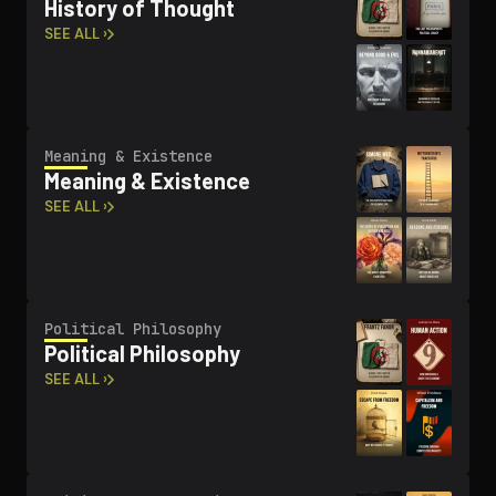
History of Thought
SEE ALL ›
Meaning & Existence
Meaning & Existence
SEE ALL ›
Political Philosophy
Political Philosophy
SEE ALL ›