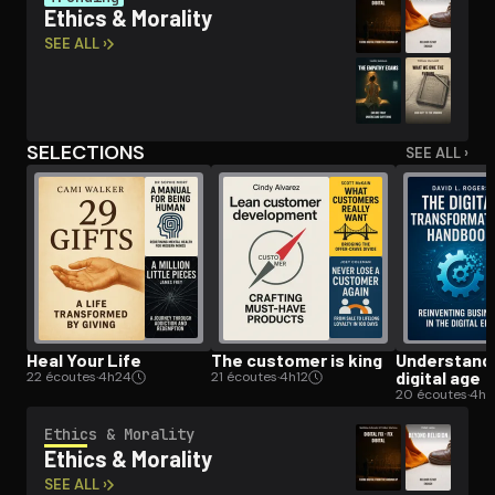
Ethics & Morality
SEE ALL ›
Open the Camera app and point it at the code. Free to try
SELECTIONS
SEE ALL ›
Heal Your Life
The customer is king
Un­der­stand­
digital age
22 écoutes
·
4h24
21 écoutes
·
4h12
20 écoutes
·
4h
Ethics & Morality
Ethics & Morality
SEE ALL ›