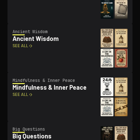
Ancient Wisdom
Ancient Wisdom
SEE ALL ›
Mindfulness & Inner Peace
Mindfulness & Inner Peace
SEE ALL ›
Big Questions
Big Questions