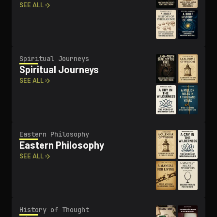
SEE ALL ›
Spiritual Journeys
Spiritual Journeys
SEE ALL ›
Eastern Philosophy
Eastern Philosophy
SEE ALL ›
History of Thought