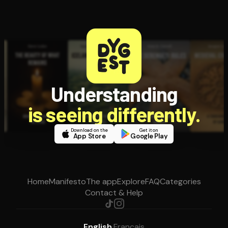
Understanding
is seeing differently.
Download on the
Get it on
App Store
Google Play
Home
Manifesto
The app
Explore
FAQ
Categories
Contact & Help
English
·
Français