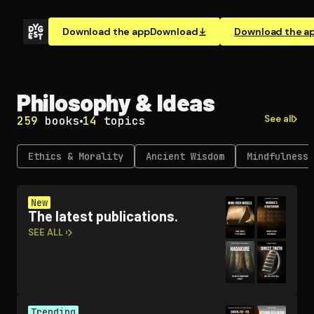
Download the app
Download
Download the a
Philosophy & Ideas
See all
259
books
14
topics
Ethics & Morality
Ancient Wisdom
Mindfulness 
New
The latest publications.
SEE ALL ›
Trending