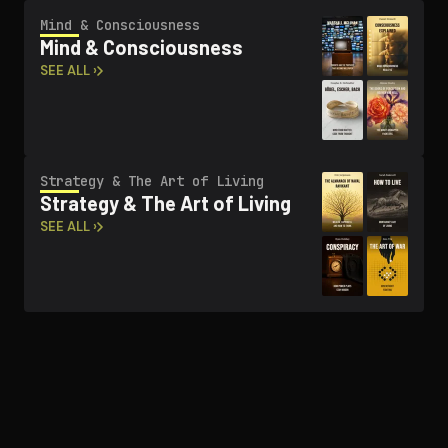
Mind & Con­scious­ness
Mind & Con­scious­ness
SEE ALL ›
Strategy & The Art of Living
Strategy & The Art of Living
SEE ALL ›