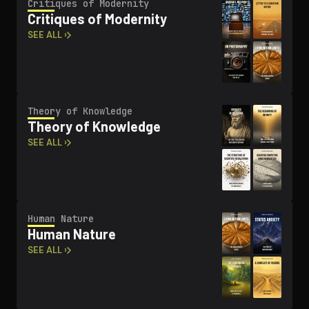
Critiques of Modernity
Critiques of Modernity
SEE ALL ›
Theory of Knowledge
Theory of Knowledge
SEE ALL ›
Human Nature
Human Nature
SEE ALL ›