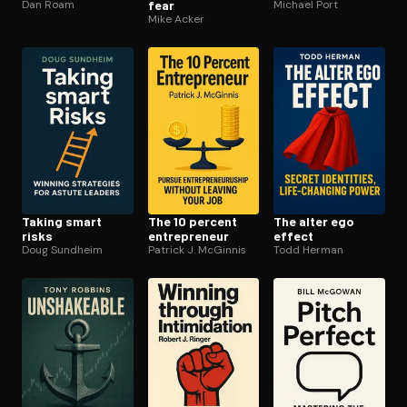
Dan Roam
fear
Michael Port
Mike Acker
Taking smart
The 10 percent
The alter ego
risks
en­tre­pre­neur
effect
Doug Sundheim
Patrick J. McGinnis
Todd Herman