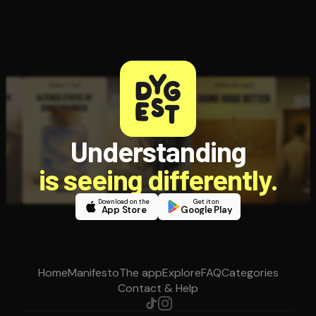
Understanding
is seeing differently.
Download on the
Get it on
App Store
Google Play
Home
Manifesto
The app
Explore
FAQ
Categories
Contact & Help