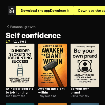
Download the app
Download
Download the a
Personal growth
Self confidence
17
livres
10 insider secrets
Awaken the giant
Be your own
to job hunting
within
brand
success
Todd Bermont
Tony Robbins
David McNally