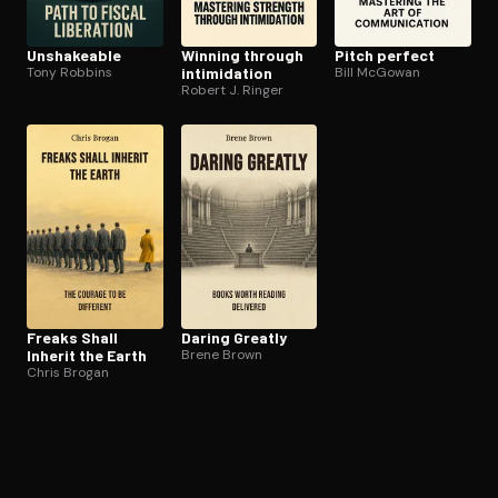
Unshakeable
Winning through
Pitch perfect
Tony Robbins
in­tim­i­da­tion
Bill McGowan
Robert J. Ringer
Freaks Shall
Daring Greatly
Inherit the Earth
Brene Brown
Chris Brogan