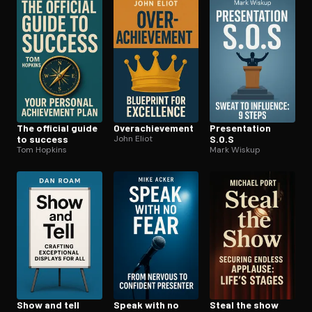
Open the Camera app and point it at the code. Free to try
The official guide
Over­achieve­ment
Pre­sen­ta­tion
to success
John Eliot
S.O.S
Tom Hopkins
Mark Wiskup
Show and tell
Speak with no
Steal the show