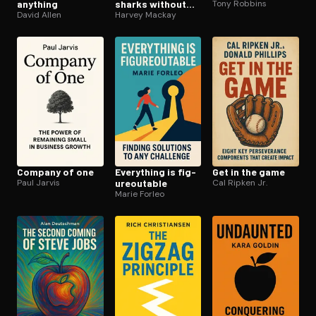
anything
sharks without
Tony Robbins
David Allen
being eaten alive
Harvey Mackay
Company of one
Everything is fig­
Get in the game
Paul Jarvis
ure­outable
Cal Ripken Jr.
Marie Forleo