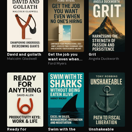
Open the Camera app and point it at the code. Free to try
David and goliath
Get the job you
Grit
Malcolm Gladwell
want even when
Angela Duckworth
no ones hiring
Ford Myers
Ready for
Swim with the
Unshakeable