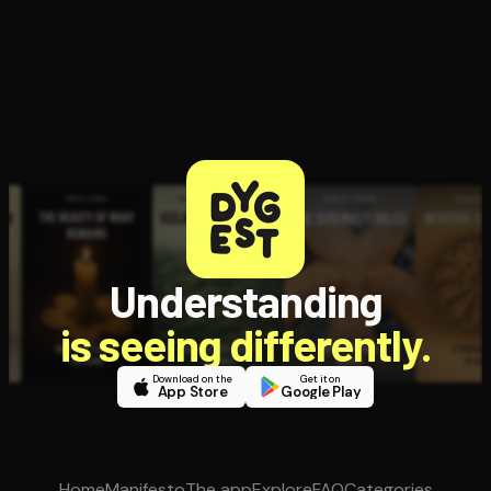
Understanding
is seeing differently.
Download on the
Get it on
App Store
Google Play
Home
Manifesto
The app
Explore
FAQ
Categories