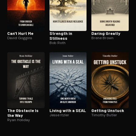
Can't Hurt Me
Strength in
Daring Greatly
David Goggins
Stillness
Brene Brown
Bob Roth
The Obstacle Is
Living with a SEAL
Getting Unstuck
the Way
Jesse Itzler
Timothy Butler
Ryan Holiday