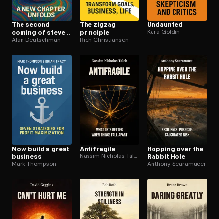
The second
The zigzag
Undaunted
coming of steve
principle
Kara Goldin
jobs
Alan Deutschman
Rich Christiansen
Now build a great
Antifragile
Hopping over the
business
Nassim Nicholas Taleb
Rabbit Hole
Mark Thompson
Anthony Scaramucci