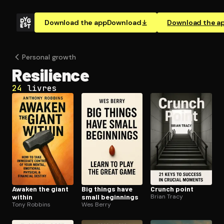
Download the app
Download
Download the a
Personal growth
Resilience
24
livres
Awaken the giant
Big things have
Crunch point
within
small beginnings
Brian Tracy
Tony Robbins
Wes Berry