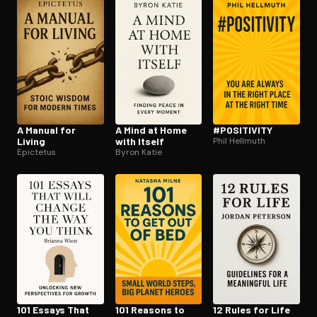
Open the Camera app and point it at the code. Free to try
A Manual for
A Mind at Home
#POSITIVITY
Living
with Itself
Phil Hellmuth
Epictetus
Byron Katie
101 Essays That
101 Reasons to
12 Rules for Life