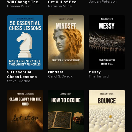
Will Change The
Get Out of Bed
Jordan Peterson
Way You Think
Brianna Wiest
Natasha Milne
50 Essential
Mindset
Messy
Chess Lessons
Carol S. Dweck
Tim Harford
Steve Giddins