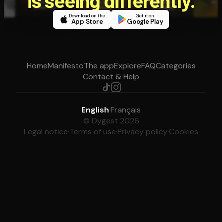
Download on the
Get it on
App Store
Google Play
Home
Manifesto
The app
Explore
FAQ
Categories
Contact & Help
English
·
Français
© Dygest 2026
Legal notice
·
Terms of use
·
Privacy policy
·
Cookies