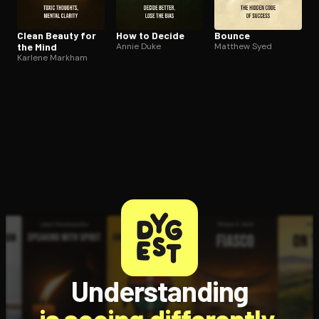
Clean Beauty for
How to Decide
Bounce
the Mind
Annie Duke
Matthew Syed
Karlene Markham
Understanding
is seeing differently.