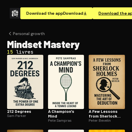
Download the app
Download
Download the a
Personal growth
Mindset Mastery
15
livres
212 Degrees
A Champion's
A Few Lessons
Sam Parker
Mind
from Sherlock
Pete Sampras
Holmes
Peter Bevelin