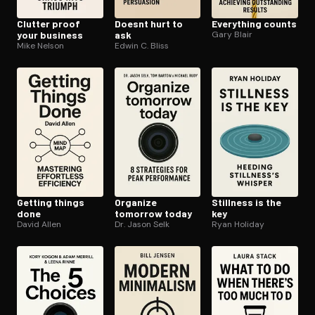
Clutter proof
Doesnt hurt to
Everything counts
your business
ask
Gary Blair
Mike Nelson
Edwin C. Bliss
Getting things
Organize
Stillness is the
done
tomorrow today
key
David Allen
Dr. Jason Selk
Ryan Holiday