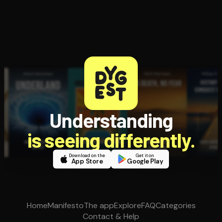
Understanding
is seeing differently.
Download on the
Get it on
App Store
Google Play
Home
Manifesto
The app
Explore
FAQ
Categories
Contact & Help