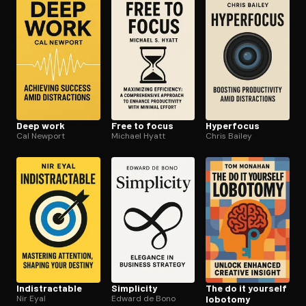
Open the Camera app and point it at the code. Free to try
Deep work
Free to focus
Hyperfocus
Cal Newport
Michael Hyatt
Chris Bailey
In­dis­tractable
Simplicity
The do it yourself
Nir Eyal
Edward de Bono
lobotomy