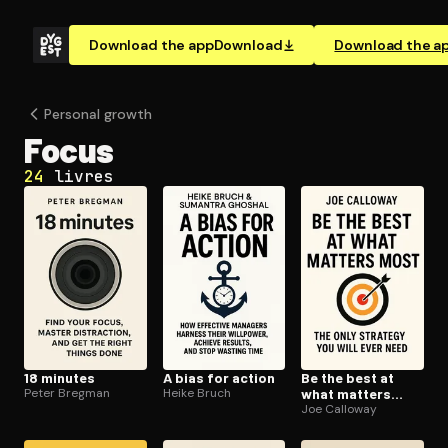
Download the app
Download
Download the a
Personal growth
Focus
24
livres
18 minutes
A bias for action
Be the best at
Peter Bregman
Heike Bruch
what matters
most
Joe Calloway