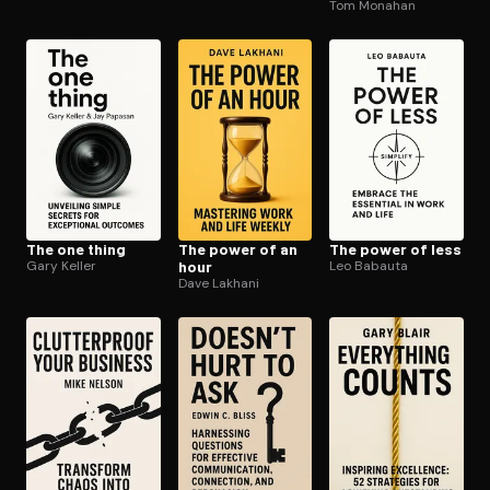
Tom Monahan
The one thing
The power of an
The power of less
Gary Keller
hour
Leo Babauta
Dave Lakhani