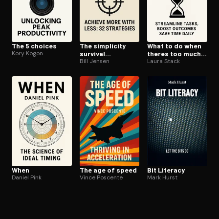
The 5 choices
The simplicity
What to do when
Kory Kogon
survival
theres too much
handbook
Bill Jensen
to do
Laura Stack
When
The age of speed
Bit Literacy
Daniel Pink
Vince Poscente
Mark Hurst