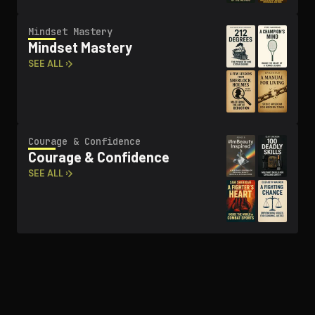
Mindset Mastery
Mindset Mastery
SEE ALL ›
Courage & Confidence
Courage & Confidence
SEE ALL ›