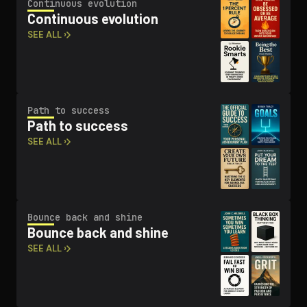
Continuous evolution
Continuous evolution
SEE ALL ›
Path to success
Path to success
SEE ALL ›
Bounce back and shine
Bounce back and shine
SEE ALL ›