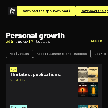
Download the app
Download
Download the a
Personal growth
See all
365
books
17
topics
Motivation
Ac­com­plish­ment and success
Self co
New
The latest publications.
SEE ALL ›
Trending