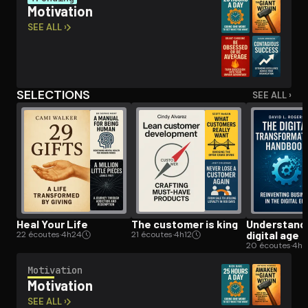
Motivation
SEE ALL ›
Open the Camera app and point it at the code. Free to try
SELECTIONS
SEE ALL ›
Heal Your Life
The customer is king
Un­der­stand­
digital age
22 écoutes
·
4h24
21 écoutes
·
4h12
20 écoutes
·
4h
Motivation
Motivation
SEE ALL ›