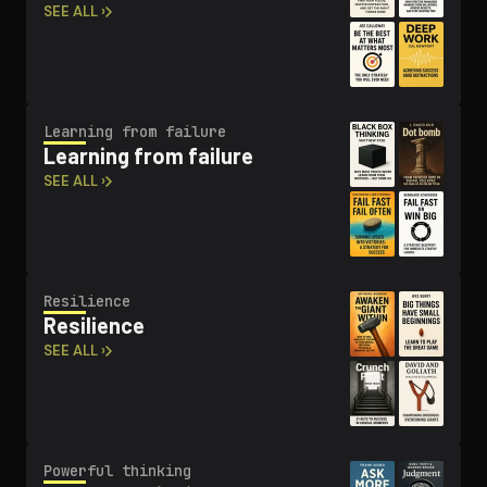
SEE ALL ›
Learning from failure
Learning from failure
SEE ALL ›
Resilience
Resilience
SEE ALL ›
Powerful thinking