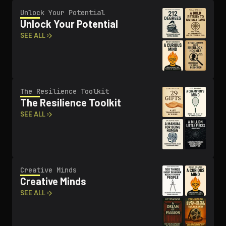
Unlock Your Potential
Unlock Your Potential
SEE ALL ›
The Resilience Toolkit
The Resilience Toolkit
SEE ALL ›
Creative Minds
Creative Minds
SEE ALL ›