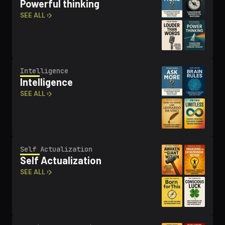
Powerful thinking
SEE ALL ›
In­tel­li­gence
In­tel­li­gence
SEE ALL ›
Self Ac­tu­al­iza­tion
Self Ac­tu­al­iza­tion
SEE ALL ›