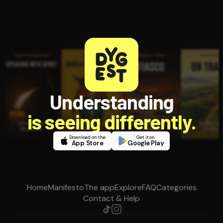
Understanding
is seeing differently.
Download on the
Get it on
App Store
Google Play
Home
Manifesto
The app
Explore
FAQ
Categories
Contact & Help