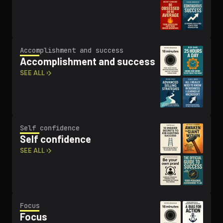
Ac­com­plish­ment and success
Ac­com­plish­ment and success
SEE ALL ›
Self confidence
Self confidence
SEE ALL ›
Focus
Focus