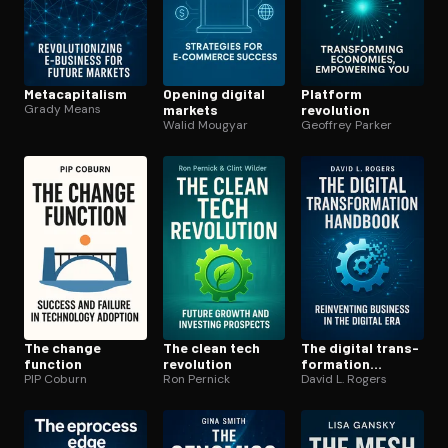
Meta­cap­i­tal­ism
Opening digital
Platform
Grady Means
markets
revolution
Walid Mougyar
Geoffrey Parker
The change
The clean tech
The digital trans­
function
revolution
for­ma­tion
PIP Coburn
Ron Pernick
handbook
David L. Rogers