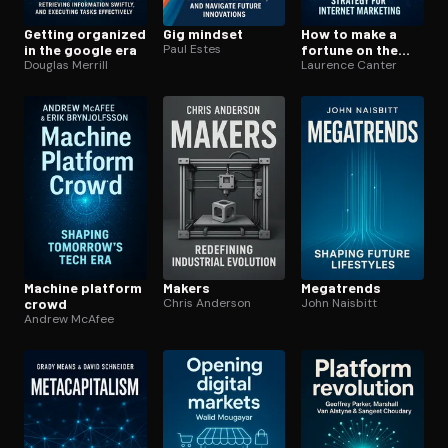
Getting organized
Gig mindset
How to make a
in the google era
Paul Estes
fortune on the
Douglas Merrill
information su­
Laurence Canter
per­high­way
Machine platform
Makers
Megatrends
crowd
Chris Anderson
John Naisbitt
Andrew McAfee