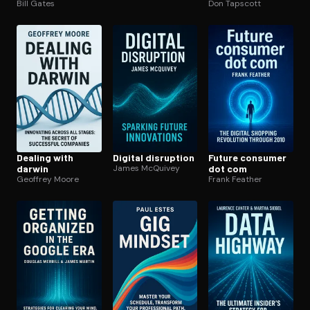
Bill Gates
economy
Don Tapscott
Dealing with
Digital disruption
Future consumer
darwin
James McQuivey
dot com
Geoffrey Moore
Frank Feather