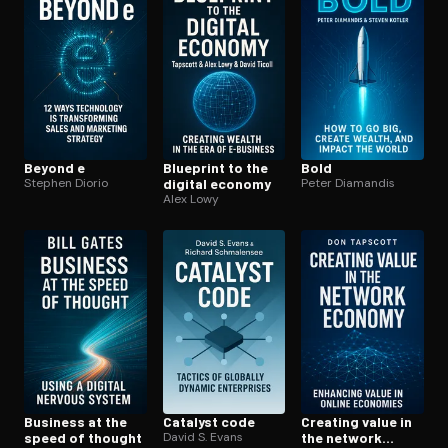
Open the Camera app and point it at the code. Free to try
Beyond e
Blueprint to the
Bold
Stephen Diorio
digital economy
Peter Diamandis
Alex Lowy
Business at the
Catalyst code
Creating value in
speed of thought
David S. Evans
the network