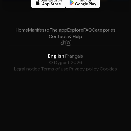
Download on the
Get it on
App Store
Google Play
Home
Manifesto
The app
Explore
FAQ
Categories
Contact & Help
English
·
Français
© Dygest 2026
Legal notice
·
Terms of use
·
Privacy policy
·
Cookies