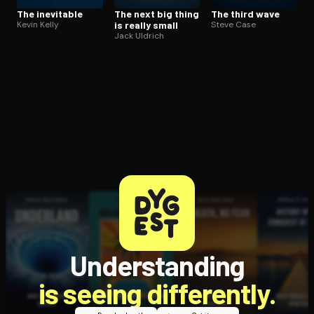
The inevitable
The next big thing
The third wave
Kevin Kelly
is really small
Steve Case
Jack Uldrich
Understanding
is seeing differently.