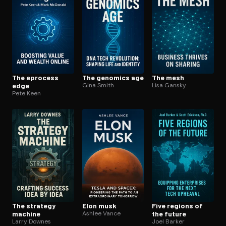
The eprocess
The genomics age
The mesh
edge
Gina Smith
Lisa Gansky
Pete Keen
The strategy
Elon musk
Five regions of
machine
Ashlee Vance
the future
Larry Downes
Joel Barker