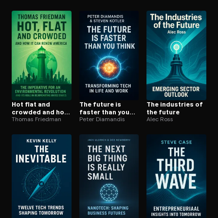
Hot flat and
The future is
The industries of
crowded and how
faster than you
the future
it can renew
Thomas Friedman
think
Peter Diamandis
Alec Ross
america