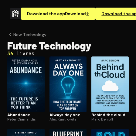
Download the app
Download
Download the a
New Technology
Future Technology
36
livres
Abundance
Always day one
Behind the cloud
Peter Diamandis
Alex Kantrowitz
Marc Benioff