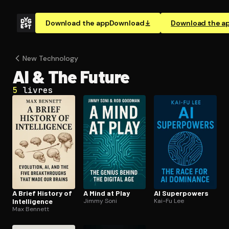
Download the app
Download
Download the a
New Technology
AI & The Future
5
livres
A Brief History of
A Mind at Play
AI Superpowers
In­tel­li­gence
Jimmy Soni
Kai-Fu Lee
Max Bennett