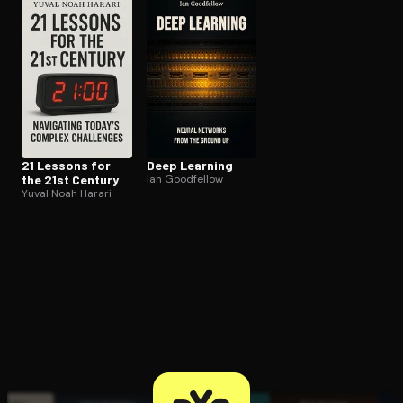
Open the Camera app and point it at the code. Free to try
21 Lessons for
Deep Learning
the 21st Century
Ian Goodfellow
Yuval Noah Harari