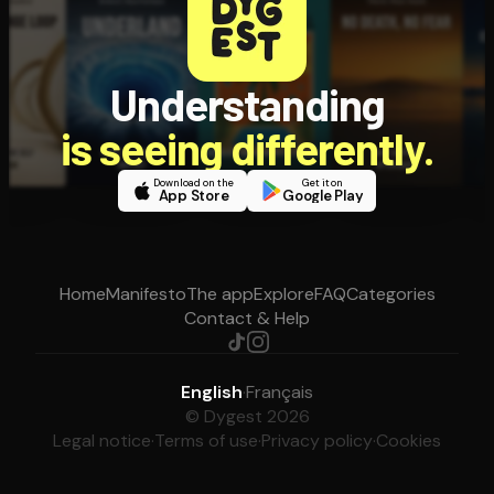
Understanding
is seeing differently.
Download on the
Get it on
App Store
Google Play
Home
Manifesto
The app
Explore
FAQ
Categories
Contact & Help
English
·
Français
© Dygest 2026
Legal notice
·
Terms of use
·
Privacy policy
·
Cookies