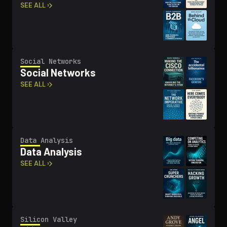
SEE ALL ›
Social Networks
Social Networks
SEE ALL ›
Data Analysis
Data Analysis
SEE ALL ›
Silicon Valley