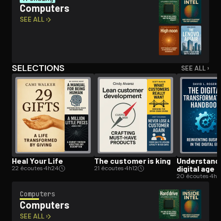
Computers
SEE ALL ›
Open the Camera app and point it at the code. Free to try
SELECTIONS
SEE ALL ›
Heal Your Life
The customer is king
Un­der­stand­
digital age
22 écoutes
·
4h24
21 écoutes
·
4h12
20 écoutes
·
4h
Computers
Computers
SEE ALL ›