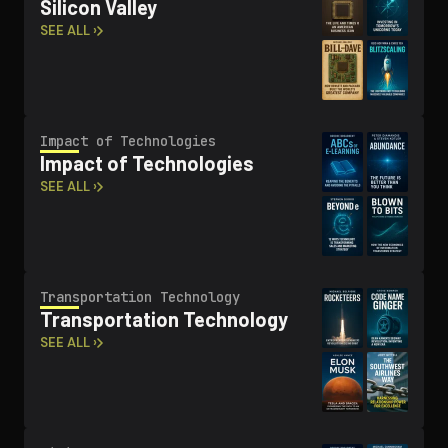
Silicon Valley
SEE ALL ›
Impact of Tech­nolo­gies
Impact of Tech­nolo­gies
SEE ALL ›
Trans­porta­tion Technology
Trans­porta­tion Technology
SEE ALL ›