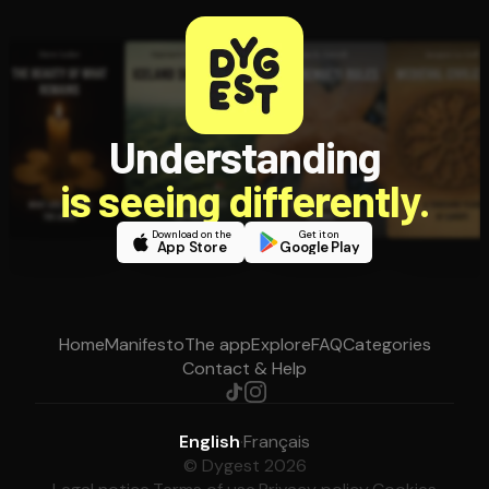
Understanding
is seeing differently.
Download on the
Get it on
App Store
Google Play
Home
Manifesto
The app
Explore
FAQ
Categories
Contact & Help
English
·
Français
© Dygest 2026