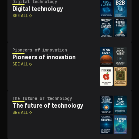
Digital technology
Digital technology
SEE ALL ›
Pioneers of innovation
Pioneers of innovation
SEE ALL ›
The future of technology
The future of technology
SEE ALL ›