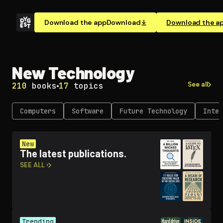
Download the app
Download
Download the a
New Technology
See all
210
books
17
topics
Computers
Software
Future Technology
Inter
New
The latest publications.
SEE ALL ›
Trending