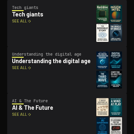
Tech giants
Tech giants
SEE ALL ›
Un­der­stand­ing the digital age
Un­der­stand­ing the digital age
SEE ALL ›
AI & The Future
AI & The Future
SEE ALL ›