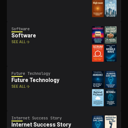
Software
Software
SEE ALL ›
Future Technology
Future Technology
SEE ALL ›
Internet Success Story
Internet Success Story