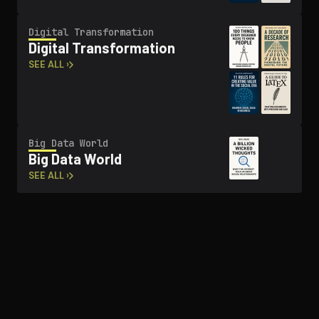
Digital Trans­for­ma­tion
Digital Trans­for­ma­tion
SEE ALL ›
Big Data World
Big Data World
SEE ALL ›