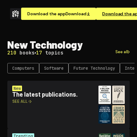
Download the app
Download
Download the a
New Technology
See all
210
books
17
topics
Computers
Software
Future Technology
Inter
New
The latest publications.
SEE ALL ›
Trending