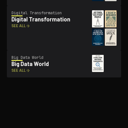
Digital Trans­for­ma­tion
Digital Trans­for­ma­tion
SEE ALL ›
Big Data World
Big Data World
SEE ALL ›