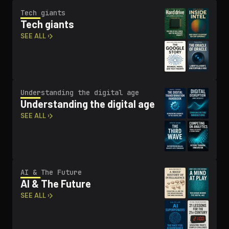
Tech giants
Tech giants
SEE ALL ›
Un­der­stand­ing the digital age
Un­der­stand­ing the digital age
SEE ALL ›
AI & The Future
AI & The Future
SEE ALL ›