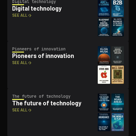
Digital technology
Digital technology
SEE ALL ›
Pioneers of innovation
Pioneers of innovation
SEE ALL ›
The future of technology
The future of technology
SEE ALL ›