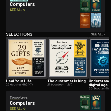
Computers
SEE ALL ›
Open the Camera app and point it at the code. Free to try
SELECTIONS
SEE ALL ›
Heal Your Life
The customer is king
Un­der­stand­
digital age
22 écoutes
·
4h24
21 écoutes
·
4h12
20 écoutes
·
4h
Computers
Computers
SEE ALL ›