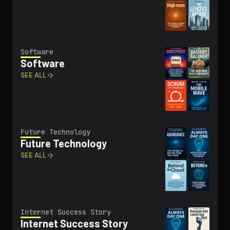
Software
Software
SEE ALL ›
Future Technology
Future Technology
SEE ALL ›
Internet Success Story
Internet Success Story