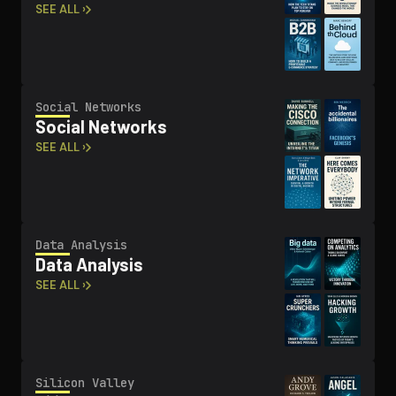
SEE ALL ›
Social Networks
Social Networks
SEE ALL ›
Data Analysis
Data Analysis
SEE ALL ›
Silicon Valley