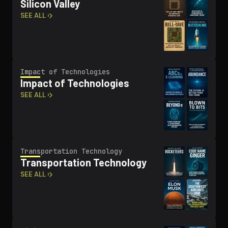
Silicon Valley
SEE ALL ›
Impact of Tech­nolo­gies
Impact of Tech­nolo­gies
SEE ALL ›
Trans­porta­tion Technology
Trans­porta­tion Technology
SEE ALL ›