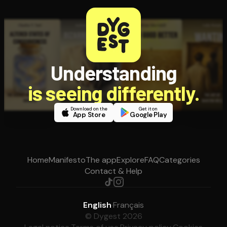
Understanding
is seeing differently.
Download on the
Get it on
App Store
Google Play
Home
Manifesto
The app
Explore
FAQ
Categories
Contact & Help
English
·
Français
© Dygest 2026