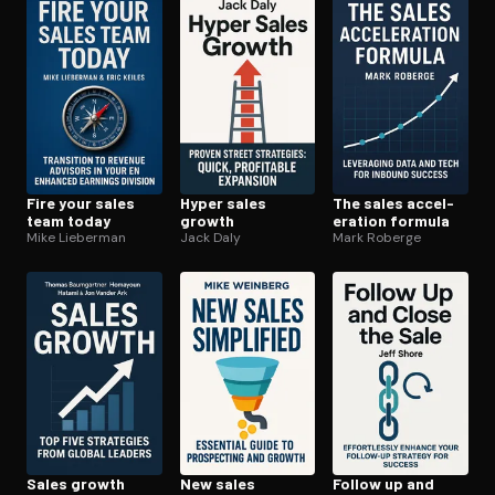
Open the Camera app and point it at the code. Free to try
Fire your sales
Hyper sales
The sales ac­cel­
team today
growth
er­a­tion formula
Mike Lieberman
Jack Daly
Mark Roberge
Sales growth
New sales
Follow up and