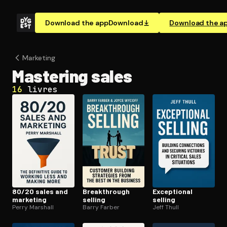
Download the app
Download
Download the a
Marketing
Mastering sales
16
livres
80/20 sales and
Break­through
Exceptional
marketing
selling
selling
Perry Marshall
Barry Farber
Jeff Thull