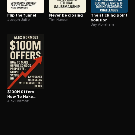
Flip the funnel
Never be closing
The sticking point
Joseph Jaffe
Tim Hurson
solution
Jay Abraham
$100M Offers:
How To Make
Offers So Good
Alex Hormozi
People Feel
Stupid Saying No