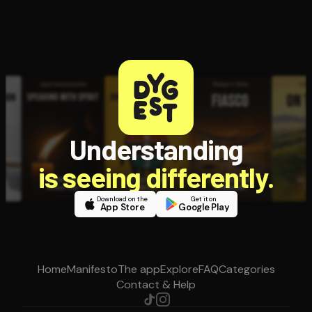
Understanding
is seeing differently.
Download on the
Get it on
App Store
Google Play
Home
Manifesto
The app
Explore
FAQ
Categories
Contact & Help