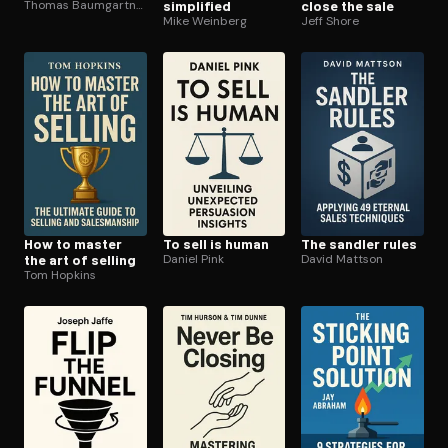
Thomas Baumgartner
simplified
close the sale
Mike Weinberg
Jeff Shore
How to master
To sell is human
The sandler rules
the art of selling
Daniel Pink
David Mattson
Tom Hopkins