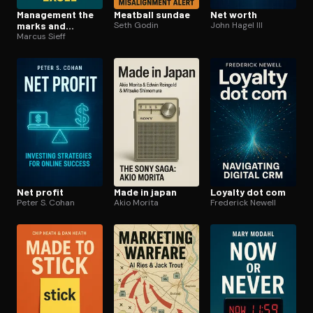
Management the
Meatball sundae
Net worth
marks and
Seth Godin
John Hagel III
spencer way
Marcus Sieff
Net profit
Made in japan
Loyalty dot com
Peter S. Cohan
Akio Morita
Frederick Newell