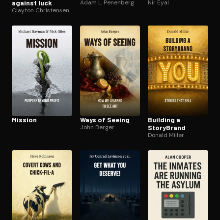
against luck
Adam L. Penenberg
Nir Eyal
Clayton Christensen
Mission
Ways of Seeing
Building a
John Berger
StoryBrand
Donald Miller