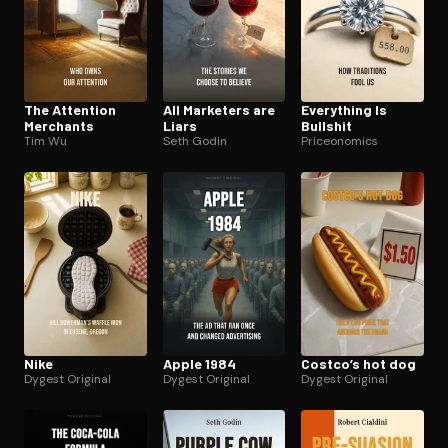
The Attention
All Marketers are
Everything Is
Merchants
Liars
Bullshit
Tim Wu
Seth Godin
Priceonomics
Nike
Apple 1984
Costco’s hot dog
Dygest Original
Dygest Original
Dygest Original