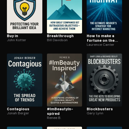
Buy in
Break­through
How to make a
John Kotter
Bill Davidson
fortune on the
information su­
Laurence Canter
per­high­way
Contagious
#Im­Beau­tyIn­
Block­busters
Jonah Berger
spired
Gary Lynn
Renee B.