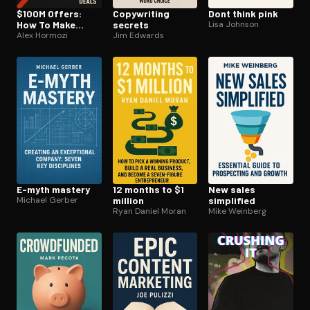
$100M Offers:
Copywriting
Dont think pink
How To Make
secrets
Lisa Johnson
Offers So Good
Alex Hormozi
Jim Edwards
People Feel
Stupid Saying No
E-myth mastery
12 months to $1
New sales
Michael Gerber
million
simplified
Ryan Daniel Moran
Mike Weinberg