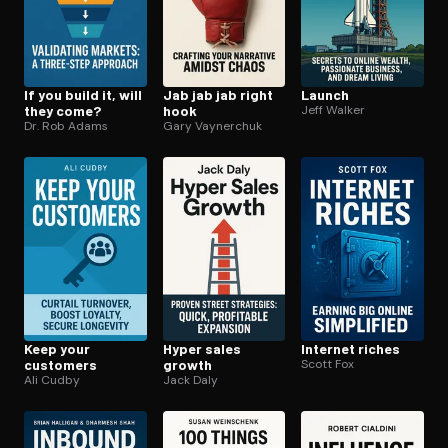
If you build it, will
Jab jab jab right
Launch
they come?
hook
Jeff Walker
Dr. Rob Adams
Gary Vaynerchuk
Keep your
Hyper sales
Internet riches
customers
growth
Scott Fox
Ali Cudby
Jack Daly