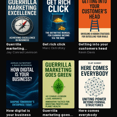
Guerrilla
Get rich click
Getting into your
marketing
Marc Ostrofsky
customers head
excellence
Jay Conrad Levinson
Kevin Davis
How digital is
Guerrilla
Here comes
your business
marketing goes
everybody