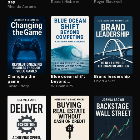
day
Robert Hiebeler
Roger Blackwell
Rhonda Abrams
Changing the
Blue ocean shift
Brand leadership
game
beyond
David Aaker
David Edery
competing
W. Chan Kim