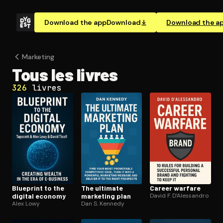
Download the app
Download
Download the a
Marketing
Tous les livres
326
livres
Blueprint to the
The ultimate
Career warfare
digital economy
marketing plan
David F. D'Alessandro
Alex Lowy
Dan S. Kennedy