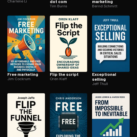
Charlene Li
dot com
marketing
Tim Burns
Bernd Schmitt
Free marketing
Flip the script
Exceptional
Jim Cockrum
Oren Klaff
selling
Jeff Thull