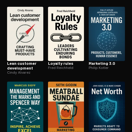
Lean customer
Loyalty rules
Marketing 3.0
development
Fred Reichheld
Philip Kotler
Cindy Alvarez