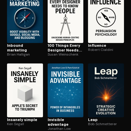
Inbound
100 Things Every
Influence
marketing
Designer Needs
Robert Cialdini
Brian Halligan
to Know About
Susan Weinschenk
People
Insanely simple
Invisible
Leap
Ken Segall
advantage
Bob Schmetterer
Jonathan Low