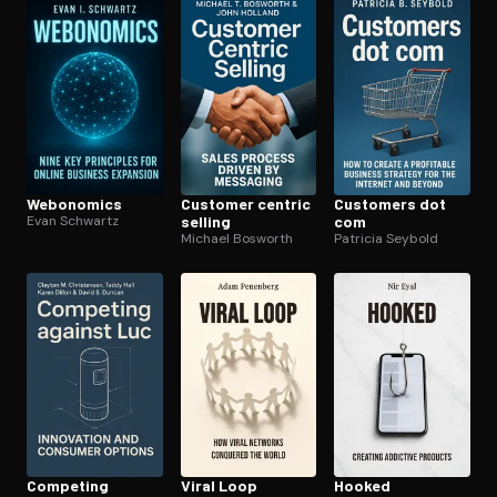
Open the Camera app and point it at the code. Free to try
Webonomics
Customer centric
Customers dot
Evan Schwartz
selling
com
Michael Bosworth
Patricia Seybold
Competing
Viral Loop
Hooked