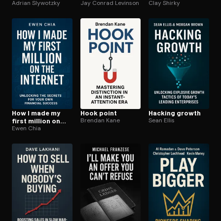
Adrian Slywotzky
green
Jay Conrad Levinson
Clay Shirky
How I made my
Hook point
Hacking growth
first million on
Brendan Kane
Sean Ellis
the internet
Ewen Chia