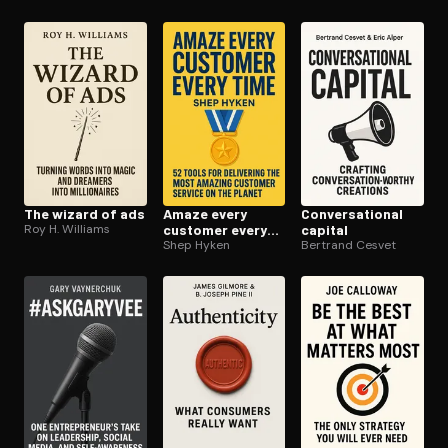
The wizard of ads
Amaze every
Con­ver­sa­tion­al
Roy H. Williams
customer every
capital
time
Shep Hyken
Bertrand Cesvet