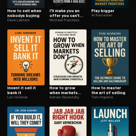
How to sell when
I'll make you an
Play bigger
nobodys buying
offer you can't
Al Ramadan
Dave Lakhani
refuse
Michael Franzese
Invent it sell it
How to grow
How to master
bank it
when markets
the art of selling
Lori Greiner
dont
Adrian Slywotzky
Tom Hopkins