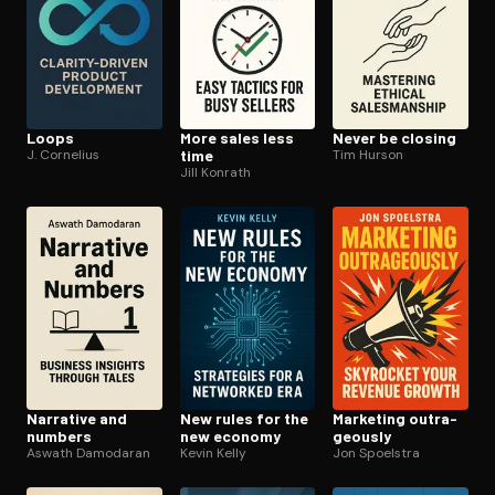
Loops
More sales less
Never be closing
J. Cornelius
time
Tim Hurson
Jill Konrath
Narrative and
New rules for the
Marketing out­ra­
numbers
new economy
geous­ly
Aswath Damodaran
Kevin Kelly
Jon Spoelstra