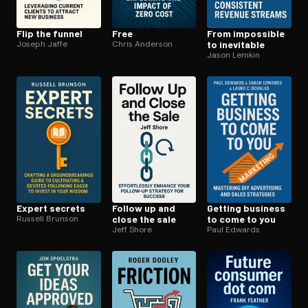
Flip the funnel
Free
From impossible
Joseph Jaffe
Chris Anderson
to inevitable
Jason Lemkin
Expert secrets
Follow up and
Getting business
Russell Brunson
close the sale
to come to you
Jeff Shore
Paul Edwards