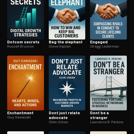
Dotcom secrets
Bag the elephant
Engaged
Russell Brunson
Steve Kaplan
Gregg Lederman
Enchantment
Dont just relate
Dont be a
Guy Kawasaki
advocate
stranger
Glen Urban
Lawrence R. Perkins