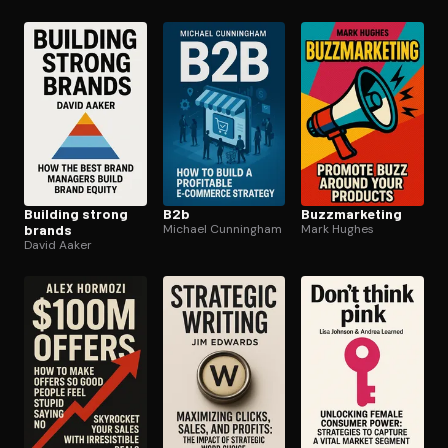
Building strong
B2b
Buzzmar­ket­ing
brands
Michael Cunningham
Mark Hughes
David Aaker