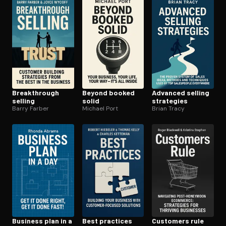
Break­through
Beyond booked
Advanced selling
selling
solid
strategies
Barry Farber
Michael Port
Brian Tracy
Business plan in a
Best practices
Customers rule