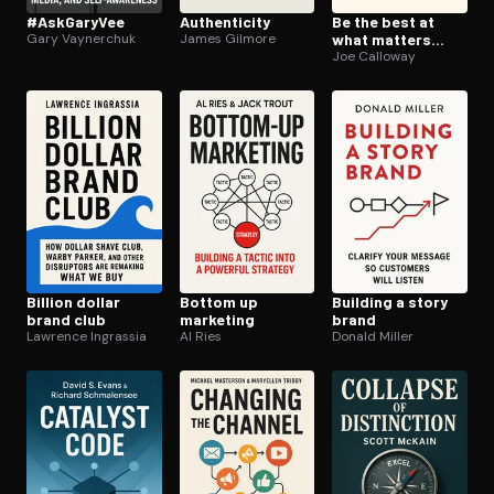
#AskGaryVee
Au­then­tic­i­ty
Be the best at
Gary Vaynerchuk
James Gilmore
what matters
most
Joe Calloway
Billion dollar
Bottom up
Building a story
brand club
marketing
brand
Lawrence Ingrassia
Al Ries
Donald Miller