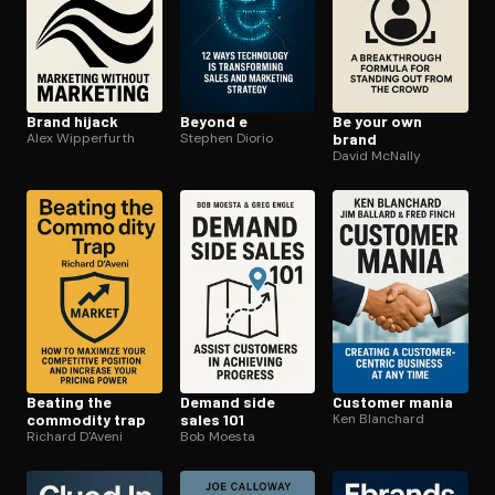
Brand hijack
Beyond e
Be your own
Alex Wipperfurth
Stephen Diorio
brand
David McNally
Beating the
Demand side
Customer mania
commodity trap
sales 101
Ken Blanchard
Richard D'Aveni
Bob Moesta