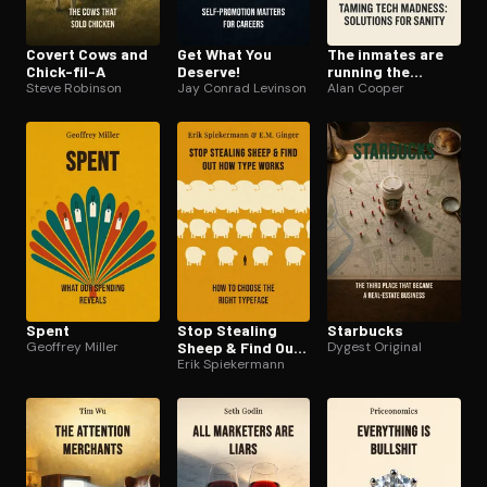
Covert Cows and
Get What You
The inmates are
Chick-fil-A
Deserve!
running the
Steve Robinson
Jay Conrad Levinson
asylum
Alan Cooper
Spent
Stop Stealing
Starbucks
Geoffrey Miller
Sheep & Find Out
Dygest Original
How Type Works
Erik Spiekermann