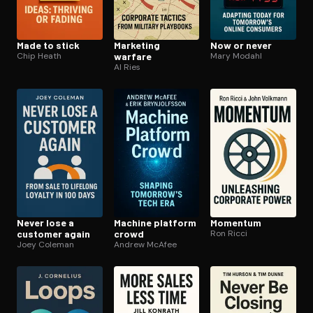
Made to stick
Marketing
Now or never
Chip Heath
warfare
Mary Modahl
Al Ries
Never lose a
Machine platform
Momentum
customer again
crowd
Ron Ricci
Joey Coleman
Andrew McAfee