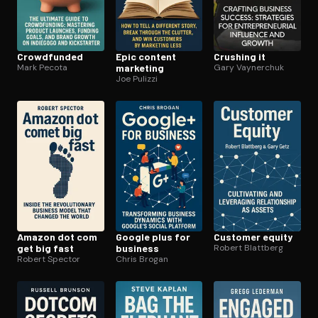
Crowdfunded
Epic content
Crushing it
Mark Pecota
marketing
Gary Vaynerchuk
Joe Pulizzi
Amazon dot com
Google plus for
Customer equity
get big fast
business
Robert Blattberg
Robert Spector
Chris Brogan