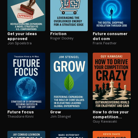
Get your ideas
Friction
Future consumer
approved
Roger Dooley
dot com
Jon Spoelstra
Frank Feather
Future focus
Grow
How to drive your
Theodore Kinni
Jim Stengel
competition
crazy
Guy Kawasaki