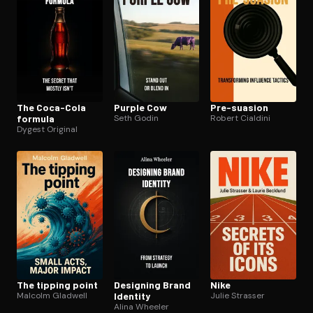
The Coca-Cola
Purple Cow
Pre-suasion
formula
Seth Godin
Robert Cialdini
Dygest Original
The tipping point
Designing Brand
Nike
Malcolm Gladwell
Identity
Julie Strasser
Alina Wheeler