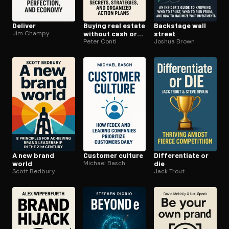
Deliver
Buying real estate
Backstage wall
Jim Champy
without cash or
street
credit
Peter Conti
Joshua Brown
A new brand
Customer culture
Dif­fer­en­ti­ate or
world
Michael Basch
die
Scott Bedbury
Jack Trout