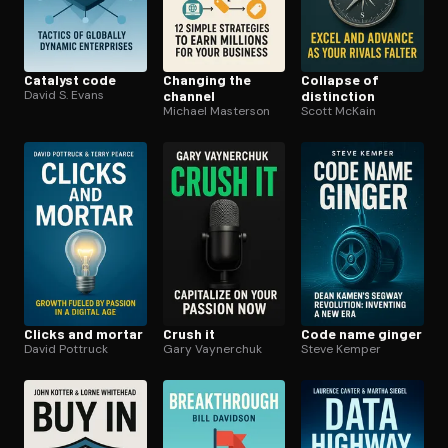
Catalyst code
Changing the
Collapse of
David S. Evans
channel
distinction
Michael Masterson
Scott McKain
Clicks and mortar
Crush it
Code name ginger
David Pottruck
Gary Vaynerchuk
Steve Kemper