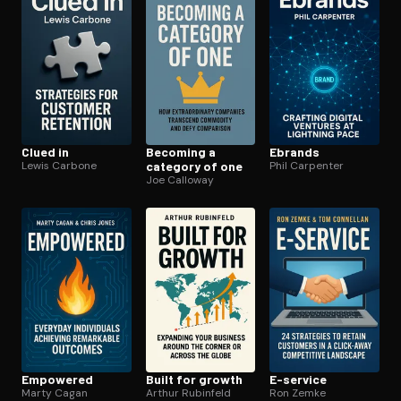
Clued in
Becoming a
Ebrands
Lewis Carbone
category of one
Phil Carpenter
Joe Calloway
Empowered
Built for growth
E-service
Marty Cagan
Arthur Rubinfeld
Ron Zemke