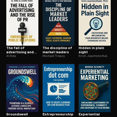
The fall of
The discipline of
Hidden in plain
advertising and
market leaders
sight
the rise of PR
Al Ries
Michael Treacy
Erich Joachimsthaler Ph.D
Groundswell
En­tre­pre­neur­ship
Ex­pe­ri­en­tial