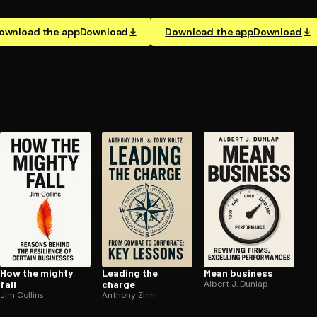
ownload the app
Download
Download the app
Download
How the mighty
Leading the
Mean business
fall
charge
Albert J. Dunlap
Jim Collins
Anthony Zinni