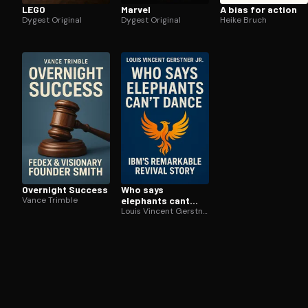
LEGO
Marvel
A bias for action
Dygest Original
Dygest Original
Heike Bruch
Overnight Success
Who says
Vance Trimble
elephants cant
dance
Louis Vincent Gerstner Jr.