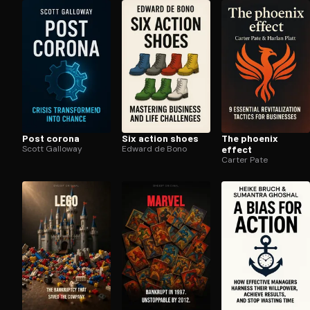
Open the Camera app and point it at the code. Fr
Post corona
Six action shoes
The phoenix
Scott Galloway
Edward de Bono
effect
Carter Pate