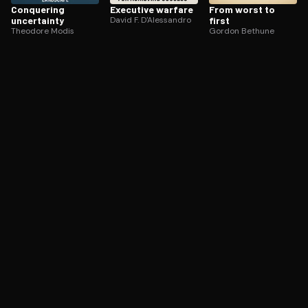
Conquering
Executive warfare
From worst to
uncertainty
David F. D'Alessandro
first
Theodore Modis
Gordon Bethune