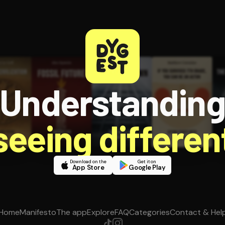
Understandin
 seeing different
Download on the
Get it on
App Store
Google Play
Home
Manifesto
The app
Explore
FAQ
Categories
Contact & Hel