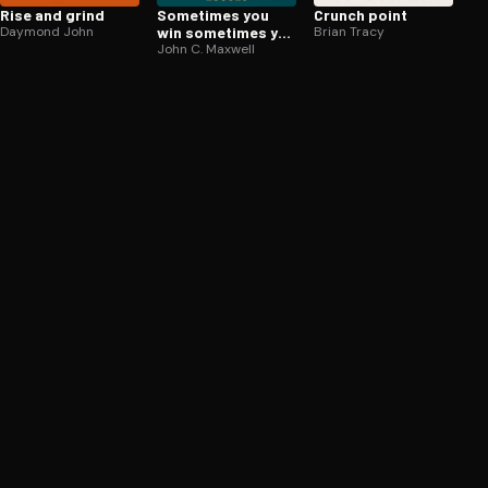
Rise and grind
Sometimes you
Crunch point
Daymond John
win sometimes you
Brian Tracy
learn
John C. Maxwell