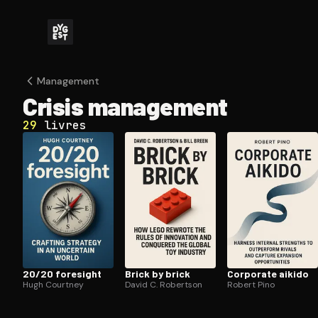
Management
Crisis management
29
livres
20/20 foresight
Brick by brick
Corporate aikido
Hugh Courtney
David C. Robertson
Robert Pino