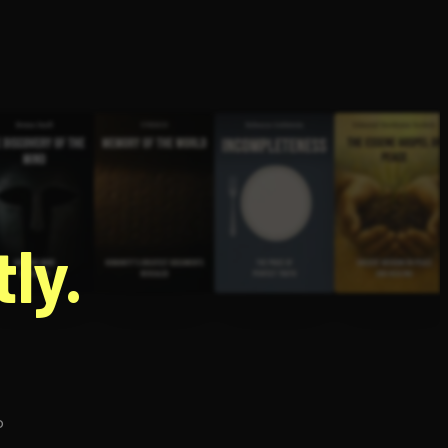
g
ly.
p