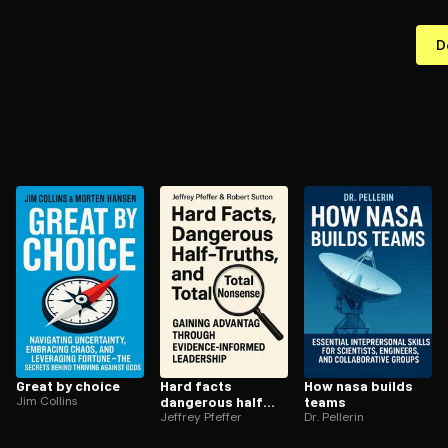
D
Great by choice
Hard facts
How nasa builds
Jim Collins
dangerous half
teams
truths and total
Jeffrey Pfeffer
Dr. Pellerin
nonsense