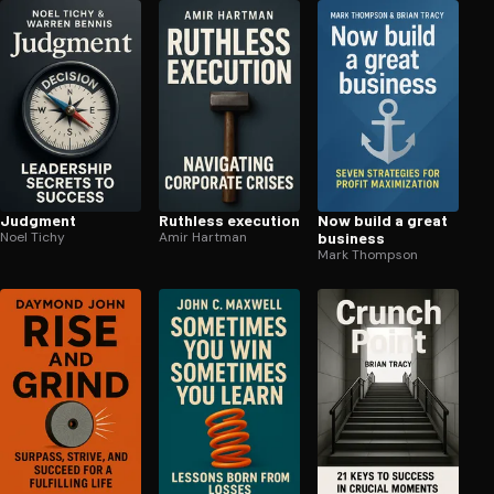
Judgment
Ruthless execution
Now build a great
Noel Tichy
Amir Hartman
business
Mark Thompson