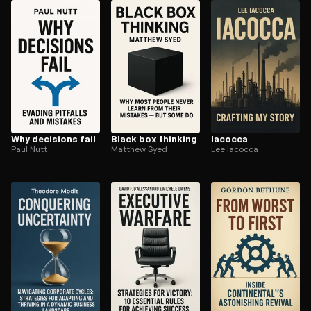
ee to try.
Why decisions fail
Black box thinking
Iacocca
Paul Nutt
Matthew Syed
Lee Iacocca