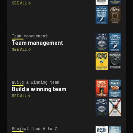
SEE ALL ›
Team management
Team management
SEE ALL ›
Build a winning team
Build a winning team
SEE ALL ›
Project from A to Z