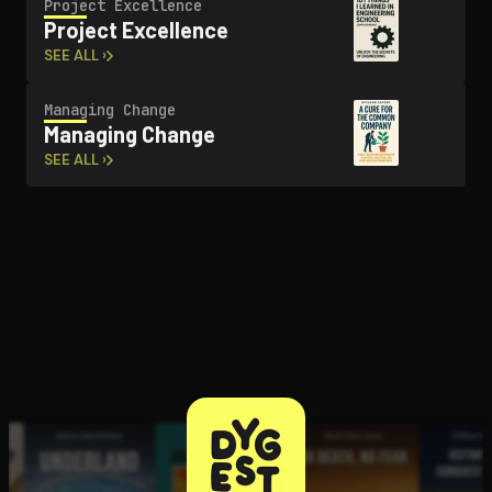
Project Excellence
Project Excellence
SEE ALL ›
Managing Change
Managing Change
SEE ALL ›