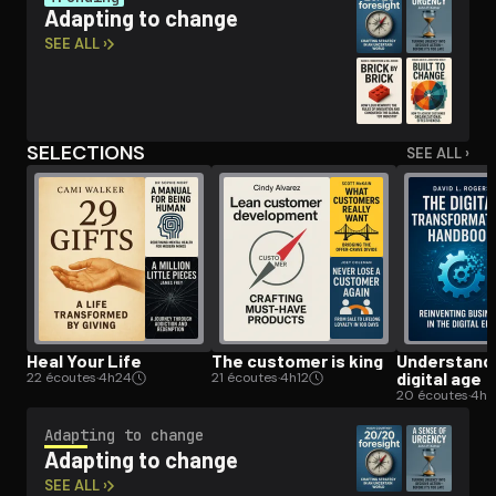
Adapting to change
SEE ALL ›
Open the Camera app and point it at the code. Free to try
SELECTIONS
SEE ALL ›
Heal Your Life
The customer is king
Un­der­stand­
digital age
22 écoutes
·
4h24
21 écoutes
·
4h12
20 écoutes
·
4h
Adapting to change
Adapting to change
SEE ALL ›