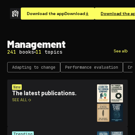
Download the app
Download
Download the a
Management
See all
241
books
11
topics
Adapting to change
Performance evaluation
Cri
New
The latest publications.
SEE ALL ›
Trending