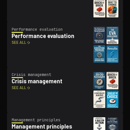
Performance evaluation
Performance evaluation
SEE ALL ›
Crisis management
Crisis management
SEE ALL ›
Management principles
Management principles