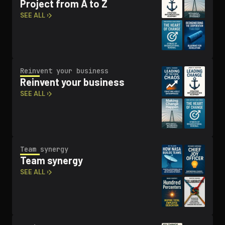
Project from A to Z
SEE ALL ›
Reinvent your business
Reinvent your business
SEE ALL ›
Team synergy
Team synergy
SEE ALL ›