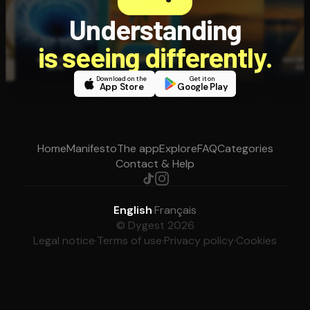
Understanding
is seeing differently.
Download on the
Get it on
App Store
Google Play
Home
Manifesto
The app
Explore
FAQ
Categories
Contact & Help
English
·
Français
© Dygest 2026
Legal notice
·
Terms of use
·
Privacy policy
·
Cookies