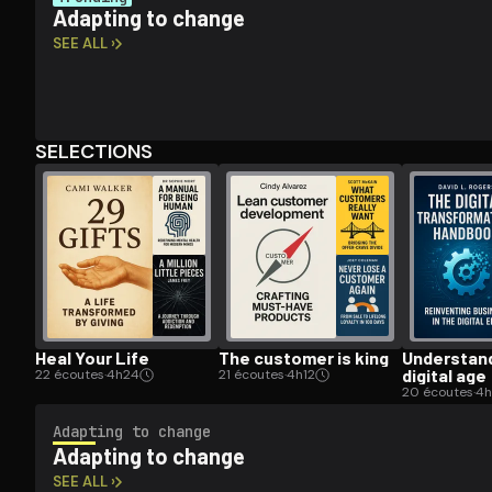
Adapting to change
SEE ALL ›
Open the Camera app and point it at the code. Fr
SELECTIONS
Heal Your Life
The customer is king
Un­der­stan
digital age
22 écoutes
·
4h24
21 écoutes
·
4h12
20 écoutes
·
4h
Adapting to change
Adapting to change
SEE ALL ›