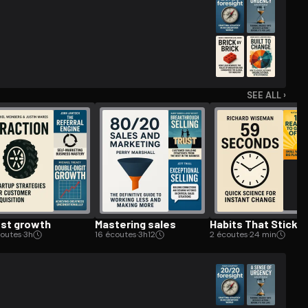
SEE ALL ›
st growth
Mastering sales
Habits That Stick
coutes
·
3h
16 écoutes
·
3h12
2 écoutes
·
24 min