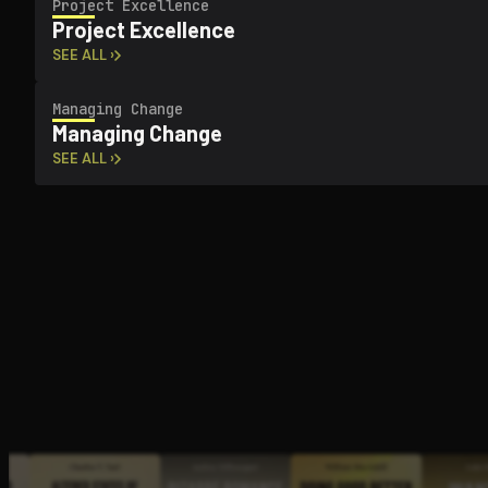
Project Excellence
Project Excellence
SEE ALL ›
Managing Change
Managing Change
SEE ALL ›