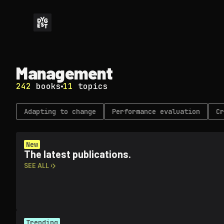
Management
242
books
11
topics
Adapting to change
Performance evaluation
Cr
New
The latest publications.
SEE ALL ›
Trending