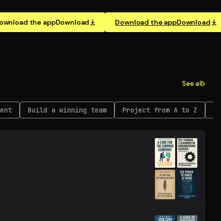
ownload the app
Download
Download the app
Download
See all
ent
Build a winning team
Project from A to Z
Re