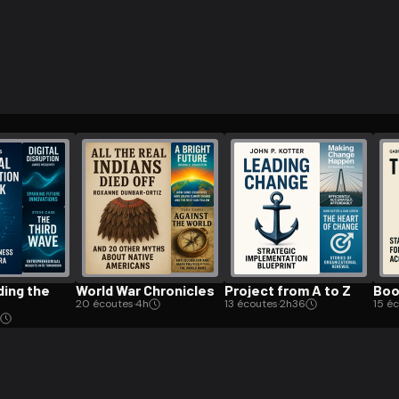
ee to try.
d­ing the
World War Chronicles
Project from A to Z
Boo
20 écoutes
·
4h
13 écoutes
·
2h36
15 é