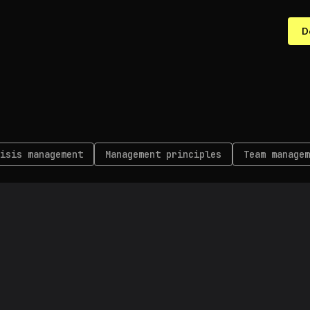
D
isis management
Management principles
Team managem