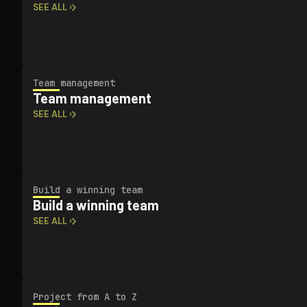
SEE ALL ›
Team management
Team management
SEE ALL ›
Build a winning team
Build a winning team
SEE ALL ›
Project from A to Z