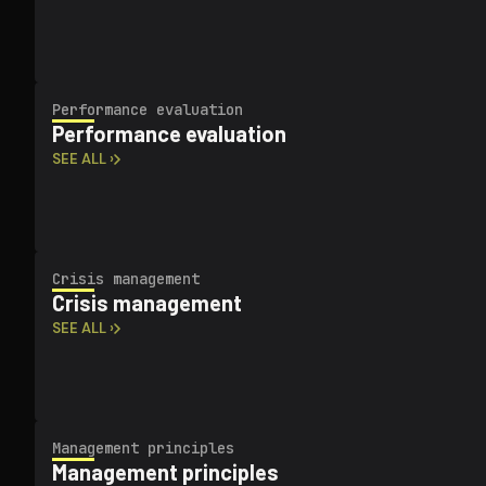
Performance evaluation
Performance evaluation
SEE ALL ›
Crisis management
Crisis management
SEE ALL ›
Management principles
Management principles