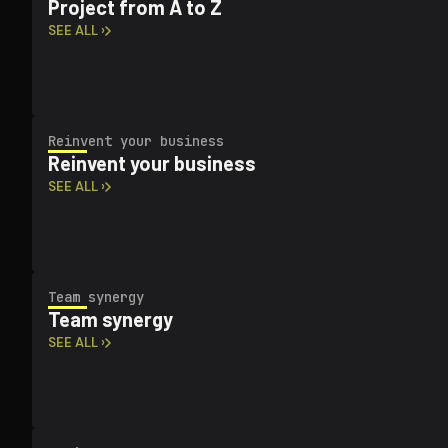
Project from A to Z
SEE ALL ›
Reinvent your business
Reinvent your business
SEE ALL ›
Team synergy
Team synergy
SEE ALL ›