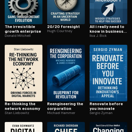
The ir­re­sistible
20/20 foresight
All i really need to
growth enterprise
Hugh Courtney
know in business i
Donald Mitchell
learned at
Ilsa J. Bick
microsoft
Re-thinking the
Reengi­neer­ing the
Renovate before
network economy
corporation
you innovate
Stan Liebowitz
Michael Hammer
Sergio Zyman