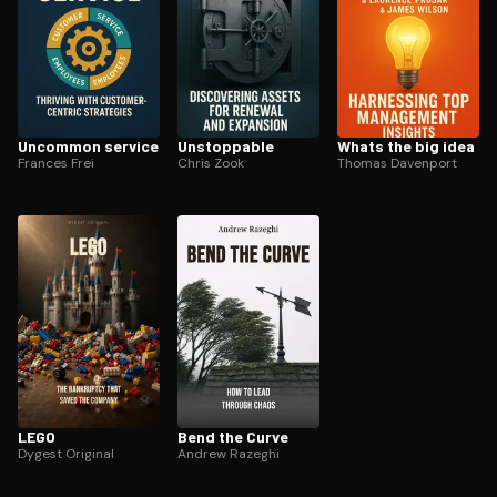
Uncommon service
Unstoppable
Whats the big idea
Frances Frei
Chris Zook
Thomas Davenport
LEGO
Bend the Curve
Dygest Original
Andrew Razeghi