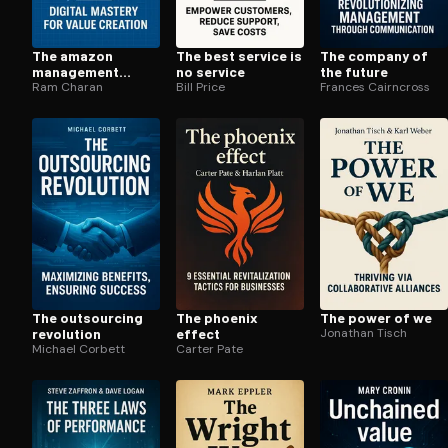
The amazon
The best service is
The company of
management
no service
the future
system
Ram Charan
Bill Price
Frances Cairncross
The outsourcing
The phoenix
The power of we
revolution
effect
Jonathan Tisch
Michael Corbett
Carter Pate