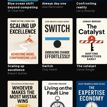
Blue ocean shift
Always day one
Confronting
beyond competing
Alex Kantrowitz
reality
W. Chan Kim
Larry Bossidy
Scaling up
Switch
The catalyst
excellence
Chip Heath
Jonah Berger
Robert Sutton