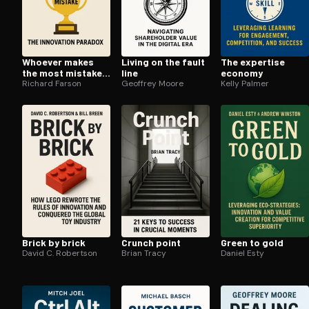
Whoever makes
Living on the fault
The expertise
the most mistakes
line
economy
wins
Richard Farson
Geoffrey Moore
Kelly Palmer
Brick by brick
Crunch point
Green to gold
David C. Robertson
Brian Tracy
Daniel Esty