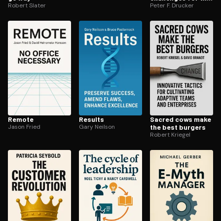
Robert Slater
21st century
Peter F. Drucker
Remote
Results
Sacred cows make
Jason Fried
Gary Neilson
the best burgers
Robert Kriegel