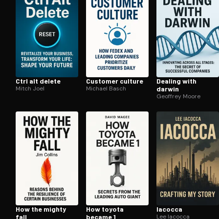
Ctrl alt delete
Customer culture
Dealing with
Mitch Joel
Michael Basch
darwin
Geoffrey Moore
How the mighty
How toyota
Iacocca
fall
became 1
Lee Iacocca