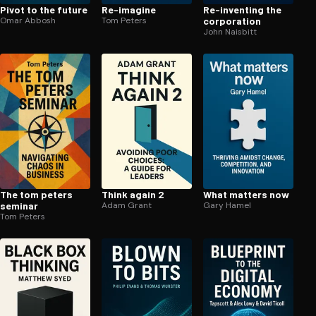
Pivot to the future
Re-imagine
Re-inventing the
Omar Abbosh
Tom Peters
corporation
John Naisbitt
The tom peters
Think again 2
What matters now
seminar
Adam Grant
Gary Hamel
Tom Peters