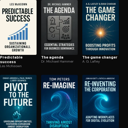
Predictable
The agenda
The game changer
success
Dr. Michael Hammer
A. G. Lafley
Les McKeown