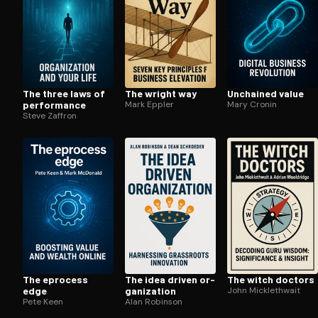
The three laws of
The wright way
Unchained value
performance
Mark Eppler
Mary Cronin
Steve Zaffron
The eprocess
The idea driven or­
The witch doctors
edge
ga­ni­za­tion
John Micklethwait
Pete Keen
Alan Robinson