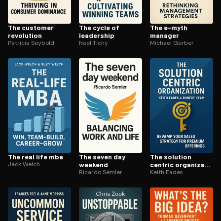
The customer
The cycle of
The e-myth
revolution
leadership
manager
Patricia Seybold
Noel Tichy
Michael Gerber
The real life mba
The seven day
The solution
Jack Welch
weekend
centric or­ga­ni­za­
Ricardo Semler
tion
Keith Eades