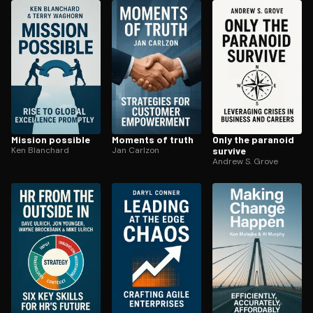
ee to try.
Mission possible
Moments of truth
Only the paranoid
Ken Blanchard
Jan Carlzon
survive
Andrew S. Grove