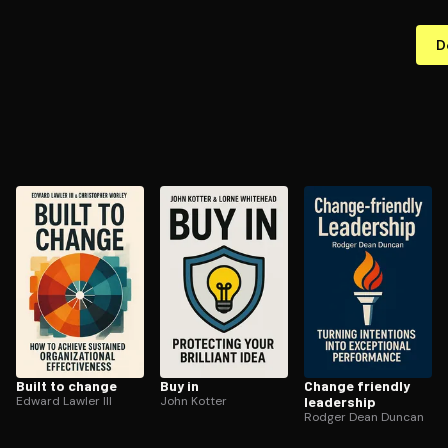
D
Built to change
Buy in
Change friendly
Edward Lawler III
John Kotter
leadership
Rodger Dean Duncan