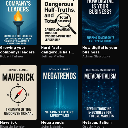
Growing your
Hard facts
How digital is your
companys leaders
dangerous half
business
Robert Fulmer
truths and total
Jeffrey Pfeffer
Adrian Slywotzky
nonsense
Maverick
Megatrends
Meta­cap­i­tal­ism
Ricardo Semler
John Naisbitt
Grady Means