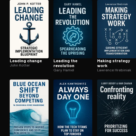
Open the Camera app and point it at the code. Fr
Leading change
Leading the
Making strategy
John Kotter
revolution
work
Gary Hamel
Lawrence Hrebiniak