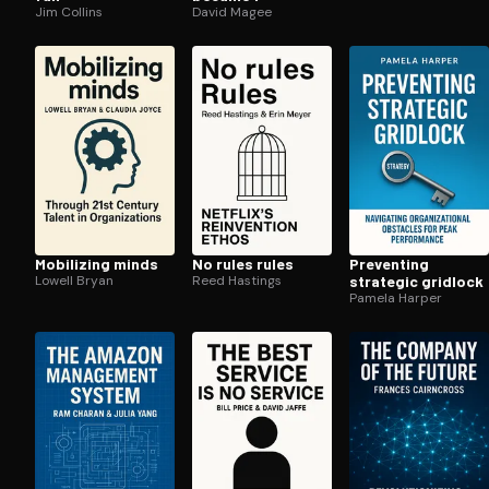
Jim Collins
David Magee
Mobilizing minds
No rules rules
Preventing
Lowell Bryan
Reed Hastings
strategic gridlock
Pamela Harper