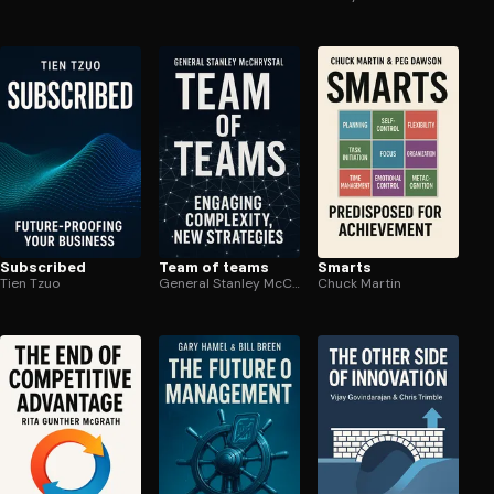
Subscribed
Team of teams
Smarts
Tien Tzuo
General Stanley McChrystal
Chuck Martin