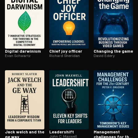
Digital darwinism
Chief joy officer
Changing the game
Evan Schwartz
Richard Sheridan
David Edery
Jack welch and the
Leadershift
Management
ge way
John C. Maxwell
challenges for the