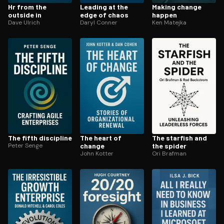
Hr from the
Leading at the
Making change
outside in
edge of chaos
happen
Dave Ulrich
Daryl Conner
Ken Matejka
The fifth discipline
The heart of
The starfish and
Peter Senge
change
the spider
John Kotter
Ori Brafman