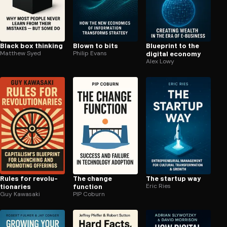
Black box thinking
Blown to bits
Blueprint to the
Matthew Syed
Philip Evans
digital economy
Alex Lowy
Rules for rev­o­lu­
The change
The startup way
tion­ar­ies
function
Eric Ries
Guy Kawasaki
PIP Coburn