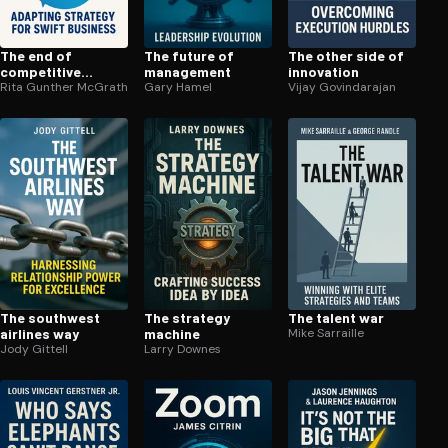
The end of
The future of
The other side of
competitive
management
innovation
advantage
Rita Gunther McGrath
Gary Hamel
Vijay Govindarajan
The southwest
The strategy
The talent war
airlines way
machine
Mike Sarraille
Jody Gittell
Larry Downes