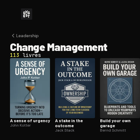
Leadership
Change Management
113
livres
A sense of urgency
A stake in the
Build your own
John Kotter
outcome
garage
Jack Stack
Bernd Schmitt