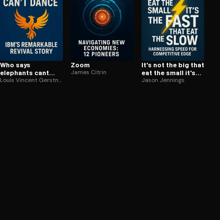
Who says
Zoom
It's not the big that
elephants cant
James Citrin
eat the small it's
dance
Louis Vincent Gerstner Jr.
the fast that eat
Jason Jennings
the slow