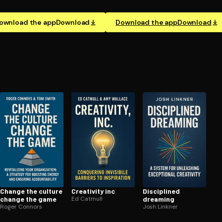
ownload the app
Download
Download the app
Download
Change the culture
Creativity inc
Disciplined
change the game
Ed Catmull
dreaming
Roger Connors
Josh Linkner