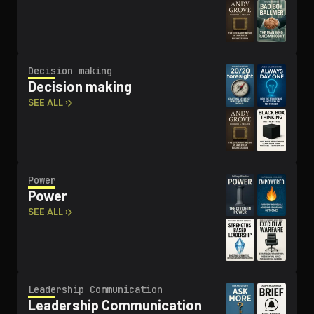
Decision making
Decision making
SEE ALL ›
Power
Power
SEE ALL ›
Leadership Com­mu­ni­ca­tion
Leadership Com­mu­ni­ca­tion