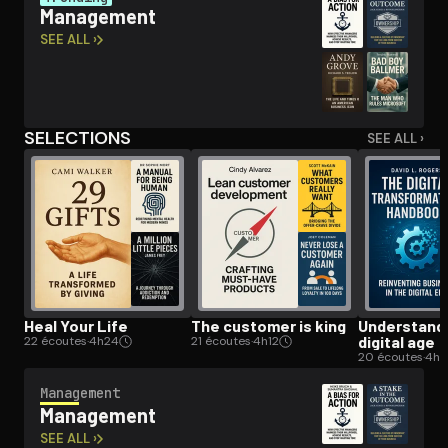
Management
SEE ALL ›
Open the Camera app and point it at the code. Free to try
SELECTIONS
SEE ALL ›
Heal Your Life
The customer is king
Un­der­stand­
digital age
22 écoutes
·
4h24
21 écoutes
·
4h12
20 écoutes
·
4h
Management
Management
SEE ALL ›