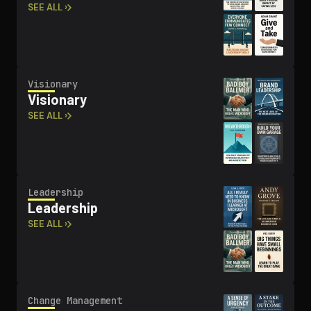
SEE ALL ›
Visionary
Visionary
SEE ALL ›
Leadership
Leadership
SEE ALL ›
Change Management