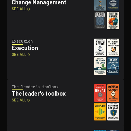
Change Management
SEE ALL ›
Execution
Execution
SEE ALL ›
The leader's toolbox
The leader's toolbox
SEE ALL ›