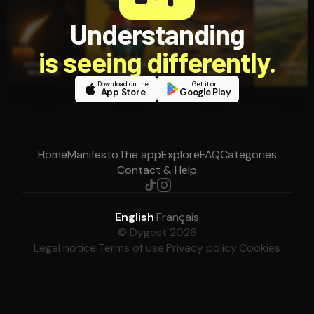
Understanding
is seeing differently.
Download on the
Get it on
App Store
Google Play
Home
Manifesto
The app
Explore
FAQ
Categories
Contact & Help
English
·
Français
© Dygest 2026
Legal notice
·
Terms of use
·
Privacy policy
·
Cookies