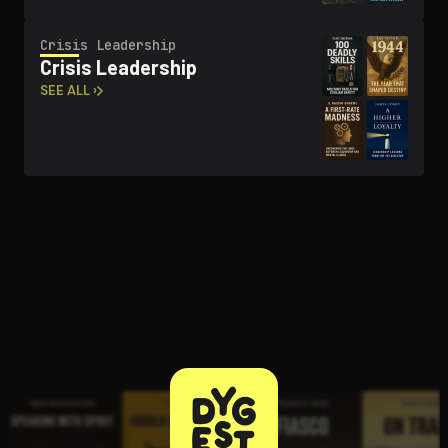
Crisis Leadership
Crisis Leadership
SEE ALL ›