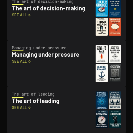
The art of decision-making
The art of decision-making
SEE ALL ›
Managing under pressure
Managing under pressure
SEE ALL ›
The art of leading
The art of leading
SEE ALL ›