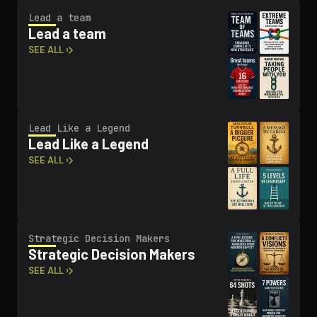
Lead a team
Lead a team
SEE ALL ›
Lead Like a Legend
Lead Like a Legend
SEE ALL ›
Strategic Decision Makers
Strategic Decision Makers
SEE ALL ›