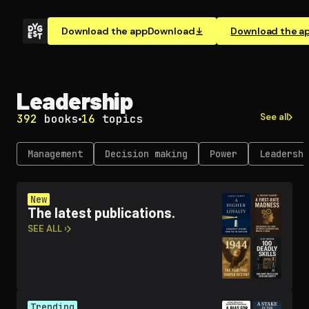
Download the app
Download
Download the a
Leadership
See all
392
books
16
topics
Management
Decision making
Power
Leadership
New
The latest publications.
SEE ALL ›
Trending