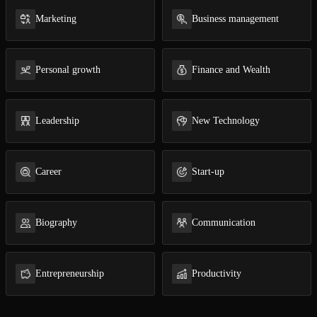
Marketing
Business management
Open the Camera app and point it at the code. Free to try
Personal growth
Finance and Wealth
Leadership
New Technology
Career
Start-up
Biography
Com­mu­ni­ca­tion
En­tre­pre­neur­ship
Pro­duc­tiv­i­ty