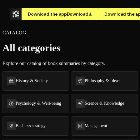
Download the app
Download
Download the a
CATALOG
All categories
Explore our catalog of book summaries by category.
History & Society
Philosophy & Ideas
Psychology & Well-being
Science & Knowledge
Business strategy
Management