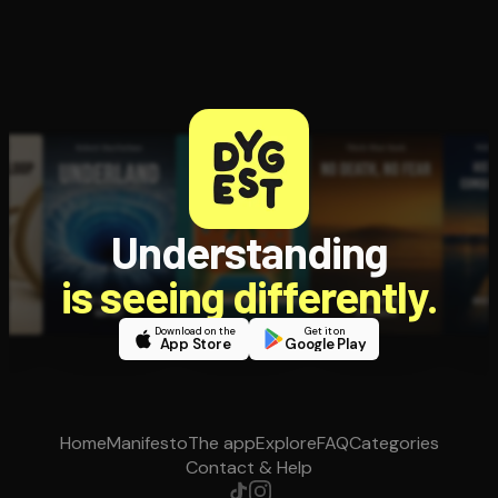
Understanding
is seeing differently.
Download on the
Get it on
App Store
Google Play
Home
Manifesto
The app
Explore
FAQ
Categories
Contact & Help