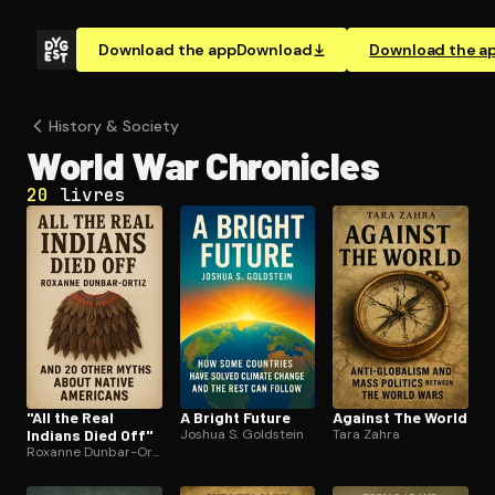
Download the app
Download
Download the a
History & Society
World War Chronicles
20
livres
"All the Real
A Bright Future
Against The World
Indians Died Off"
Joshua S. Goldstein
Tara Zahra
Roxanne Dunbar-Ortiz