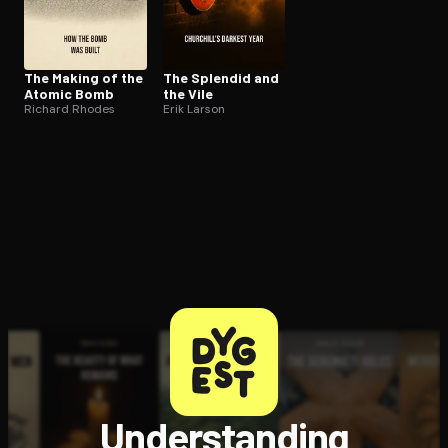
The Making of the
The Splendid and
Atomic Bomb
the Vile
Richard Rhodes
Erik Larson
Understanding