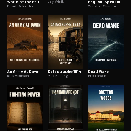
World of the Fair
Jay Winik
English-Speaking
David Gelernter
Peoples
Winston Churchill
An Army At Dawn
Catastrophe 1914
Dead Wake
Rick Atkinson
Max Hasting
Erik Larson