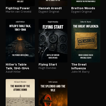
Fighting Power
Hannah Arendt
Bretton Woods
Martin van Creveld
Dygest Original
Dygest Original
Hitler’s Table
Flying Start
The Great
Talk, 1941-1944
Hugh Dundas
Influenza
Adolf Hitler
John M. Barry