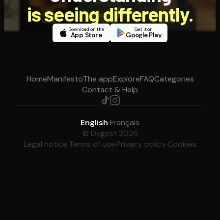
is seeing differently.
Download on the
Get it on
App Store
Google Play
Home
Manifesto
The app
Explore
FAQ
Categories
Contact & Help
English
·
Français
© Dygest 2026
Legal notice
·
Terms of use
·
Privacy policy
·
Cookies