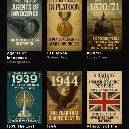
Open the Camera app and point it at the code. Free to try
Agents of
18 Platoon
1870/71
Innocence
Sydney Jary
Tobias Arand
David Ignatius
1939: The Lost
1944
A History of the