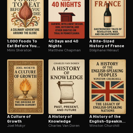
1,000 Foods To
40 Days and 40
A Bite-Sized
Eat Before You
Nights
History of France
Die
Mimi Sheraton
Matthew Chapman
Stéphane Hénaut
A Culture of
A History of
A History of the
Growth
Knowledge
English-Speaking
Joel Mokyr
Charles Van Doren
Peoples
Winston Churchill