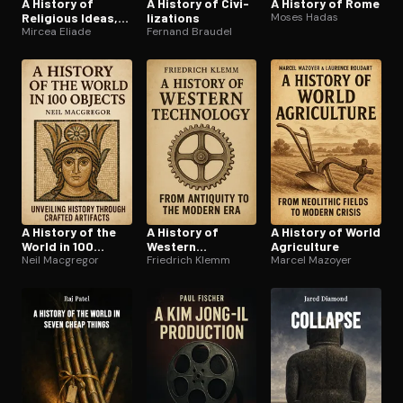
A History of
A History of Civ­i­
A History of Rome
Religious Ideas,
liza­tions
Moses Hadas
Vol. 3
Mircea Eliade
Fernand Braudel
A History of the
A History of
A History of World
World in 100
Western
Agriculture
Objects
Neil Macgregor
Technology
Friedrich Klemm
Marcel Mazoyer