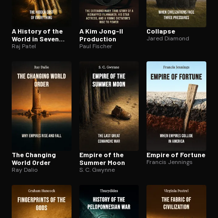
A History of the
A Kim Jong-Il
Collapse
World in Seven
Production
Jared Diamond
Cheap Things
Raj Patel
Paul Fischer
The Changing
Empire of the
Empire of Fortune
World Order
Summer Moon
Francis Jennings
Ray Dalio
S. C. Gwynne