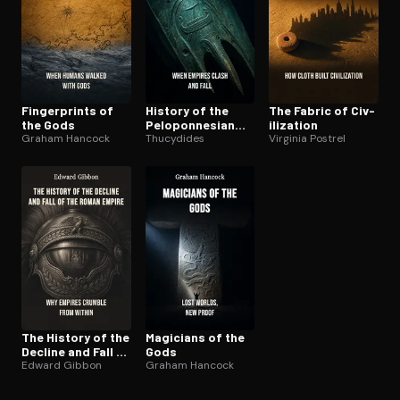
Fin­ger­prints of
History of the
The Fabric of Civ­
the Gods
Pelo­pon­nesian
i­liza­tion
Graham Hancock
War
Thucydides
Virginia Postrel
The History of the
Magicians of the
Decline and Fall of
Gods
the Roman Empire
Edward Gibbon
Graham Hancock