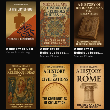
A History of God
A History of
A History of
Karen Armstrong
Religious Ideas,
Religious Ideas,
Vol. 2
Mircea Eliade
Vol. 1
Mircea Eliade