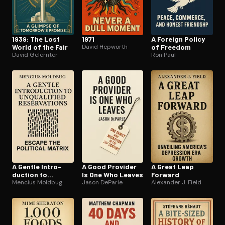
1939: The Lost
1971
A Foreign Policy
World of the Fair
David Hepworth
of Freedom
David Gelernter
Ron Paul
A Gentle In­tro­
A Good Provider
A Great Leap
duc­tion to
Is One Who Leaves
Forward
Unqualified
Mencius Moldbug
Jason DeParle
Alexander J. Field
Reser­va­tions