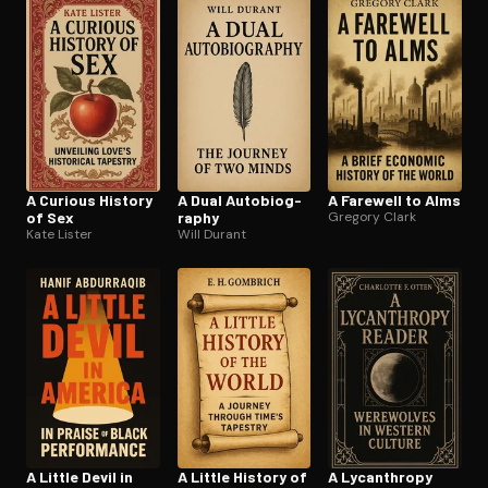
Open the Camera app and point it at the code. Free to try
A Curious History
A Dual Au­to­bi­og­
A Farewell to Alms
of Sex
ra­phy
Gregory Clark
Kate Lister
Will Durant
A Little Devil in
A Little History of
A Lycanthropy