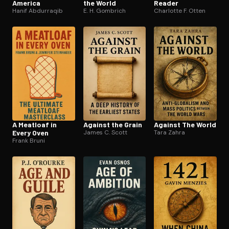
America
the World
Reader
Hanif Abdurraqib
E. H. Gombrich
Charlotte F. Otten
A Meatloaf in
Against the Grain
Against The World
Every Oven
James C. Scott
Tara Zahra
Frank Bruni