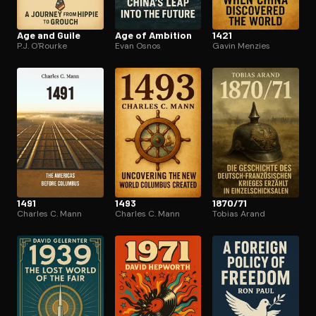
Age and Guile
Age of Ambition
1421
P.J. O'Rourke
Evan Osnos
Gavin Menzies
1491
1493
1870/71
Charles C. Mann
Charles C. Mann
Tobias Arand