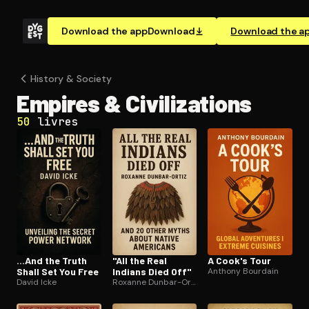
Download the app
Download
Download the a
History & Society
Empires & Civ­i­liza­tions
50
livres
...And the Truth
"All the Real
A Cook's Tour
Shall Set You Free
Indians Died Off"
Anthony Bourdain
David Icke
Roxanne Dunbar-Ortiz