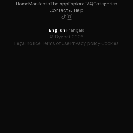
Home
Manifesto
The app
Explore
FAQ
Categories
Contact & Help
English
·
Français
© Dygest 2026
Legal notice
·
Terms of use
·
Privacy policy
·
Cookies