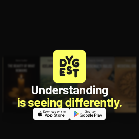
Understanding
is seeing differently.
Download on the
Get it on
App Store
Google Play