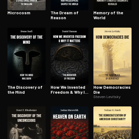
Microcosm
The Dream of
Memory of the
Reason
World
The Discovery of
How We Invented
How Democracies
the Mind
Freedom & Why It
Die
Matters
Steven Levitsky