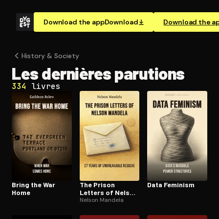
Download the app
Download
Download the a
History & Society
Les dernières parutions
334
livres
Bring the War
The Prison
Data Feminism
Home
Letters of Nelson
Mandela
Nelson Mandela