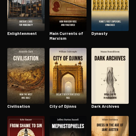
En­light­en­ment
Main Currents of
Dynasty
Marxism
Civil­i­sa­tion
City of Djinns
Dark Archives