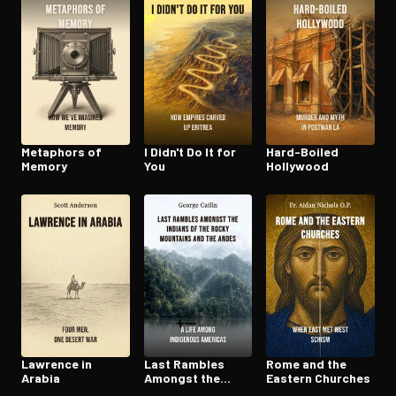
Metaphors of
I Didn't Do It for
Hard-Boiled
Memory
You
Hollywood
Lawrence in
Last Rambles
Rome and the
Arabia
Amongst the
Eastern Churches
Indians of the