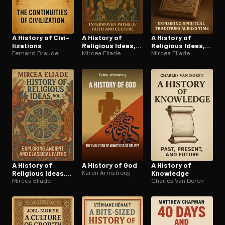
A History of Civ­i­
A History of
A History of
liza­tions
Religious Ideas,
Religious Ideas,
Fernand Braudel
Vol. 3
Mircea Eliade
Vol. 1
Mircea Eliade
A History of
A History of God
A History of
Religious Ideas,
Karen Armstrong
Knowledge
Vol. 2
Mircea Eliade
Charles Van Doren