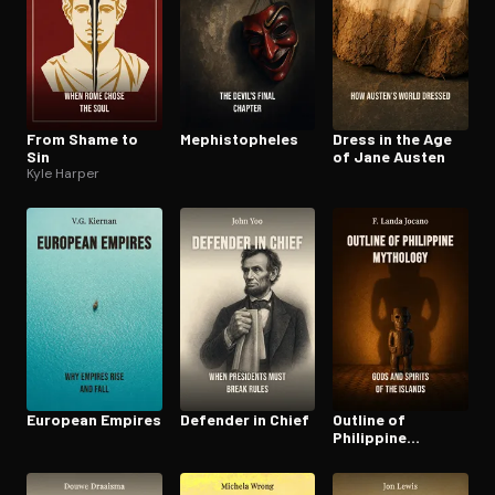
From Shame to
Mephistophe­les
Dress in the Age
Sin
of Jane Austen
Kyle Harper
European Empires
Defender in Chief
Outline of
Philippine
Mythology