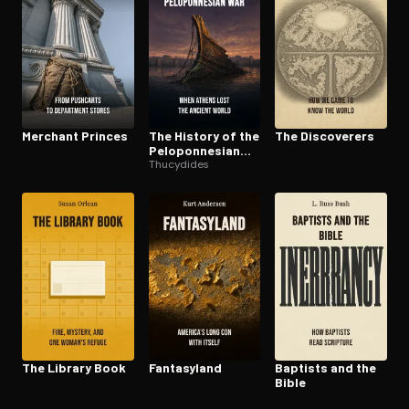
Merchant Princes
The History of the
The Discoverers
Pelo­pon­nesian
War
Thucydides
The Library Book
Fantasyland
Baptists and the
Bible