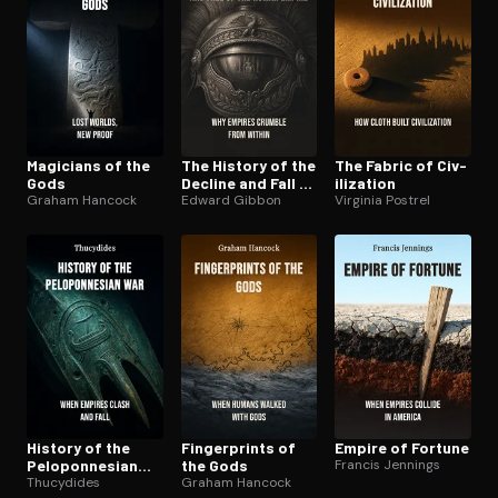
Magicians of the
The History of the
The Fabric of Civ­
Gods
Decline and Fall of
i­liza­tion
Graham Hancock
the Roman Empire
Edward Gibbon
Virginia Postrel
History of the
Fin­ger­prints of
Empire of Fortune
Pelo­pon­nesian
the Gods
Francis Jennings
War
Thucydides
Graham Hancock