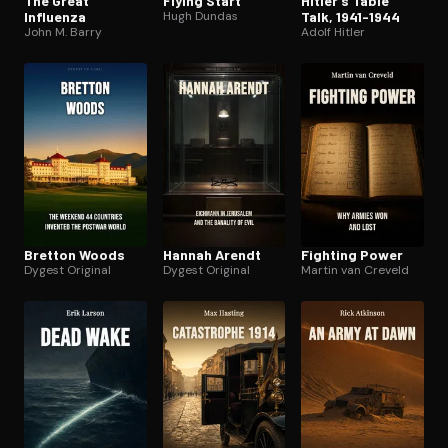
The Great
Flying Start
Hitler’s Table
Influenza
Hugh Dundas
Talk, 1941-1944
John M. Barry
Adolf Hitler
Bretton Woods
Hannah Arendt
Fighting Power
Dygest Original
Dygest Original
Martin van Creveld