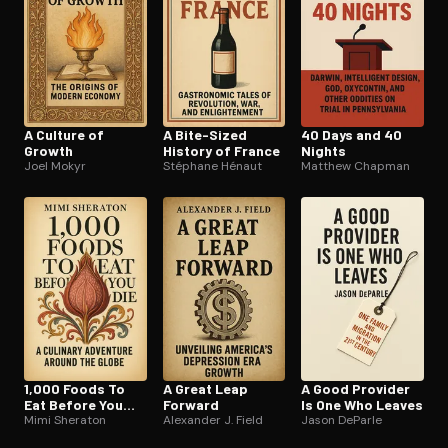
A Culture of
A Bite-Sized
40 Days and 40
Growth
History of France
Nights
Joel Mokyr
Stéphane Hénaut
Matthew Chapman
1,000 Foods To
A Great Leap
A Good Provider
Eat Before You
Forward
Is One Who Leaves
Die
Mimi Sheraton
Alexander J. Field
Jason DeParle