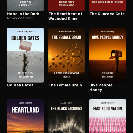
Hope in the Dark
The Heartbeat of
The Guarded Gate
Rebecca Solnit
Wounded Knee
Golden Gates
The Female Brain
Give People
Money