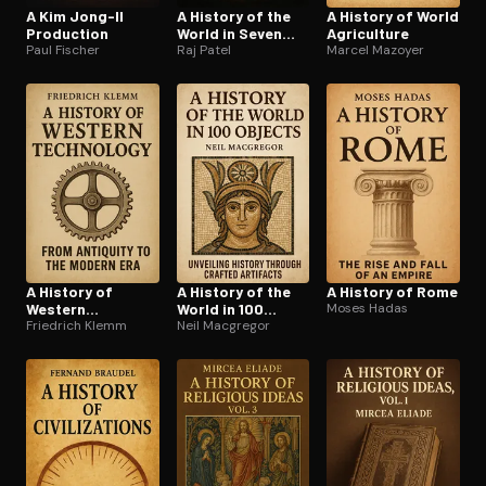
A Kim Jong-Il
A History of the
A History of World
Production
World in Seven
Agriculture
Paul Fischer
Cheap Things
Raj Patel
Marcel Mazoyer
A History of
A History of the
A History of Rome
Western
World in 100
Moses Hadas
Technology
Friedrich Klemm
Objects
Neil Macgregor