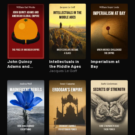
Rocky Mountains
and the Andes
John Quincy
In­tel­lec­tu­als in
Imperialism at
Adams and
the Middle Ages
Bay
American Global
Jacques Le Goff
Empire