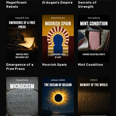
Magnificent
Erdogan's Empire
Secrets of
Rebels
Strength
Emergence of a
Moorish Spain
Mint Condition
Free Press