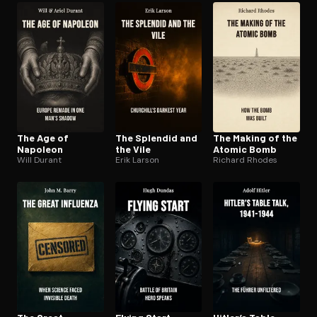
The Age of
The Splendid and
The Making of the
Napoleon
the Vile
Atomic Bomb
Will Durant
Erik Larson
Richard Rhodes