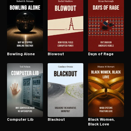
Open the Camera app and point it at the code. Free to try
Bowling Alone
Blowout
Days of Rage
Computer Lib
Blackout
Black Women,
Black Love