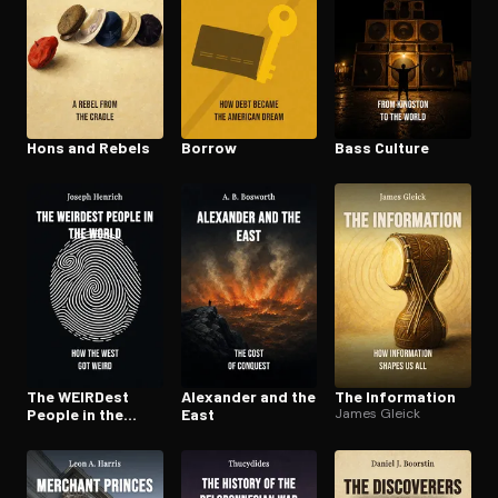
Hons and Rebels
Borrow
Bass Culture
The WEIRDest
Alexander and the
The Information
People in the
East
James Gleick
World