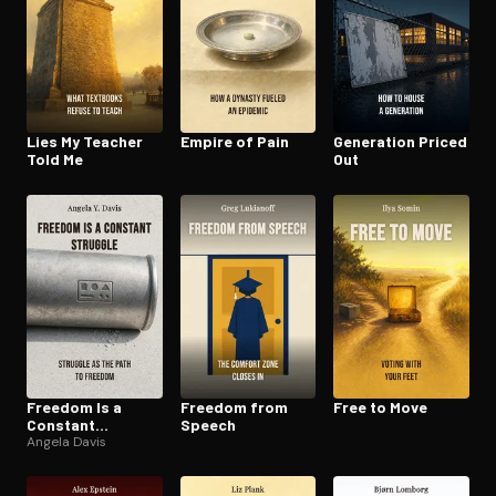
Lies My Teacher
Empire of Pain
Generation Priced
Told Me
Out
Freedom Is a
Freedom from
Free to Move
Constant
Speech
Struggle
Angela Davis