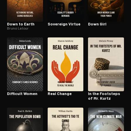
Down to Earth
Sovereign Virtue
Down Girl
Bruno Latour
Difficult Women
Real Change
In the Footsteps
of Mr. Kurtz