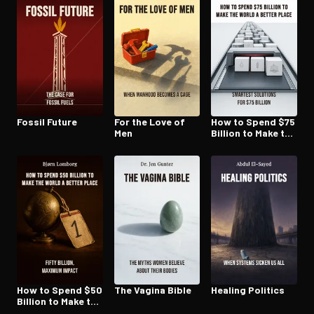
Fossil Future
For the Love of
How to Spend $75
Men
Billion to Make the
World a Better
Place
How to Spend $50
The Vagina Bible
Healing Politics
Billion to Make the
World a Better