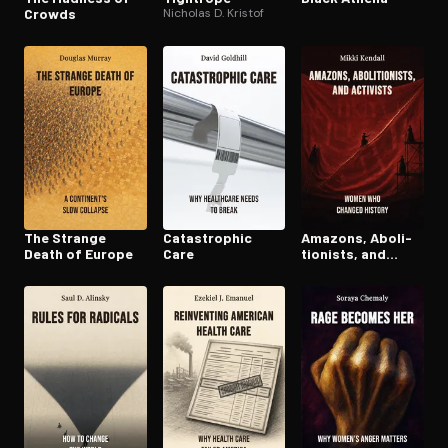
Crowds
Nicholas D. Kristof
The Strange
Cat­a­stroph­ic
Amazons, Abo­li­
Death of Europe
Care
tion­ists, and
Activists