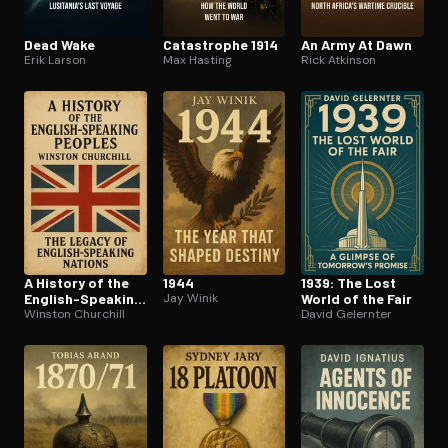
Dead Wake
Catastrophe 1914
An Army At Dawn
Erik Larson
Max Hasting
Rick Atkinson
A History of the
1944
1939: The Lost
English-Speaking
Jay Winik
World of the Fair
Peoples
Winston Churchill
David Gelernter