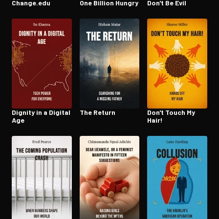
Change.edu
One Billion Hungry
Don't Be Evil
Dignity in a Digital
The Return
Don't Touch My
Age
Hair!