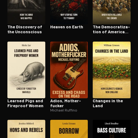
The Discovery of
Heaven on Earth
The De­moc­ra­ti­za­
the Unconscious
tion of American
Chris­tian­i­ty
Learned Pigs and
Adios, Moth­er­
Changes in the
Fireproof Women
fuck­er
Land
Michael Ruffino