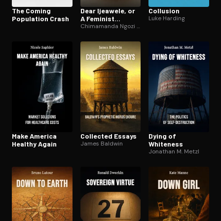
The Coming
Dear Ijeawele, or
Collusion
Population Crash
A Feminist
Luke Harding
Manifesto in
Chimamanda Ngozi Adichie
Fifteen
Suggestions
Make America
Collected Essays
Dying of
Healthy Again
James Baldwin
Whiteness
Jonathan M. Metzl