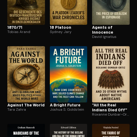
1870/71
18 Platoon
Agents of
Tobias Arand
Sydney Jary
Innocence
David Ignatius
Against The World
A Bright Future
"All the Real
Tara Zahra
Joshua S. Goldstein
Indians Died Off"
Roxanne Dunbar-Ortiz