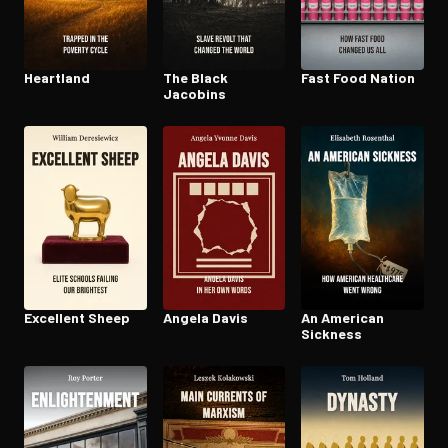
Heartland
The Black
Fast Food Nation
Jacobins
Excellent Sheep
Angela Davis
An American
Sickness