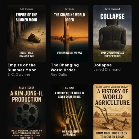
Empire of the
The Changing
Collapse
Summer Moon
World Order
Jared Diamond
S. C. Gwynne
Ray Dalio