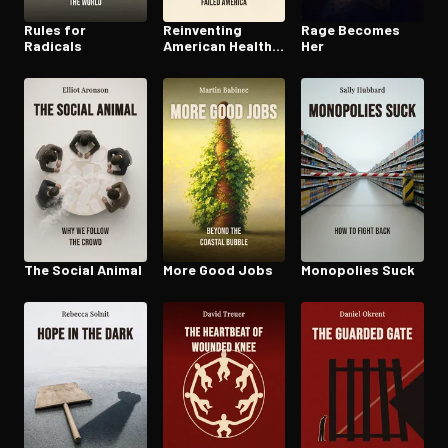
Rules for
Reinventing
Rage Becomes
Radicals
American Health
Her
Care
The Social Animal
More Good Jobs
Monopolies Suck