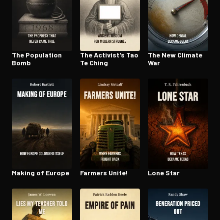
The Population
The Activist's Tao
The New Climate
Bomb
Te Ching
War
Making of Europe
Farmers Unite!
Lone Star