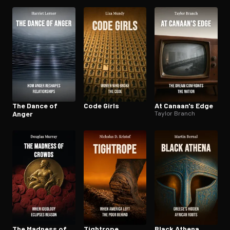
Place
The Dance of
Code Girls
At Canaan's Edge
Anger
Taylor Branch
The Madness of
Tightrope
Black Athena