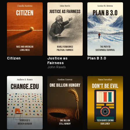
Citizen
Justice as
Plan B 3.0
Fairness
John Rawls