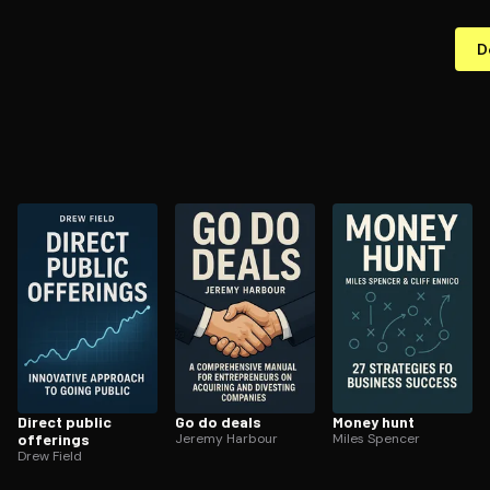
D
Direct public
Go do deals
Money hunt
offerings
Jeremy Harbour
Miles Spencer
Drew Field