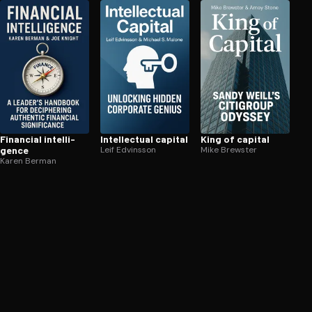
Financial in­tel­li­
In­tel­lec­tu­al capital
King of capital
gence
Leif Edvinsson
Mike Brewster
Karen Berman