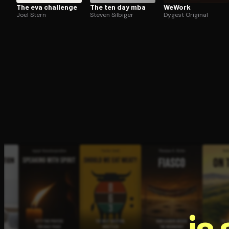
The eva challenge
The ten day mba
WeWork
Joel Stern
Steven Silbiger
Dygest Original
is