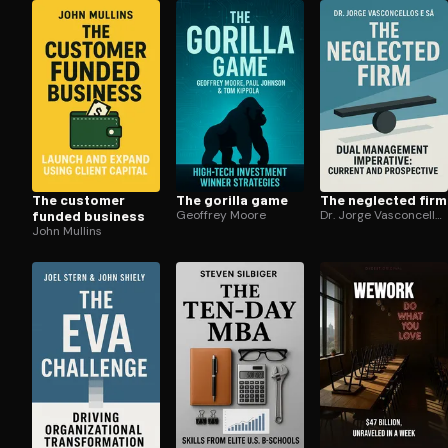
Open the Camera app and point it at the code. Fr
The customer
The gorilla game
The neglected firm
funded business
Geoffrey Moore
Dr. Jorge Vasconcellos e Sá
John Mullins