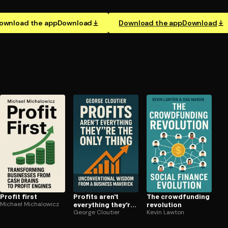
ownload the app
Download
Download the app
Download
Profit first
Profits aren't
The crowd­fund­ing
Michael Michalowicz
everything they're
revolution
the only thing
George Cloutier
Kevin Lawton