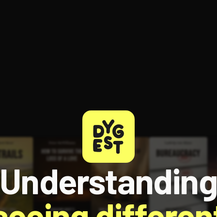
Understandin
 seeing different