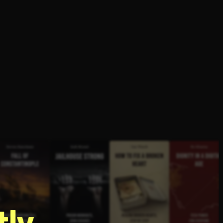
g
ly.