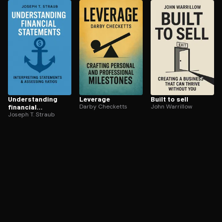
ee to try.
Un­der­stand­ing
Leverage
Built to sell
financial
Darby Checketts
John Warrillow
statements
Joseph T. Straub