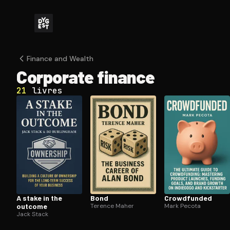
Finance and Wealth
Corporate finance
21
livres
A stake in the
Bond
Crowdfunded
outcome
Terence Maher
Mark Pecota
Jack Stack