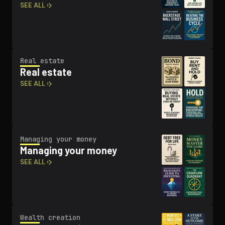
SEE ALL ›
Real estate
Real estate
SEE ALL ›
Managing your money
Managing your money
SEE ALL ›
Wealth creation