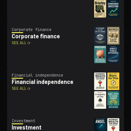
Corporate finance
Corporate finance
SEE ALL ›
Financial in­de­pen­dence
Financial in­de­pen­dence
SEE ALL ›
Investment
Investment