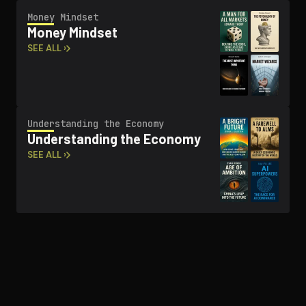
Money Mindset
Money Mindset
SEE ALL ›
Un­der­stand­ing the Economy
Un­der­stand­ing the Economy
SEE ALL ›