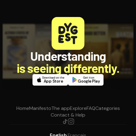
Understanding
is seeing differently.
Download on the
Get it on
App Store
Google Play
Home
Manifesto
The app
Explore
FAQ
Categories
Contact & Help
English
·
Français