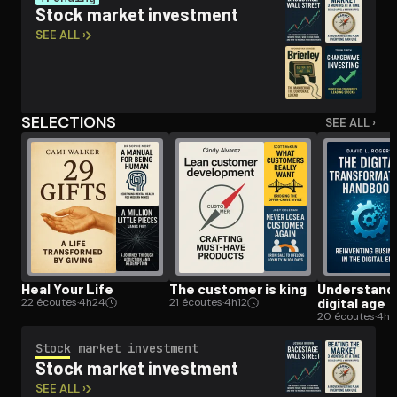
Stock market investment
SEE ALL ›
Open the Camera app and point it at the code. Free to try
SELECTIONS
SEE ALL ›
Heal Your Life
The customer is king
Un­der­stand­
digital age
22 écoutes
·
4h24
21 écoutes
·
4h12
20 écoutes
·
4h
Stock market investment
Stock market investment
SEE ALL ›