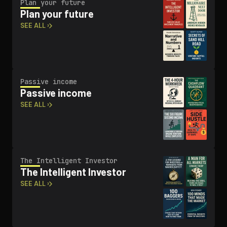
Plan your future
Plan your future
SEE ALL ›
Passive income
Passive income
SEE ALL ›
The Intelligent Investor
The Intelligent Investor
SEE ALL ›