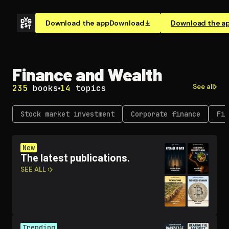
Download the app
Download
Download the a
Finance and Wealth
See all
235
books
14
topics
Stock market investment
Corporate finance
Fin
New
The latest publications.
SEE ALL ›
Trending