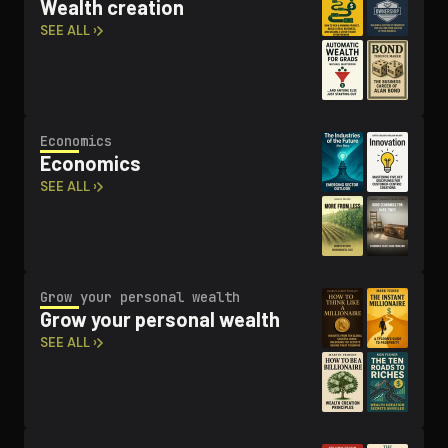
Wealth creation
SEE ALL ›
Economics
Economics
SEE ALL ›
Grow your personal wealth
Grow your personal wealth
SEE ALL ›