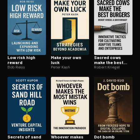
Open the Camera app and point it at the code. Free to try
Low risk high
Make your own
Sacred cows
reward
luck
make the best
Bob Reiss
Peter Kash
burgers
Robert Kriegel
Secrets of sand
Whoever makes
Dot bomb