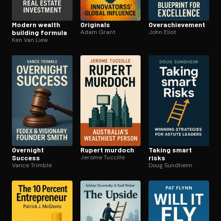
Modern wealth
Originals
Over­achieve­ment
building formula
Adam Grant
John Eliot
Ken Van Liew
Overnight
Rupert murdoch
Taking smart
Success
Jerome Tuccille
risks
Vance Trimble
Doug Sundheim