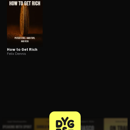
How to Get Rich
Felix Dennis