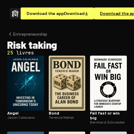
Download the app
Download
Download the a
En­tre­pre­neur­ship
Risk taking
25
livres
Angel
Bond
Fail fast or win
Jason Calacanis
Terence Maher
big
Bernhard Schroeder