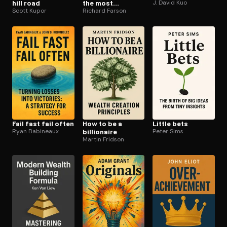
hill road
the most
J. David Kuo
Scott Kupor
mistakes wins
Richard Farson
Fail fast fail often
How to be a
Little bets
Ryan Babineaux
billionaire
Peter Sims
Martin Fridson