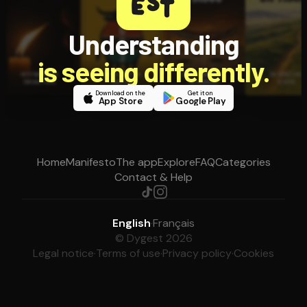
Understanding
is seeing differently.
Download on the
Get it on
App Store
Google Play
Home
Manifesto
The app
Explore
FAQ
Categories
Contact & Help
English
·
Français
© Dygest 2026
Legal notice
·
Terms of use
·
Privacy policy
·
Cookies