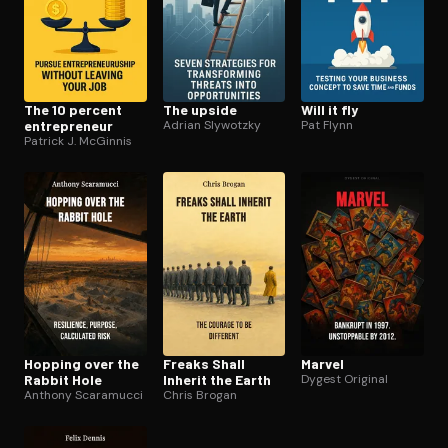
The 10 percent
The upside
Will it fly
en­tre­pre­neur
Adrian Slywotzky
Pat Flynn
Patrick J. McGinnis
Hopping over the
Freaks Shall
Marvel
Rabbit Hole
Inherit the Earth
Dygest Original
Anthony Scaramucci
Chris Brogan