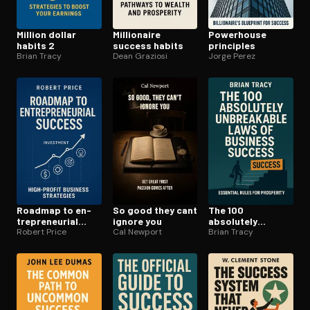
Million dollar
Millionaire
Powerhouse
habits 2
success habits
principles
Brian Tracy
Dean Graziosi
Jorge Perez
Roadmap to en­
So good they cant
The 100
tre­pre­neur­ial
ignore you
absolutely
success
Robert Price
Cal Newport
unbreakable laws
Brian Tracy
of business
success