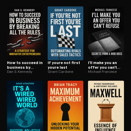
How to succeed in
If youre not first
I'll make you an
business by
youre last
offer you can't
breaking all the
Dan S. Kennedy
Grant Cardone
refuse
Michael Franzese
rules