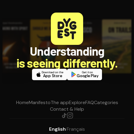
Understanding
is seeing differently.
Download on the
Get it on
App Store
Google Play
Home
Manifesto
The app
Explore
FAQ
Categories
Contact & Help
English
·
Français