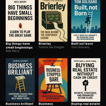
Open the Camera app and point it at the code. Free to try
Big things have
Brierley
Built not born
small beginnings
Yvonne van Dongen
Tom Golisano
Wes Berry
Business brilliant
Business
Buying real estate