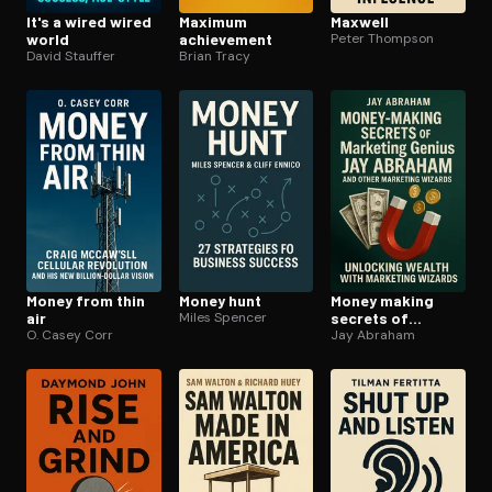
It's a wired wired
Maximum
Maxwell
world
achievement
Peter Thompson
David Stauffer
Brian Tracy
Money from thin
Money hunt
Money making
air
Miles Spencer
secrets of
O. Casey Corr
marketing genius
Jay Abraham
jay abraham and
other marketing
wizards