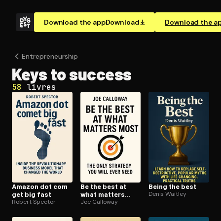
Download the app
Download
Download the a
En­tre­pre­neur­ship
Keys to success
58
livres
Amazon dot com
Be the best at
Being the best
get big fast
what matters
Denis Waitley
Robert Spector
most
Joe Calloway