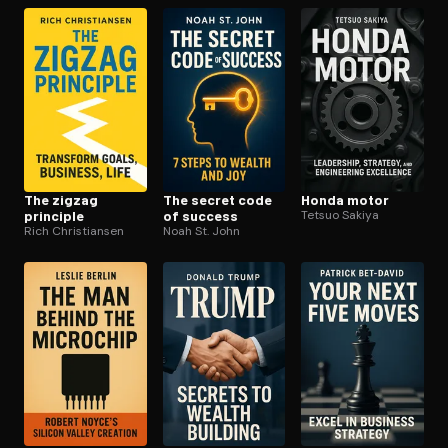
The zigzag
The secret code
Honda motor
principle
of success
Tetsuo Sakiya
Rich Christiansen
Noah St. John