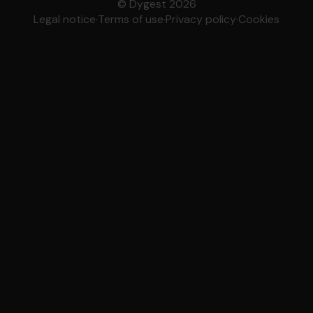
© Dygest 2026
Legal notice
·
Terms of use
·
Privacy policy
·
Cookies