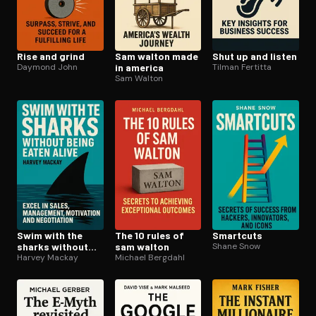
Rise and grind
Sam walton made
Shut up and listen
Daymond John
in america
Tilman Fertitta
Sam Walton
Swim with the
The 10 rules of
Smartcuts
sharks without
sam walton
Shane Snow
being eaten alive
Harvey Mackay
Michael Bergdahl