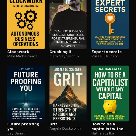
Clockwork
Crushing it
Expert secrets
Mike Michalowicz
Gary Vaynerchuk
Russell Brunson
Future proofing
Grit
How to be a
you
Angela Duckworth
capitalist without
Jay Samit
any capital
Nathan Latka