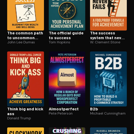
The common path
The official guide
The success
to uncommon
to success
system that never
success
John Lee Dumas
Tom Hopkins
fails
W. Clement Stone
Think big and kick
Al­most­per­fect
B2b
ass
Pete Peterson
Michael Cunningham
Donald Trump