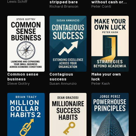
Lewis Schiff
stripped bare
without cash or
Richard Branson
credit
Peter Conti
Common sense
Contagious
Make your own
business
success
luck
Steve Gottry
Susan Annunzio
Peter Kash