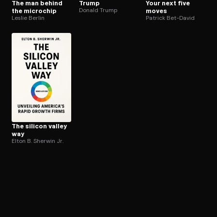
The man behind
Trump
Your next five
the microchip
Donald Trump
moves
Leslie Berlin
Patrick Bet-David
The silicon valley
way
Elton B. Sherwin Jr.