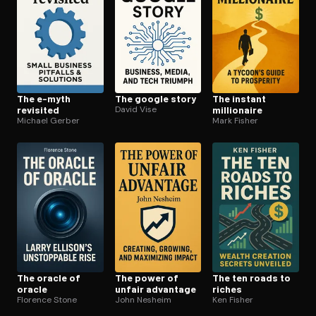
The e-myth
The google story
The instant
revisited
David Vise
millionaire
Michael Gerber
Mark Fisher
The oracle of
The power of
The ten roads to
oracle
unfair advantage
riches
Florence Stone
John Nesheim
Ken Fisher