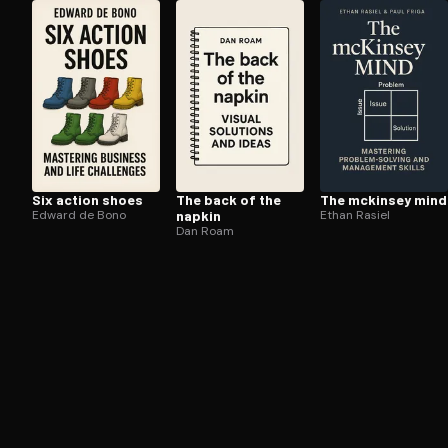
Open the Camera app and point it at the code. Fr
Six action shoes
The back of the
The mckinsey mind
Edward de Bono
napkin
Ethan Rasiel
Dan Roam