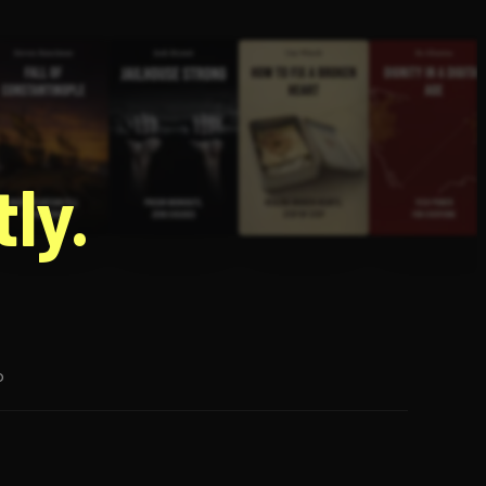
g
ly.
p