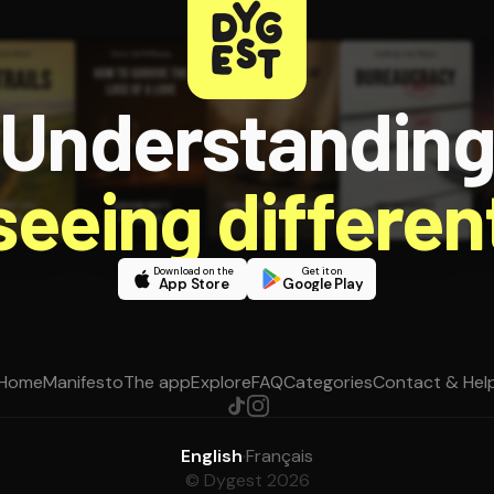
Understandin
 seeing different
Download on the
Get it on
App Store
Google Play
Home
Manifesto
The app
Explore
FAQ
Categories
Contact & Hel
English
·
Français
© Dygest 2026