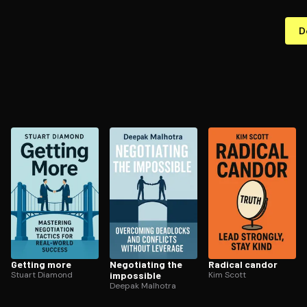
D
Getting more
Negotiating the
Radical candor
Stuart Diamond
impossible
Kim Scott
Deepak Malhotra