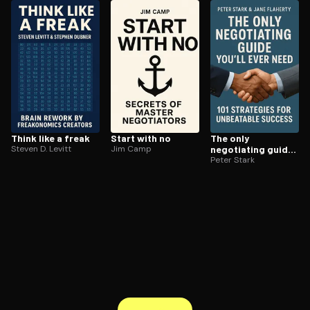
ee to try.
Think like a freak
Start with no
The only
Steven D. Levitt
Jim Camp
negotiating guide
youll ever need
Peter Stark