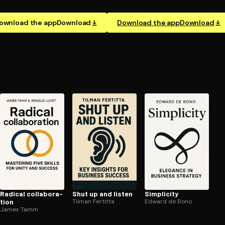
ownload the app
Download
Download the app
Download
Radical col­lab­o­ra­
Shut up and listen
Simplicity
tion
Tilman Fertitta
Edward de Bono
James Tamm