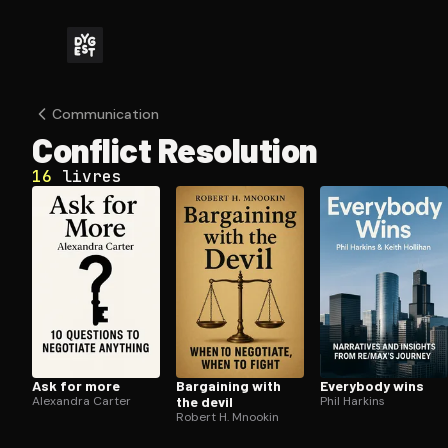
Com­mu­ni­ca­tion
Conflict Resolution
16
livres
Ask for more
Bargaining with
Everybody wins
Alexandra Carter
the devil
Phil Harkins
Robert H. Mnookin