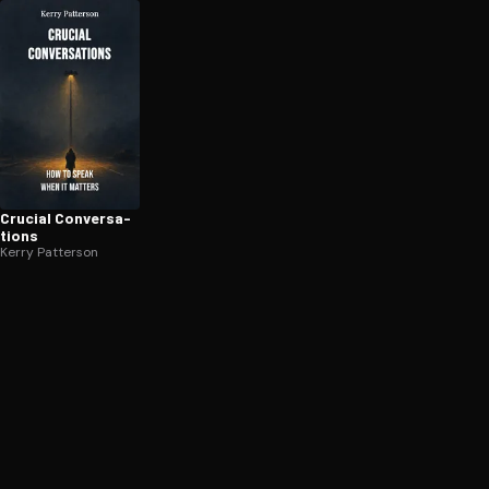
Crucial Con­ver­sa­
tions
Kerry Patterson