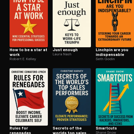
How to be a star at
Just enough
Linchpin are you
work
Laura Nash
in­dis­pens­able
Robert E. Kelley
Seth Godin
Rules for
Secrets of the
Smartcuts
renegades
worlds top sales
Shane Snow