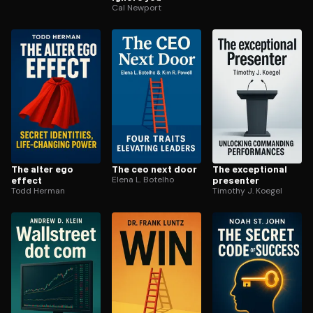
Cal Newport
The alter ego
The ceo next door
The exceptional
effect
Elena L. Botelho
presenter
Todd Herman
Timothy J. Koegel