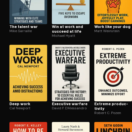
The talent war
Win at work and
Work like your dog
Mike Sarraille
succeed at life
Matt Weinstein
Michael Hyatt
Deep work
Executive warfare
Extreme pro­duc­
Cal Newport
David F. D'Alessandro
tiv­i­ty
Robert C. Pozen