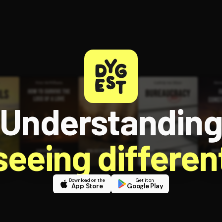
Understandin
 seeing different
Download on the
Get it on
App Store
Google Play