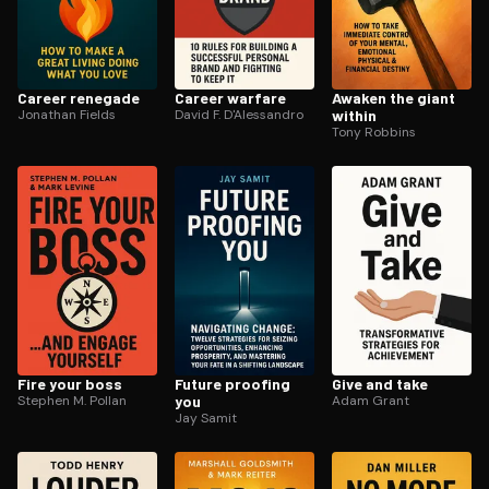
Career renegade
Career warfare
Awaken the giant
Jonathan Fields
David F. D'Alessandro
within
Tony Robbins
Fire your boss
Future proofing
Give and take
Stephen M. Pollan
you
Adam Grant
Jay Samit