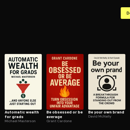
D
Automatic wealth
Be obsessed or be
Be your own brand
for grads
average
David McNally
Michael Masterson
Grant Cardone