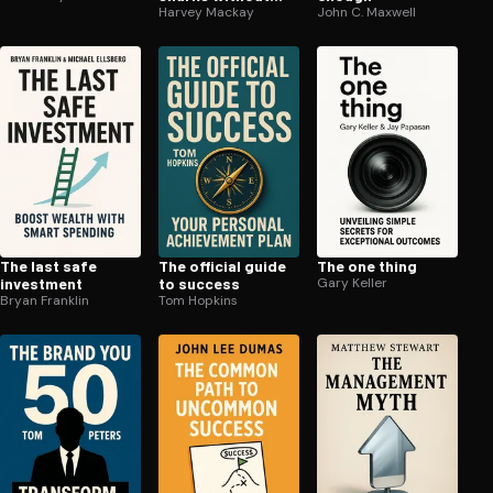
being eaten alive
Harvey Mackay
John C. Maxwell
The last safe
The official guide
The one thing
investment
to success
Gary Keller
Bryan Franklin
Tom Hopkins