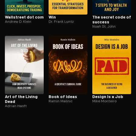
Wallstreet dot com
Win
The secret code of
Andrew D. Klein
Dr. Frank Luntz
success
Noah St. John
Art of the Living
Book of Ideas
Design Is a Job
Dead
Ramin Malinic
Mike Monteiro
Adrian Hanft