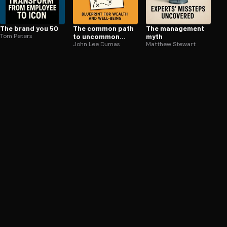
The brand you 50
The common path
The management
Tom Peters
to uncommon
myth
success
John Lee Dumas
Matthew Stewart