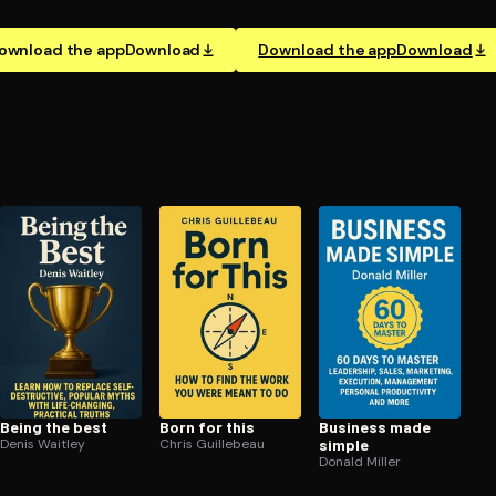
ownload the app
Download
Download the app
Download
Being the best
Born for this
Business made
Denis Waitley
Chris Guillebeau
simple
Donald Miller