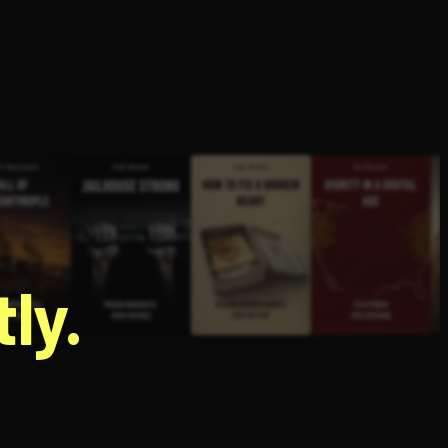
g
ly.