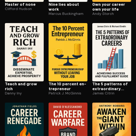
Master of none
Nine lies about
Own your career
Clifford Hudson
work
own your life
Marcus Buckingham
Andy Storch
Teach and grow
The 10 percent en­
The 5 patterns of
rich
tre­pre­neur
ex­tra­or­di­nary
Danny Iny
Patrick J. McGinnis
careers
James Citrin