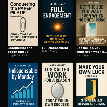
Open the Camera app and point it at the code. Fr
Conquering the
Full engagement
Get the job you
paper pile up
Brian Tracy
want even when no
Stephanie Culp
ones hiring
Ford Myers