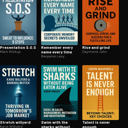
Pre­sen­ta­tion S.O.S
Remember every
Rise and grind
Mark Wiskup
name every time
Daymond John
Benjamin Levy
Stretch willyerd
Swim with the
Talent is never
Karie Willyerd
sharks without
enough