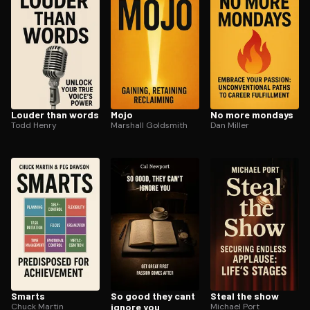
Louder than words
Mojo
No more mondays
Todd Henry
Marshall Goldsmith
Dan Miller
Smarts
So good they cant
Steal the show
Chuck Martin
ignore you
Michael Port