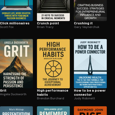
Click mil­lion­aires
Crunch point
Crushing it
Scott Fox
Brian Tracy
Gary Vaynerchuk
Grit
High performance
How to be a power
Angela Duckworth
habits
connector
Brendon Burchard
Judy Robinett