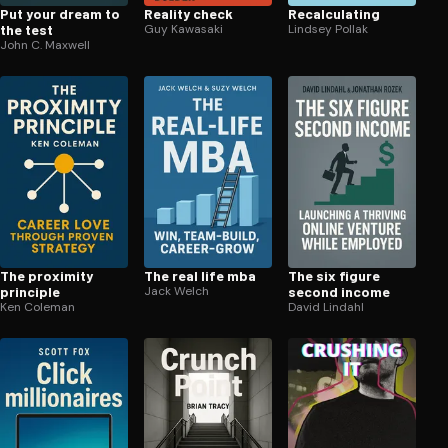
Put your dream to
Reality check
Re­cal­cu­lat­ing
the test
Guy Kawasaki
Lindsey Pollak
John C. Maxwell
The proximity
The real life mba
The six figure
principle
Jack Welch
second income
Ken Coleman
David Lindahl