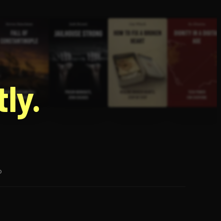
g
ly.
p