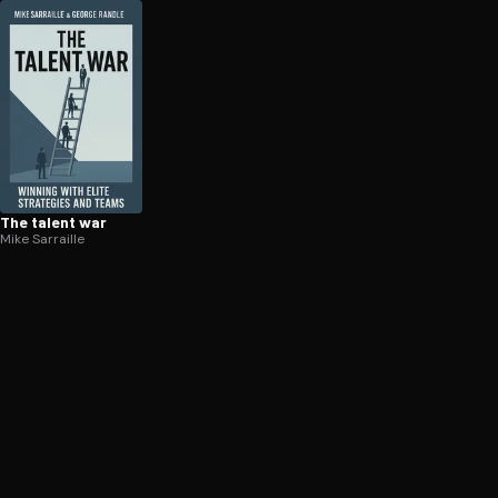
The talent war
Mike Sarraille