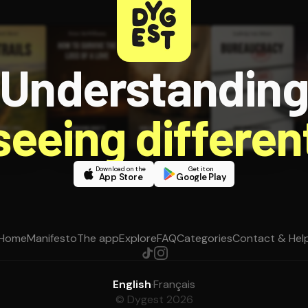
Understandin
 seeing different
Download on the
Get it on
App Store
Google Play
Home
Manifesto
The app
Explore
FAQ
Categories
Contact & Hel
English
·
Français
© Dygest 2026