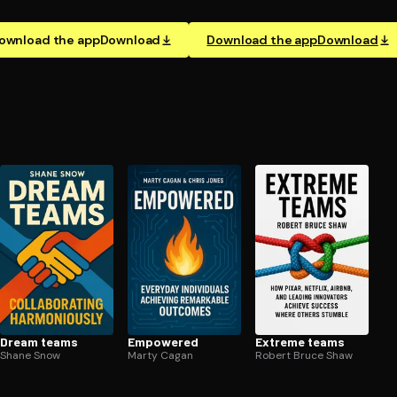
ownload the app
Download
Download the app
Download
Dream teams
Empowered
Extreme teams
Shane Snow
Marty Cagan
Robert Bruce Shaw