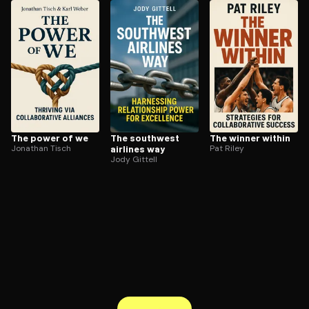
ee to try.
The power of we
The southwest
The winner within
Jonathan Tisch
airlines way
Pat Riley
Jody Gittell