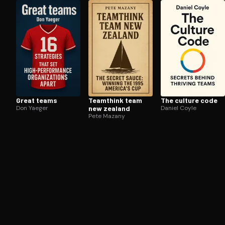
Open the Camera app and point it at the code. Fr
Great teams
Teamthink team
The culture code
Don Yaeger
new zealand
Daniel Coyle
Pete Mazany