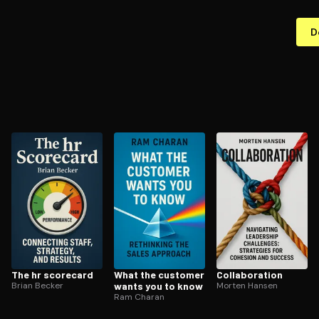
D
The hr scorecard
What the customer
Col­lab­o­ra­tion
Brian Becker
wants you to know
Morten Hansen
Ram Charan