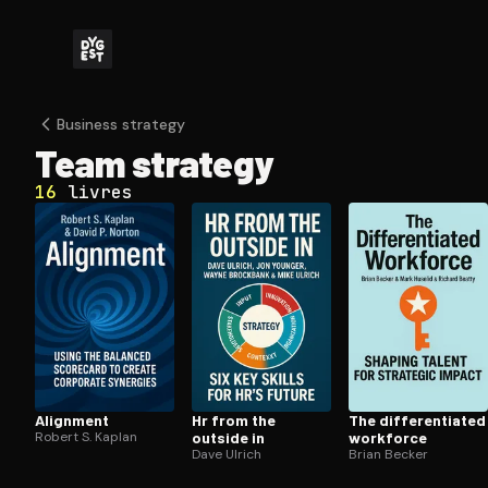
Business strategy
Team strategy
16
livres
Alignment
Hr from the
The dif­fer­en­ti­at­ed
Robert S. Kaplan
outside in
workforce
Dave Ulrich
Brian Becker