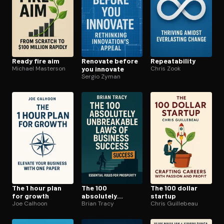
Ready fire aim
Renovate before
Re­peata­bil­i­ty
Michael Masterson
you innovate
Chris Zook
Sergio Zyman
The 1 hour plan
The 100
The 100 dollar
for growth
absolutely
startup
Joe Calhoon
unbreakable laws
Brian Tracy
Chris Guillebeau
of business
success