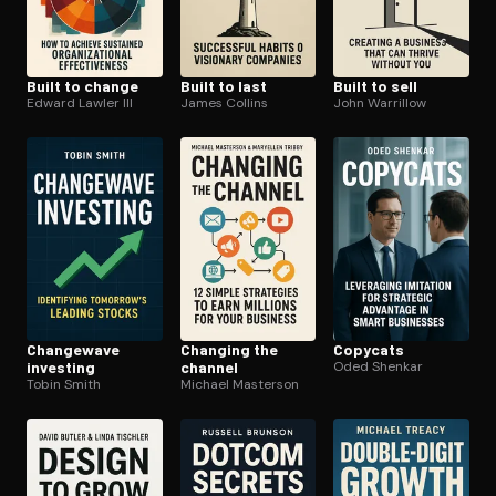
Built to change
Built to last
Built to sell
Edward Lawler III
James Collins
John Warrillow
Changewave
Changing the
Copycats
investing
channel
Oded Shenkar
Tobin Smith
Michael Masterson