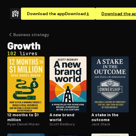
Download the app
Download
Download the a
Business strategy
Growth
102
livres
12 months to $1
A new brand
A stake in the
million
world
outcome
Ryan Daniel Moran
Scott Bedbury
Jack Stack