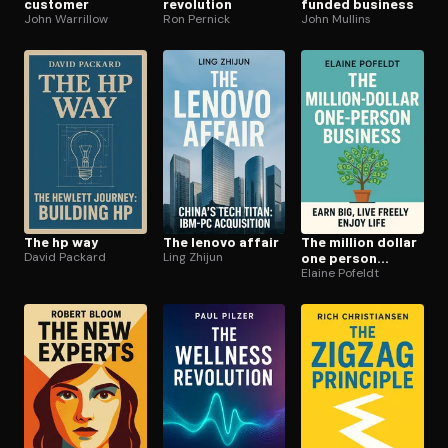
customer
revolution
funded business
John Warrillow
Ron Pernick
John Mullins
The hp way
The lenovo affair
The million dollar
David Packard
Ling Zhijun
one person
business
Elaine Pofeldt