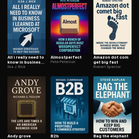
Open the Camera app and point it at the code. Free to try
All i really need to
Al­most­per­fect
Amazon dot com
know in business i
Pete Peterson
get big fast
learned at
Ilsa J. Bick
Robert Spector
microsoft
Andy grove
B2b
Bag the elephant