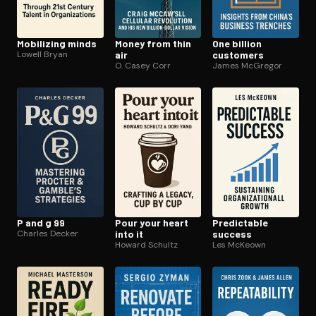
Mobilizing minds
Money from thin
One billion
Lowell Bryan
air
customers
O. Casey Corr
James McGregor
P and g 99
Pour your heart
Predictable
Charles Decker
into it
success
Howard Schultz
Les McKeown