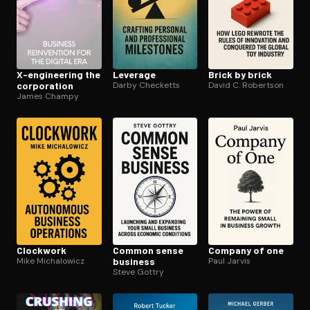
X-engineering the
Leverage
Brick by brick
corporation
Darby Checketts
David C. Robertson
James Champy
Clockwork
Common sense
Company of one
Mike Michalowicz
business
Paul Jarvis
Steve Gottry