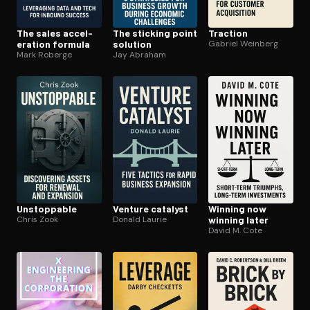
The sales ac­cel­
The sticking point
Traction
er­a­tion formula
solution
Gabriel Weinberg
Mark Roberge
Jay Abraham
Unstoppable
Venture catalyst
Winning now
Chris Zook
Donald Laurie
winning later
David M. Cote