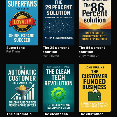
Superfans
The 29 percent
The 86 percent
Pat Flynn
solution
solution
Ivan Misner
Vijay Mahajan
The automatic
The clean tech
The customer