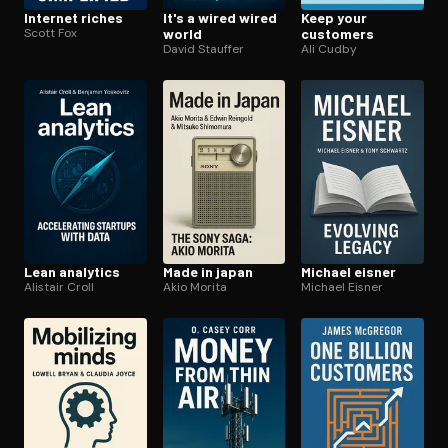
Internet riches
It's a wired wired
Keep your
Scott Fox
world
customers
David Stauffer
Ali Cudby
Lean analytics
Made in japan
Michael eisner
Alistair Croll
Akio Morita
Michael Eisner