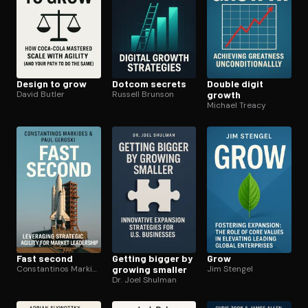
Design to grow
Dotcom secrets
Double digit
David Butler
Russell Brunson
growth
Michael Treacy
Fast second
Getting bigger by
Grow
Constantinos Markides
growing smaller
Jim Stengel
Dr. Joel Shulman