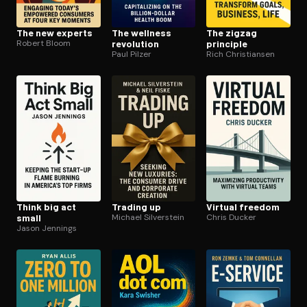
The new experts
The wellness
The zigzag
Robert Bloom
revolution
principle
Paul Pilzer
Rich Christiansen
Think big act
Trading up
Virtual freedom
small
Michael Silverstein
Chris Ducker
Jason Jennings