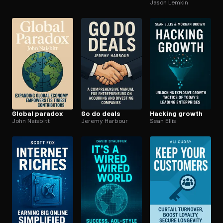
Jason Lemkin
Global paradox
Go do deals
Hacking growth
John Naisbitt
Jeremy Harbour
Sean Ellis