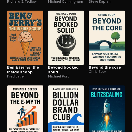
Richard S. Tedlow
Michael Cunningham
Steve Kaplan
Ben & jerrys: the
Beyond booked
Beyond the core
inside scoop
solid
Chris Zook
Fred Lager
Michael Port