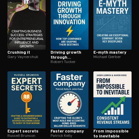
Crushing it
Driving growth
E-myth mastery
Gary Vaynerchuk
through
Michael Gerber
innovation
Robert Tucker
Expert secrets
Faster company
From impossible
Russell Brunson
Patrick Kelly
to inevitable