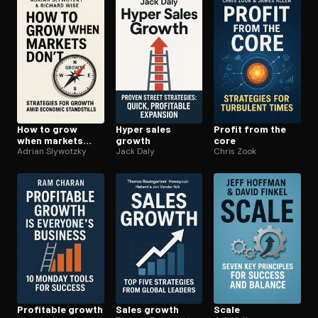
How to grow
Hyper sales
Profit from the
when markets
growth
core
dont
Adrian Slywotzky
Jack Daly
Chris Zook
Profitable growth
Sales growth
Scale