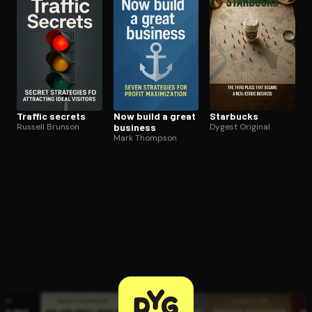
Traffic secrets
Now build a great
Starbucks
Russell Brunson
business
Dygest Original
Mark Thompson