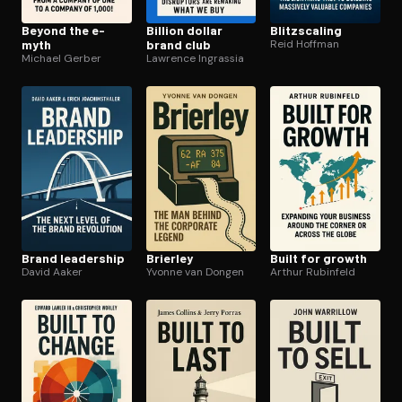
Beyond the e-
Billion dollar
Blitzs­cal­ing
myth
brand club
Reid Hoffman
Michael Gerber
Lawrence Ingrassia
Brand leadership
Brierley
Built for growth
David Aaker
Yvonne van Dongen
Arthur Rubinfeld