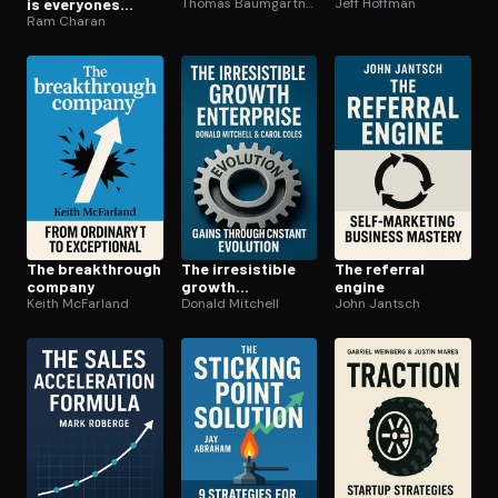
is everyones
Thomas Baumgartner
Jeff Hoffman
business
Ram Charan
The break­through
The ir­re­sistible
The referral
company
growth
engine
Keith McFarland
enterprise
Donald Mitchell
John Jantsch