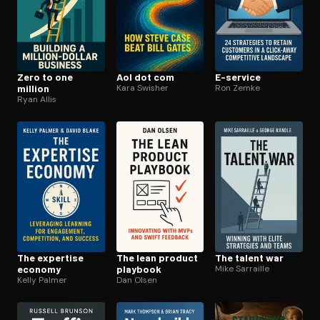
Zero to one
Aol dot com
E-service
million
Kara Swisher
Ron Zemke
Ryan Allis
The expertise
The lean product
The talent war
economy
playbook
Mike Sarraille
Kelly Palmer
Dan Olsen