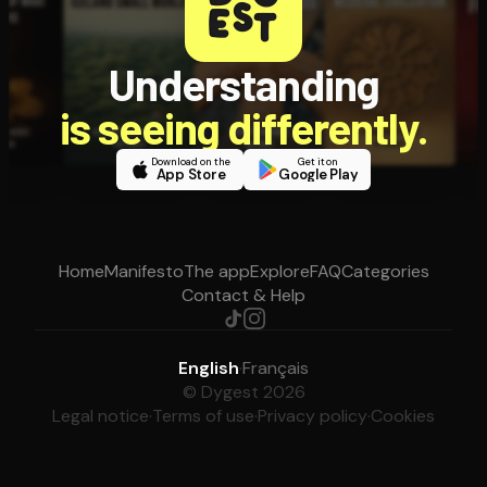
Understanding
is seeing differently.
Download on the
Get it on
App Store
Google Play
Home
Manifesto
The app
Explore
FAQ
Categories
Contact & Help
English
·
Français
© Dygest 2026
Legal notice
·
Terms of use
·
Privacy policy
·
Cookies