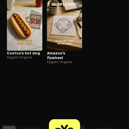
Open the Camera app and point it at the code. Free to try
Costco’s hot dog
Amazon’s
Dygest Original
flywheel
Dygest Original