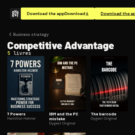
Download the app
Download
Download the a
Business strategy
Competitive Advantage
5
livres
7 Powers
IBM and the PC
The barcode
Hamilton Helmer
mistake
Dygest Original
Dygest Original