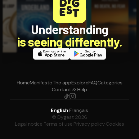
Understanding
is seeing differently.
Download on the
Get it on
App Store
Google Play
Home
Manifesto
The app
Explore
FAQ
Categories
Contact & Help
English
·
Français
© Dygest 2026
Legal notice
·
Terms of use
·
Privacy policy
·
Cookies