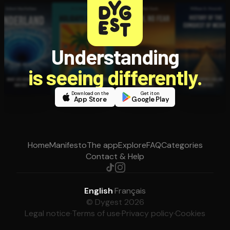
Understanding
is seeing differently.
Download on the
Get it on
App Store
Google Play
Home
Manifesto
The app
Explore
FAQ
Categories
Contact & Help
English
·
Français
© Dygest 2026
Legal notice
·
Terms of use
·
Privacy policy
·
Cookies