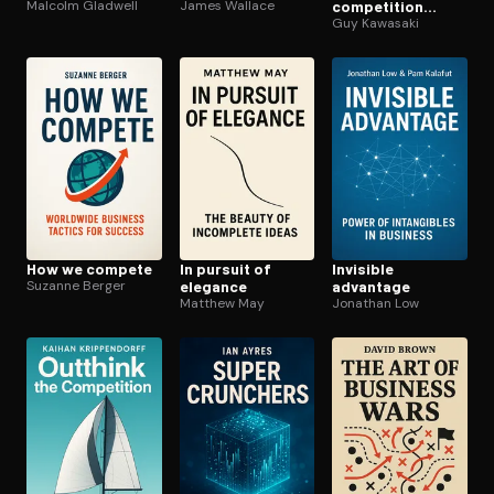
Malcolm Gladwell
James Wallace
competition
crazy
Guy Kawasaki
How we compete
In pursuit of
Invisible
Suzanne Berger
elegance
advantage
Matthew May
Jonathan Low