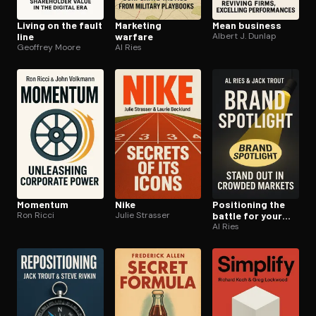
Living on the fault
Marketing
Mean business
line
warfare
Albert J. Dunlap
Geoffrey Moore
Al Ries
Momentum
Nike
Positioning the
Ron Ricci
Julie Strasser
battle for your
mind
Al Ries