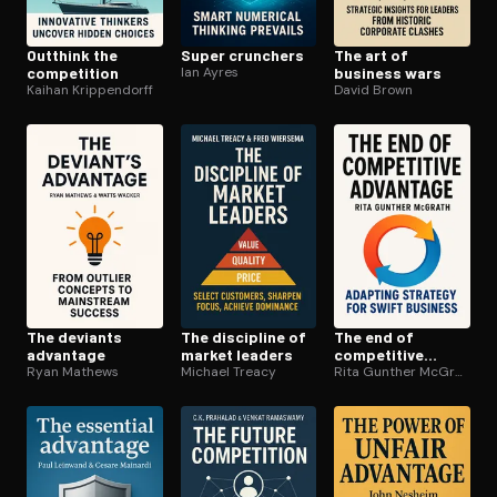
Outthink the
Super crunchers
The art of
competition
Ian Ayres
business wars
Kaihan Krippendorff
David Brown
The deviants
The discipline of
The end of
advantage
market leaders
competitive
Ryan Mathews
Michael Treacy
advantage
Rita Gunther McGrath