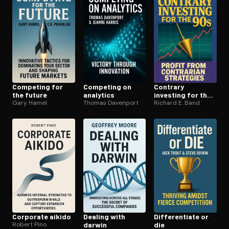
Competing for
Competing on
Contrary
the future
analytics
investing for the
Gary Hamel
Thomas Davenport
90s
Richard E. Band
Corporate aikido
Dealing with
Dif­fer­en­ti­ate or
Robert Pino
darwin
die