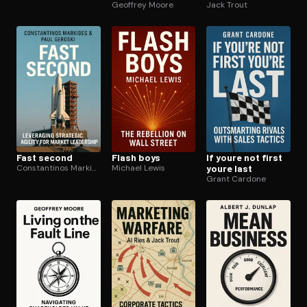
Geoffrey Moore
Jack Trout
Fast second
Flash boys
If youre not first
Constantinos Markides
Michael Lewis
youre last
Grant Cardone