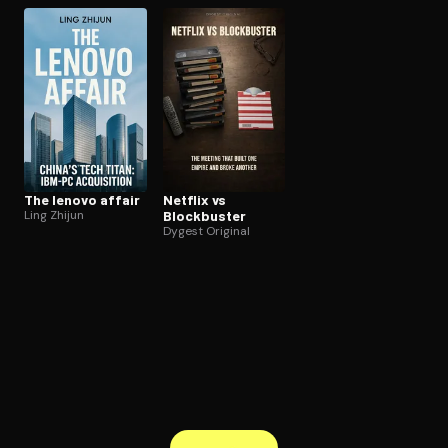
The lenovo affair
Netflix vs
Ling Zhijun
Blockbuster
Dygest Original