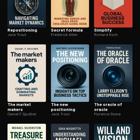
Repo­si­tion­ing
Secret formula
Simplify
Jack Trout
Frederick Allen
Richard Koch
The market
The new
The oracle of
makers
positioning
oracle
Daniel F. Spulber
Jack Trout
Florence Stone