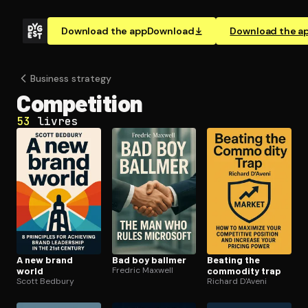
Download the app
Download
Download the a
Business strategy
Competition
53
livres
A new brand
Bad boy ballmer
Beating the
world
Fredric Maxwell
commodity trap
Scott Bedbury
Richard D'Aveni