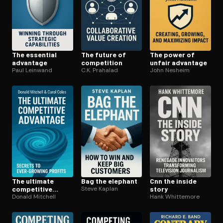
The essential
The future of
The power of
advantage
competition
unfair advantage
Paul Leinwand
C.K. Prahalad
John Nesheim
The ultimate
Bag the elephant
Cnn the inside
competitive
Steve Kaplan
story
advantage
Donald Mitchell
Hank Whittemore