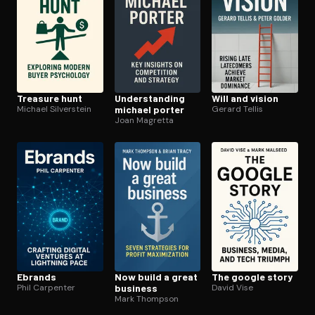
Treasure hunt
Un­der­stand­ing
Will and vision
Michael Silverstein
michael porter
Gerard Tellis
Joan Magretta
Ebrands
Now build a great
The google story
Phil Carpenter
business
David Vise
Mark Thompson