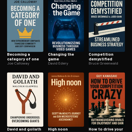
Open the Camera app and point it at the code. Free to try
Becoming a
Changing the
Competition
category of one
game
demystified
Joe Calloway
David Edery
Bruce Greenwald
David and goliath
High noon
How to drive your