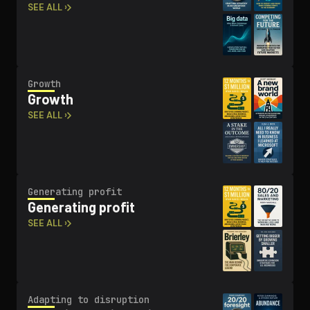
SEE ALL ›
Growth
Growth
SEE ALL ›
Generating profit
Generating profit
SEE ALL ›
Adapting to disruption