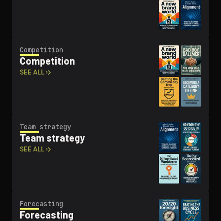
Competition
Competition
SEE ALL ›
Team strategy
Team strategy
SEE ALL ›
Forecasting
Forecasting