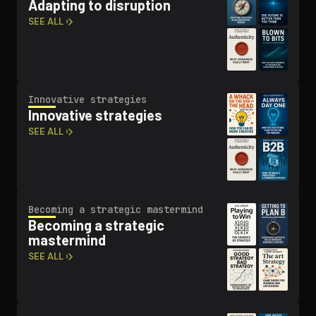
Adapting to disruption
SEE ALL ›
Innovative strategies
Innovative strategies
SEE ALL ›
Becoming a strategic mastermind
Becoming a strategic
mastermind
SEE ALL ›