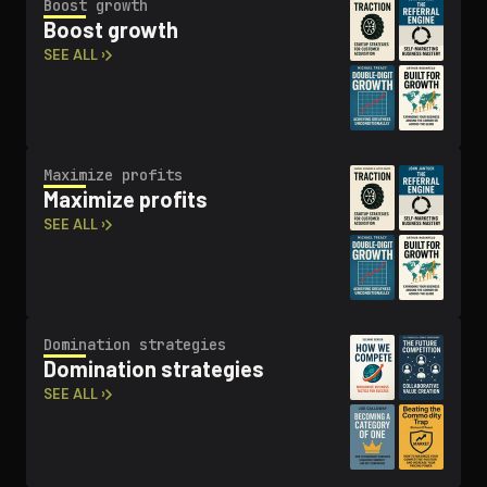
Boost growth
Boost growth
SEE ALL ›
Maximize profits
Maximize profits
SEE ALL ›
Domination strategies
Domination strategies
SEE ALL ›