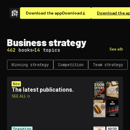
Download the app
Download
Download the a
Business strategy
See all
462
books
14
topics
Winning strategy
Competition
Team strategy
New
The latest publications.
SEE ALL ›
Trending