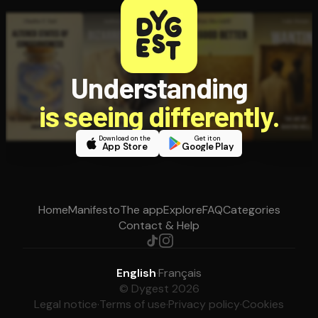
Understanding
is seeing differently.
Download on the
Get it on
App Store
Google Play
Home
Manifesto
The app
Explore
FAQ
Categories
Contact & Help
English
·
Français
© Dygest 2026
Legal notice
·
Terms of use
·
Privacy policy
·
Cookies