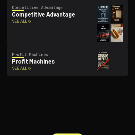
Competitive Advantage
Competitive Advantage
SEE ALL ›
Profit Machines
Profit Machines
SEE ALL ›