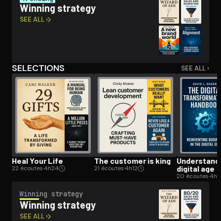
Winning strategy
SEE ALL ›
Open the Camera app and point it at the code. Free to try
SELECTIONS
SEE ALL ›
Heal Your Life
The customer is king
Un­der­stand­
digital age
22 écoutes
·
4h24
21 écoutes
·
4h12
20 écoutes
·
4h
Winning strategy
Winning strategy
SEE ALL ›