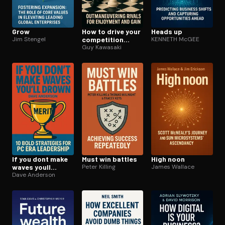
Grow
How to drive your
Heads up
Jim Stengel
competition
KENNETH McGEE
crazy
Guy Kawasaki
If you dont make
Must win battles
High noon
waves youll
Peter Killing
James Wallace
drown
Dave Anderson