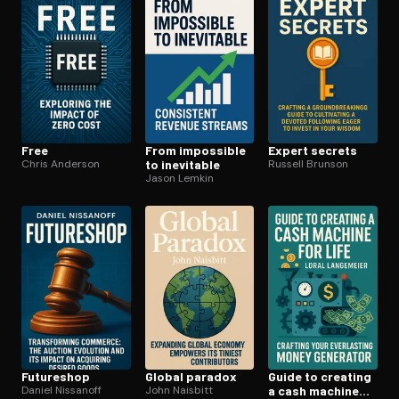
Free
From impossible
Expert secrets
Chris Anderson
to inevitable
Russell Brunson
Jason Lemkin
Futureshop
Global paradox
Guide to creating
Daniel Nissanoff
John Naisbitt
a cash machine