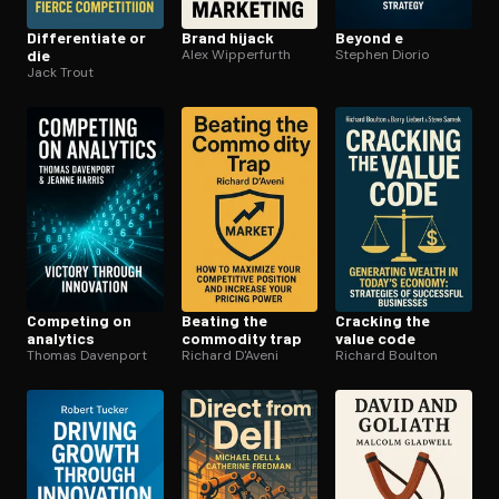
Dif­fer­en­ti­ate or
Brand hijack
Beyond e
die
Alex Wipperfurth
Stephen Diorio
Jack Trout
Competing on
Beating the
Cracking the
analytics
commodity trap
value code
Thomas Davenport
Richard D'Aveni
Richard Boulton