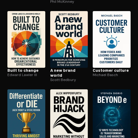
Phil McKinney
Built to change
A new brand
Customer culture
Edward Lawler III
world
Michael Basch
Scott Bedbury