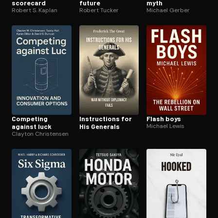
scorecard
future
myth
Robert S. Kaplan
Robert Tucker
Michael Gerber
Competing
In­struc­tions for
Flash boys
against luck
His Generals
Michael Lewis
Clayton Christensen