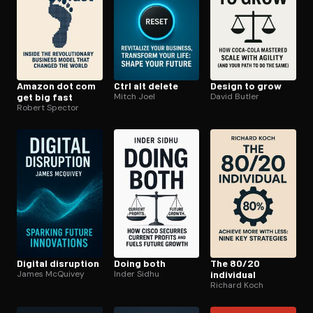
Amazon dot com
Ctrl alt delete
Design to grow
get big fast
Mitch Joel
David Butler
Robert Spector
Digital disruption
Doing both
The 80/20
James McQuivey
Inder Sidhu
individual
Richard Koch