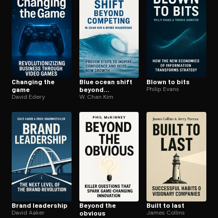
Changing the
Blue ocean shift
Blown to bits
game
beyond
Philip Evans
David Edery
competing
W. Chan Kim
Brand leadership
Beyond the
Built to last
David Aaker
obvious
James Collins