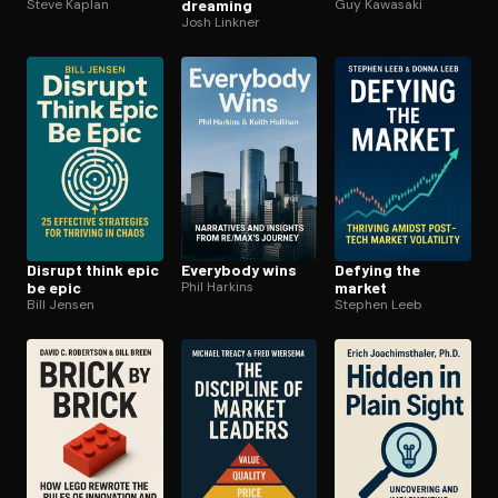
Steve Kaplan
dreaming
Guy Kawasaki
Josh Linkner
Disrupt think epic
Everybody wins
Defying the
be epic
Phil Harkins
market
Bill Jensen
Stephen Leeb