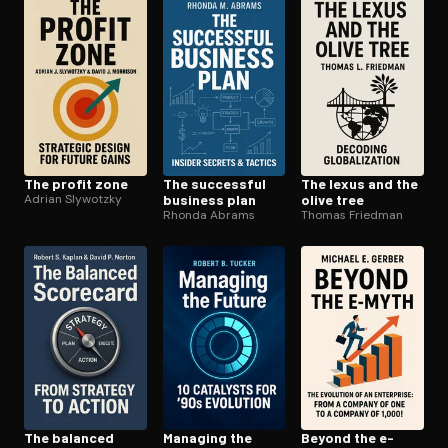
Open the Camera app and point it at the code. Free to try
The profit zone
The successful
The lexus and the
Adrian Slywotzky
business plan
olive tree
Rhonda Abrams
Thomas Friedman
The balanced
Managing the
Beyond the e-