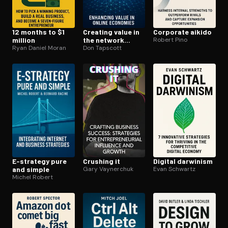
12 months to $1
Creating value in
Corporate aikido
million
the network
Robert Pino
Ryan Daniel Moran
economy
Don Tapscott
E-strategy pure
Crushing it
Digital darwinism
and simple
Gary Vaynerchuk
Evan Schwartz
Michel Robert