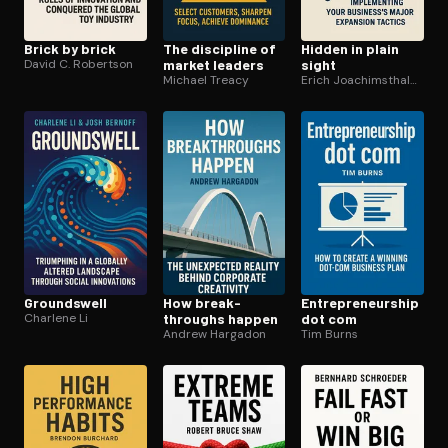
Brick by brick
The discipline of
Hidden in plain
David C. Robertson
market leaders
sight
Michael Treacy
Erich Joachimsthaler Ph.D
Groundswell
How break­
En­tre­pre­neur­ship
Charlene Li
throughs happen
dot com
Andrew Hargadon
Tim Burns