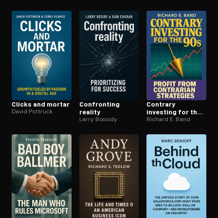
Clicks and mortar
Confronting
Contrary
David Pottruck
reality
investing for the
Larry Bossidy
90s
Richard E. Band