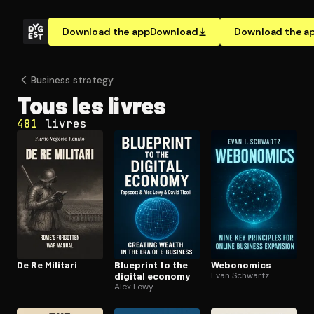
Download the app
Download
Download the a
Business strategy
Tous les livres
481
livres
De Re Militari
Blueprint to the
Webonomics
digital economy
Evan Schwartz
Alex Lowy