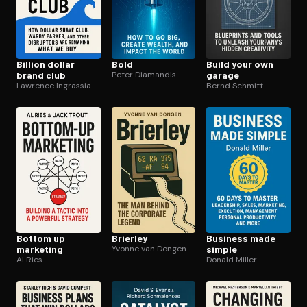
Billion dollar
Bold
Build your own
brand club
Peter Diamandis
garage
Lawrence Ingrassia
Bernd Schmitt
Bottom up
Brierley
Business made
marketing
Yvonne van Dongen
simple
Al Ries
Donald Miller