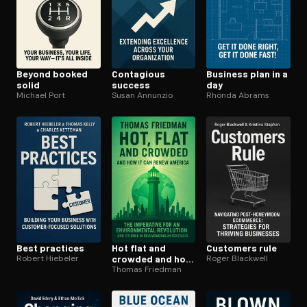
Beyond booked
Contagious
Business plan in a
solid
success
day
Michael Port
Susan Annunzio
Rhonda Abrams
Best practices
Hot flat and
Customers rule
Robert Hiebeler
crowded and how
Roger Blackwell
it can renew
Thomas Friedman
america