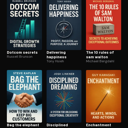
Dotcom secrets
Delivering
The 10 rules of
Russell Brunson
happiness
sam walton
Tony Hsieh
Michael Bergdahl
Bag the elephant
Disciplined
Enchantment