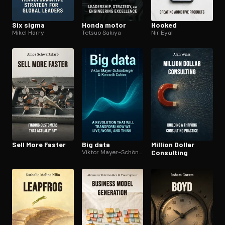
Six sigma
Honda motor
Hooked
Mikel Harry
Tetsuo Sakiya
Nir Eyal
Sell More Faster
Big data
Million Dollar
Viktor Mayer-Schönberger
Consulting