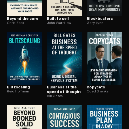
Beyond the core
Built to sell
Block­busters
Chris Zook
John Warrillow
Gary Lynn
Blitzs­cal­ing
Business at the
Copycats
Reid Hoffman
speed of thought
Oded Shenkar
Bill Gates