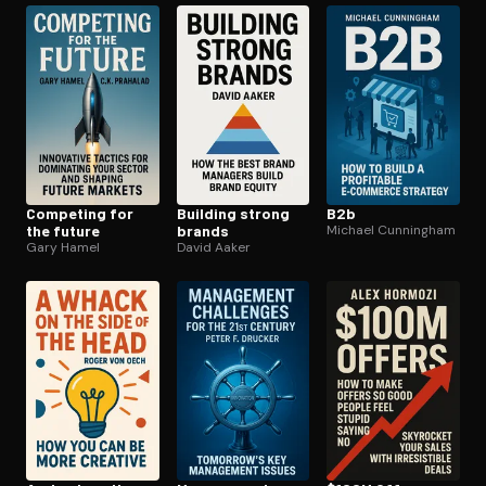
Competing for
Building strong
B2b
the future
brands
Michael Cunningham
Gary Hamel
David Aaker