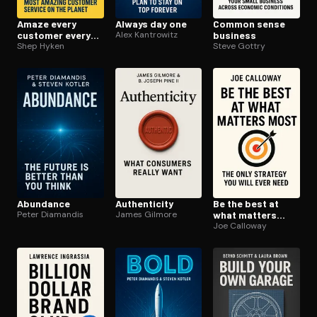
Amaze every
Always day one
Common sense
customer every
Alex Kantrowitz
business
time
Shep Hyken
Steve Gottry
Abundance
Au­then­tic­i­ty
Be the best at
Peter Diamandis
James Gilmore
what matters
most
Joe Calloway