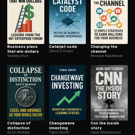
Business plans
Catalyst code
Changing the
that win dollars
David S. Evans
channel
Stanley Rich
Michael Masterson
Collapse of
Changewave
Cnn the inside
distinction
investing
story
Scott McKain
Tobin Smith
Hank Whittemore