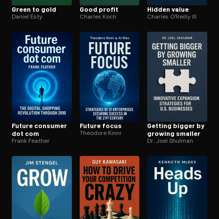
Green to gold
Good profit
Hidden value
Daniel Esty
Charles Koch
Charles O'Reilly III
Future consumer
Future focus
Getting bigger by
dot com
Theodore Kinni
growing smaller
Frank Feather
Dr. Joel Shulman