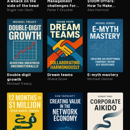
A whack on the
Management
$100M Offers:
side of the head
challenges for
How To Make
Roger von Oech
the 21st century
Peter F. Drucker
Offers So Good
Alex Hormozi
People Feel
Stupid Saying No
Double digit
Dream teams
E-myth mastery
growth
Shane Snow
Michael Gerber
Michael Treacy