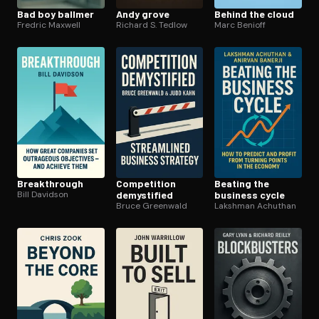
Bad boy ballmer
Andy grove
Behind the cloud
Fredric Maxwell
Richard S. Tedlow
Marc Benioff
Break­through
Competition
Beating the
Bill Davidson
demystified
business cycle
Bruce Greenwald
Lakshman Achuthan