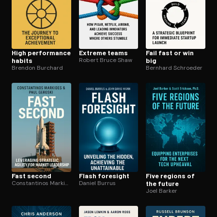
High performance
Extreme teams
Fail fast or win
habits
Robert Bruce Shaw
big
Brendon Burchard
Bernhard Schroeder
Fast second
Flash foresight
Five regions of
Constantinos Markides
Daniel Burrus
the future
Joel Barker