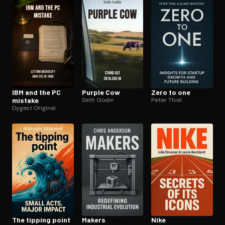
IBM and the PC
Purple Cow
Zero to one
mistake
Seth Godin
Peter Thiel
Dygest Original
The tipping point
Makers
Nike