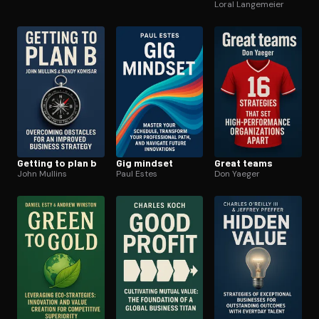
for life
Loral Langemeier
Getting to plan b
Gig mindset
Great teams
John Mullins
Paul Estes
Don Yaeger