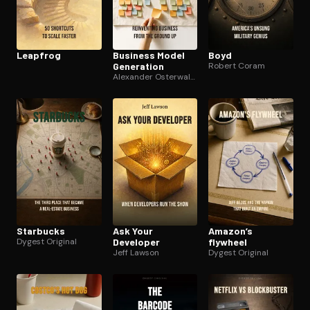
Leapfrog
Business Model
Boyd
Generation
Robert Coram
Alexander Osterwalder
Starbucks
Ask Your
Amazon’s
Dygest Original
Developer
flywheel
Jeff Lawson
Dygest Original