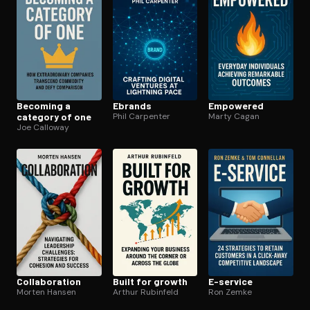
Becoming a
Ebrands
Empowered
category of one
Phil Carpenter
Marty Cagan
Joe Calloway
Col­lab­o­ra­tion
Built for growth
E-service
Morten Hansen
Arthur Rubinfeld
Ron Zemke