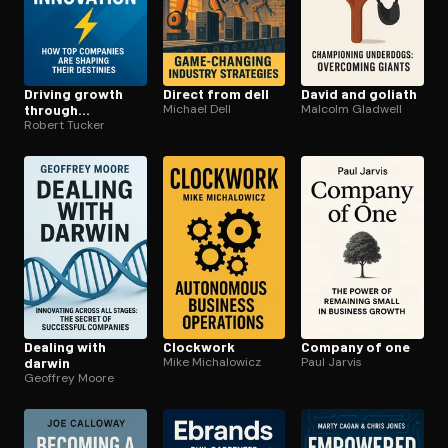
Driving growth
Direct from dell
David and goliath
through
Michael Dell
Malcolm Gladwell
innovation
Robert Tucker
Dealing with
Clockwork
Company of one
darwin
Mike Michalowicz
Paul Jarvis
Geoffrey Moore