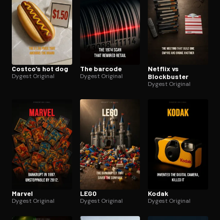
Costco’s hot dog
The barcode
Netflix vs
Dygest Original
Dygest Original
Blockbuster
Dygest Original
Marvel
LEGO
Kodak
Dygest Original
Dygest Original
Dygest Original