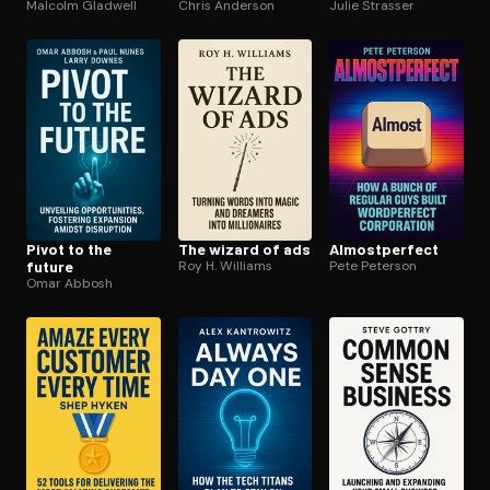
Malcolm Gladwell
Chris Anderson
Julie Strasser
Pivot to the
The wizard of ads
Al­most­per­fect
future
Roy H. Williams
Pete Peterson
Omar Abbosh