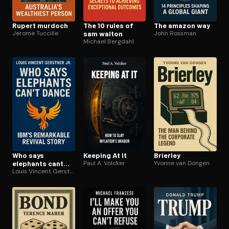
Rupert murdoch
The 10 rules of
The amazon way
Jerome Tuccille
sam walton
John Rossman
Michael Bergdahl
Who says
Keeping At It
Brierley
elephants cant
Paul A. Volcker
Yvonne van Dongen
dance
Louis Vincent Gerstner Jr.