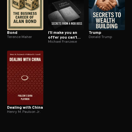
Bond
I'll make you an
Trump
Terence Maher
offer you can't
Donald Trump
refuse
Michael Franzese
Dealing with China
Henry M. Paulson Jr.