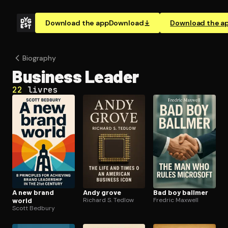
Download the app
Download
Download the a
Biography
Business Leader
22
livres
A new brand
Andy grove
Bad boy ballmer
world
Richard S. Tedlow
Fredric Maxwell
Scott Bedbury