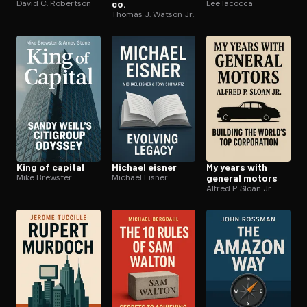
David C. Robertson
co.
Lee Iacocca
Thomas J. Watson Jr.
King of capital
Michael eisner
My years with
Mike Brewster
Michael Eisner
general motors
Alfred P. Sloan Jr