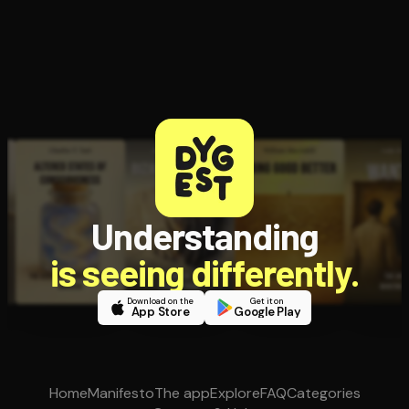
Understanding
is seeing differently.
Download on the
Get it on
App Store
Google Play
Home
Manifesto
The app
Explore
FAQ
Categories