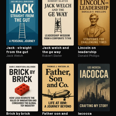
Open the Camera app and point it at the code. Free to try
Jack : straight
Jack welch and
Lincoln on
from the gut
the ge way
leadership
Jack Welch
Robert Slater
Donald Phillips
Brick by brick
Father son and
Iacocca